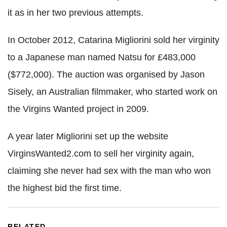
it as in her two previous attempts.
In October 2012, Catarina Migliorini sold her virginity
to a Japanese man named Natsu for £483,000
($772,000). The auction was organised by Jason
Sisely, an Australian filmmaker, who started work on
the Virgins Wanted project in 2009.
A year later Migliorini set up the website
VirginsWanted2.com to sell her virginity again,
claiming she never had sex with the man who won
the highest bid the first time.
RELATED