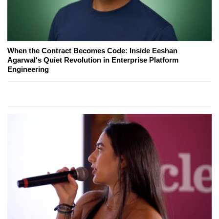
When the Contract Becomes Code: Inside Eeshan
Agarwal's Quiet Revolution in Enterprise Platform
Engineering