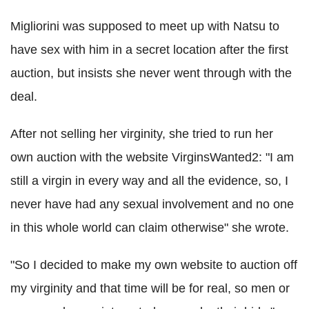
Migliorini was supposed to meet up with Natsu to
have sex with him in a secret location after the first
auction, but insists she never went through with the
deal.
After not selling her virginity, she tried to run her
own auction with the website VirginsWanted2: "I am
still a virgin in every way and all the evidence, so, I
never have had any sexual involvement and no one
in this whole world can claim otherwise" she wrote.
"So I decided to make my own website to auction off
my virginity and that time will be for real, so men or