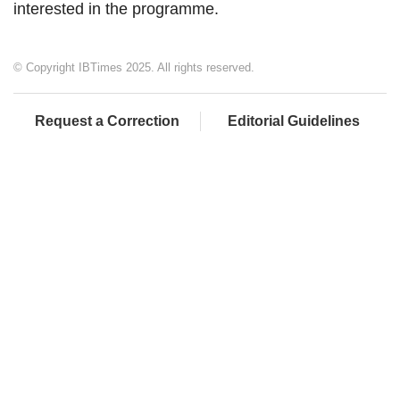
interested in the programme.
© Copyright IBTimes 2025. All rights reserved.
Request a Correction
Editorial Guidelines