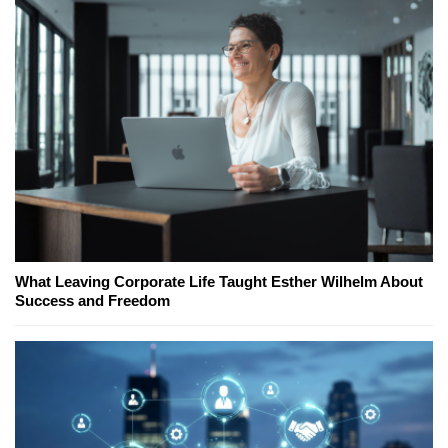
What Leaving Corporate Life Taught Esther Wilhelm About
Success and Freedom