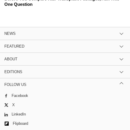
One Question
NEWS
FEATURED
ABOUT
EDITIONS
FOLLOW US
Facebook
X
LinkedIn
Flipboard