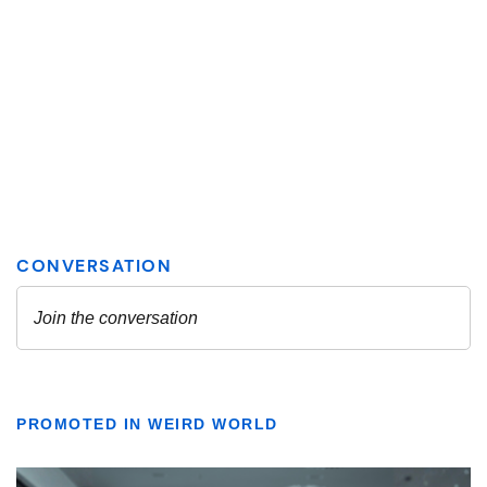
PROMOTED IN WEIRD WORLD