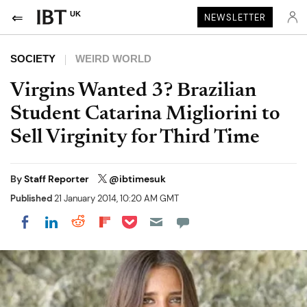
UK
NEWSLETTER
SOCIETY
WEIRD WORLD
Virgins Wanted 3? Brazilian
Student Catarina Migliorini to
Sell Virginity for Third Time
By
Staff Reporter
@ibtimesuk
Published
21 January 2014, 10:20 AM GMT
Share on Pocket
Share on LinkedIn
Share on Reddit
Share on Flipboard
Share on Facebook