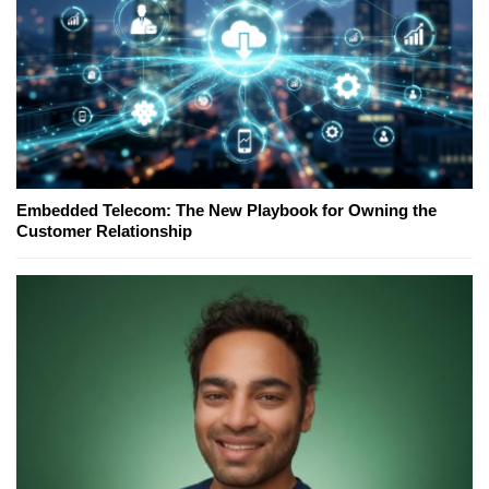
Embedded Telecom: The New Playbook for Owning the
Customer Relationship