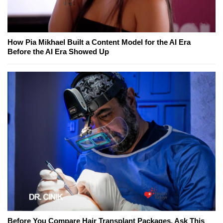
How Pia Mikhael Built a Content Model for the AI Era
Before the AI Era Showed Up
Before You Compare Hair Transplant Packages, Ask This