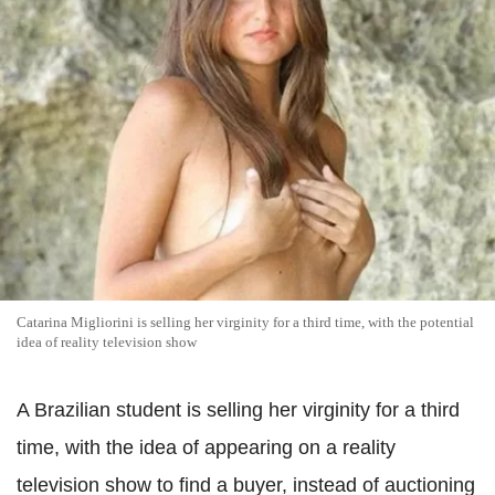
Catarina Migliorini is selling her virginity for a third time, with the potential
idea of reality television show
A Brazilian student is selling her virginity for a third
time, with the idea of appearing on a reality
television show to find a buyer, instead of auctioning