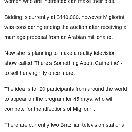
women who are interested can make their bids."
Bidding is currently at $440,000, however Migliorini
was considering ending the auction after receiving a
marriage proposal from an Arabian millionaire.
Now she is planning to make a reality television
show called 'There's Something About Catherine' -
to sell her virginity once more.
The idea is for 20 participants from around the world
to appear on the program for 45 days, who will
compete for the affections of Migliorini.
There are currently two Brazilian television stations