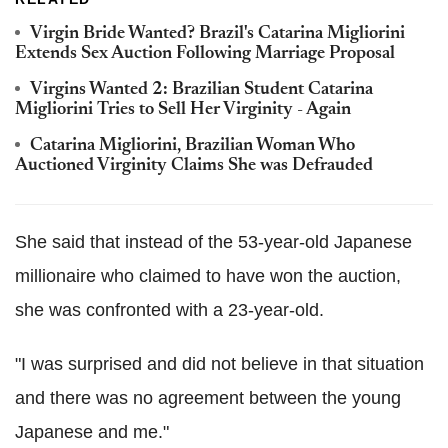
Virgin Bride Wanted? Brazil's Catarina Migliorini
Extends Sex Auction Following Marriage Proposal
Virgins Wanted 2: Brazilian Student Catarina
Migliorini Tries to Sell Her Virginity - Again
Catarina Migliorini, Brazilian Woman Who
Auctioned Virginity Claims She was Defrauded
She said that instead of the 53-year-old Japanese
millionaire who claimed to have won the auction,
she was confronted with a 23-year-old.
"I was surprised and did not believe in that situation
and there was no agreement between the young
Japanese and me."