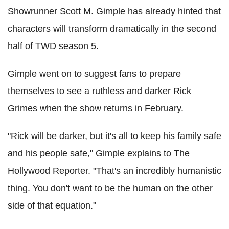
Showrunner Scott M. Gimple has already hinted that
characters will transform dramatically in the second
half of TWD season 5.
Gimple went on to suggest fans to prepare
themselves to see a ruthless and darker Rick
Grimes when the show returns in February.
"Rick will be darker, but it's all to keep his family safe
and his people safe," Gimple explains to The
Hollywood Reporter. "That's an incredibly humanistic
thing. You don't want to be the human on the other
side of that equation."