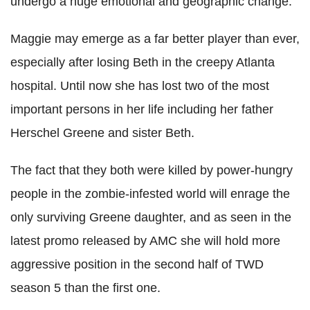
undergo a huge emotional and geographic change."
Maggie may emerge as a far better player than ever,
especially after losing Beth in the creepy Atlanta
hospital. Until now she has lost two of the most
important persons in her life including her father
Herschel Greene and sister Beth.
The fact that they both were killed by power-hungry
people in the zombie-infested world will enrage the
only surviving Greene daughter, and as seen in the
latest promo released by AMC she will hold more
aggressive position in the second half of TWD
season 5 than the first one.