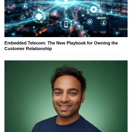
Embedded Telecom: The New Playbook for Owning the
Customer Relationship