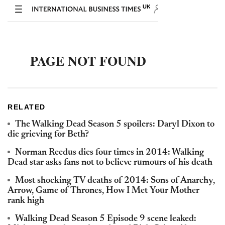
RELATED
The Walking Dead Season 5 spoilers: Daryl Dixon to
die grieving for Beth?
Norman Reedus dies four times in 2014: Walking
Dead star asks fans not to believe rumours of his death
Most shocking TV deaths of 2014: Sons of Anarchy,
Arrow, Game of Thrones, How I Met Your Mother
rank high
Walking Dead Season 5 Episode 9 scene leaked: