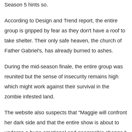
Season 5 hints so.
According to Design and Trend report, the entire
group is gripped by fear as they don't have a roof to
take shelter. Their only safe heaven, the church of
Father Gabriel's, has already burned to ashes.
During the mid-season finale, the entire group was
reunited but the sense of insecurity remains high
which might work against their survival in the
zombie infested land.
The website also suspects that "Maggie will confront
her dark side and that the entire show is about to