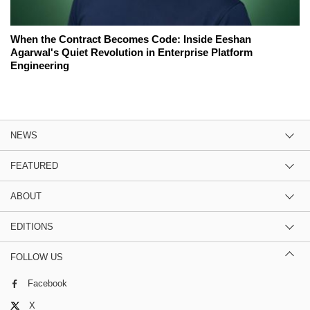
When the Contract Becomes Code: Inside Eeshan
Agarwal's Quiet Revolution in Enterprise Platform
Engineering
NEWS
FEATURED
ABOUT
EDITIONS
FOLLOW US
Facebook
X