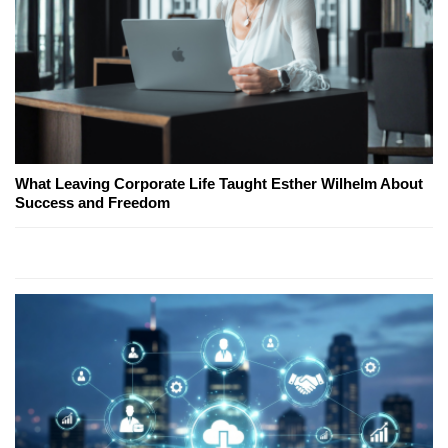
What Leaving Corporate Life Taught Esther Wilhelm About
Success and Freedom