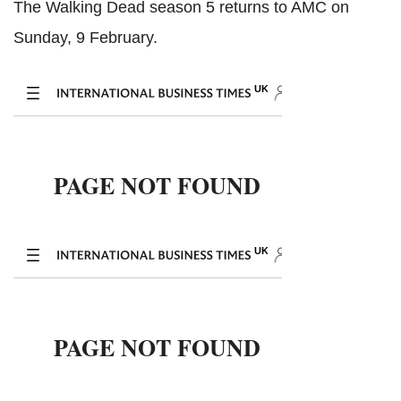
The Walking Dead season 5 returns to AMC on
Sunday, 9 February.