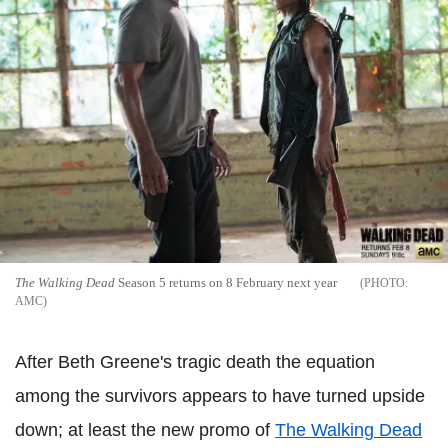
The Walking Dead
Season 5 returns on 8 February next year
AMC
After Beth Greene's tragic death the equation
among the survivors appears to have turned upside
down; at least the new promo of
The Walking Dead