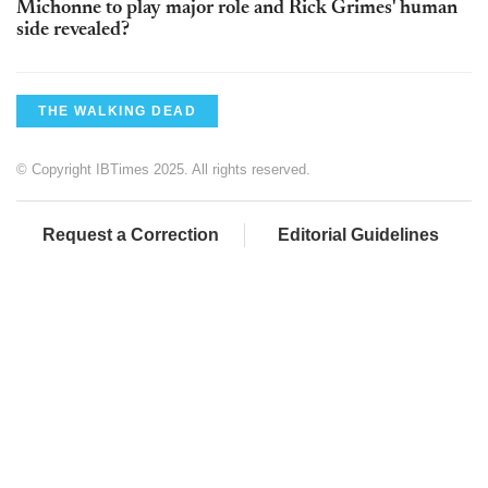
Michonne to play major role and Rick Grimes' human
side revealed?
THE WALKING DEAD
© Copyright IBTimes 2025. All rights reserved.
Request a Correction
Editorial Guidelines