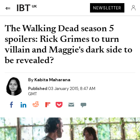
UK
NEWSLETTER
The Walking Dead season 5
spoilers: Rick Grimes to turn
villain and Maggie's dark side to
be revealed?
By
Kabita Maharana
Published
03 January 2015, 8:47 AM
GMT
Share on Pocket
Share on LinkedIn
Share on Reddit
Share on Flipboard
Share on Facebook