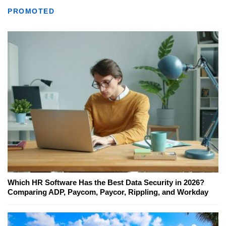
PROMOTED
Which HR Software Has the Best Data Security in 2026?
Comparing ADP, Paycom, Paycor, Rippling, and Workday