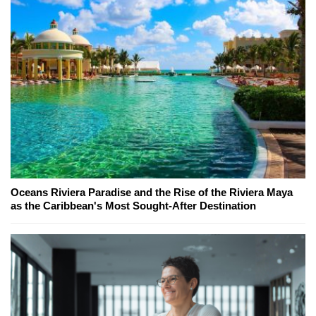
Oceans Riviera Paradise and the Rise of the Riviera Maya
as the Caribbean's Most Sought-After Destination