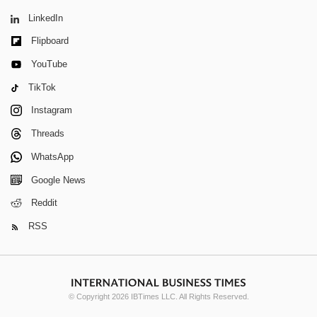
LinkedIn
Flipboard
YouTube
TikTok
Instagram
Threads
WhatsApp
Google News
Reddit
RSS
© Copyright 2026 IBTimes LLC. All Rights Reserved.