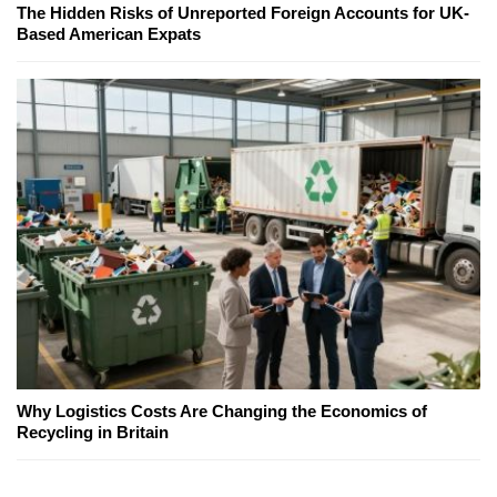
The Hidden Risks of Unreported Foreign Accounts for UK-
Based American Expats
Why Logistics Costs Are Changing the Economics of
Recycling in Britain