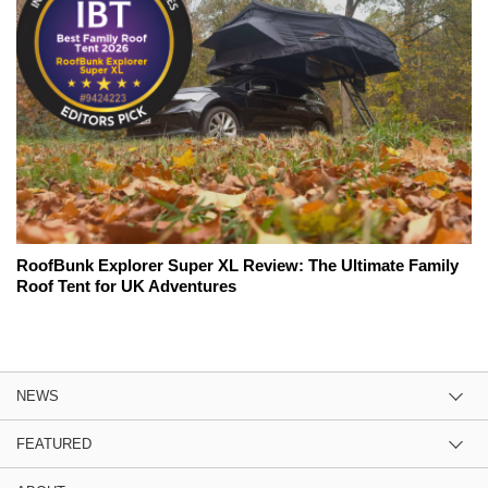
RoofBunk Explorer Super XL Review: The Ultimate Family
Roof Tent for UK Adventures
NEWS
FEATURED