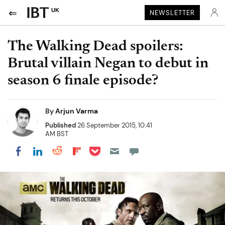
UK
NEWSLETTER
The Walking Dead spoilers:
Brutal villain Negan to debut in
season 6 finale episode?
By
Arjun Varma
Published
26 September 2015, 10:41
AM BST
Share on Pocket
Share on LinkedIn
Share on Reddit
Share on Flipboard
Share on Facebook