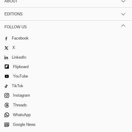
ABOUT
EDITIONS
FOLLOW US
Facebook
X
LinkedIn
Flipboard
YouTube
TikTok
Instagram
Threads
WhatsApp
Google News