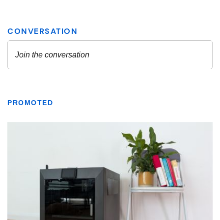
PROMOTED