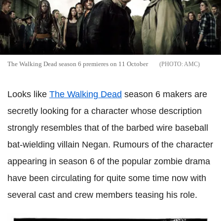
The Walking Dead season 6 premieres on 11 October
AMC
Looks like
The Walking Dead
season 6 makers are
secretly looking for a character whose description
strongly resembles that of the barbed wire baseball
bat-wielding villain Negan. Rumours of the character
appearing in season 6 of the popular zombie drama
have been circulating for quite some time now with
several cast and crew members teasing his role.