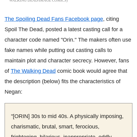
WALKING DEAD/IMAGE COMICS
The Spoiling Dead Fans Facebook page
, citing
Spoil The Dead, posted a latest casting call for a
character code named "Orin." The makers often use
fake names while putting out casting calls to
maintain plot and character secrecy. However, fans
of
The Walking Dead
comic book would agree that
the description (below) fits the characteristics of
Negan:
"[ORIN] 30s to mid 40s. A physically imposing,
charismatic, brutal, smart, ferocious,
frightening, hilarious, inappropriate, oddly