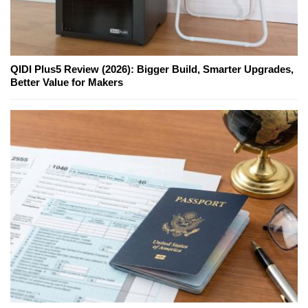
QIDI Plus5 Review (2026): Bigger Build, Smarter Upgrades,
Better Value for Makers