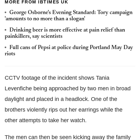
MORE FROM IBTIMES UK
George Osborne's Evening Standard: Tory campaign
'amounts to no more than a slogan'
Drinking beer is more effective at pain relief than
painkillers, say scientists
Full cans of Pepsi at police during Portland May Day
riots
CCTV footage of the incident shows Tania
Levenfiche being approached by two men in broad
daylight and placed in a headlock. One of the
brothers violently rips out her earrings while the
other attempts to take her watch.
The men can then be seen kicking away the family