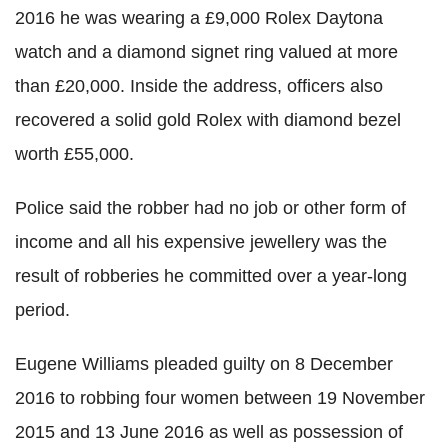
2016 he was wearing a £9,000 Rolex Daytona
watch and a diamond signet ring valued at more
than £20,000. Inside the address, officers also
recovered a solid gold Rolex with diamond bezel
worth £55,000.
Police said the robber had no job or other form of
income and all his expensive jewellery was the
result of robberies he committed over a year-long
period.
Eugene Williams pleaded guilty on 8 December
2016 to robbing four women between 19 November
2015 and 13 June 2016 as well as possession of