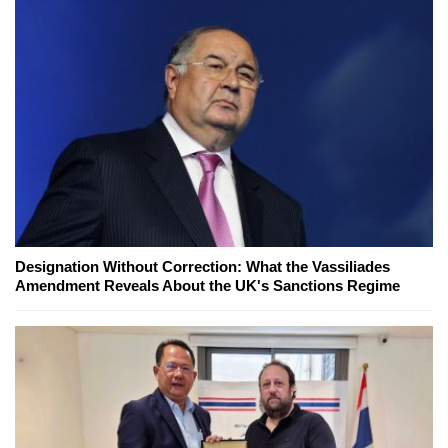
Designation Without Correction: What the Vassiliades
Amendment Reveals About the UK's Sanctions Regime