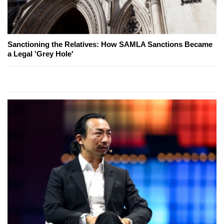
Sanctioning the Relatives: How SAMLA Sanctions Became
a Legal 'Grey Hole'