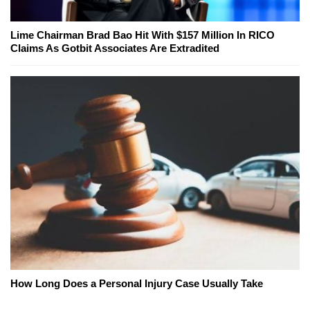
Lime Chairman Brad Bao Hit With $157 Million In RICO
Claims As Gotbit Associates Are Extradited
How Long Does a Personal Injury Case Usually Take