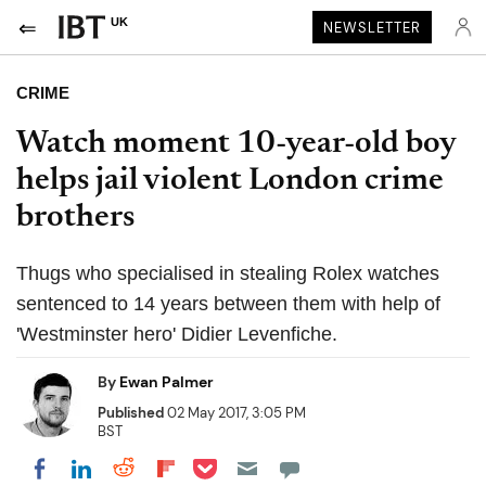
UK
NEWSLETTER
CRIME
Watch moment 10-year-old boy
helps jail violent London crime
brothers
Thugs who specialised in stealing Rolex watches
sentenced to 14 years between them with help of
'Westminster hero' Didier Levenfiche.
By
Ewan Palmer
Published
02 May 2017, 3:05 PM
BST
Share on Pocket
Share on LinkedIn
Share on Reddit
Share on Flipboard
Share on Facebook