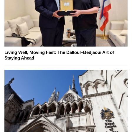
Living Well, Moving Fast: The Dalloul–Bedjaoui Art of
Staying Ahead