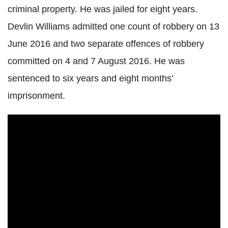
criminal property. He was jailed for eight years.
Devlin Williams admitted one count of robbery on 13
June 2016 and two separate offences of robbery
committed on 4 and 7 August 2016. He was
sentenced to six years and eight months'
imprisonment.