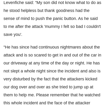
Levenfiche said: "My son did not know what to do as
he stood helpless but thank goodness had the
sense of mind to push the panic button. As he said
to me after the attack 'mummy I felt so bad I couldn't
save you'.
"He has since had continuous nightmares about the
attack and is so scared to get in and out of the car in
our driveway at any time of the day or night. He has
not slept a whole night since the incident and also is
very disturbed by the fact that the attackers kicked
our dog over and over as she tried to jump up at
them to help me. Please remember that he watched
this whole incident and the face of the attacker