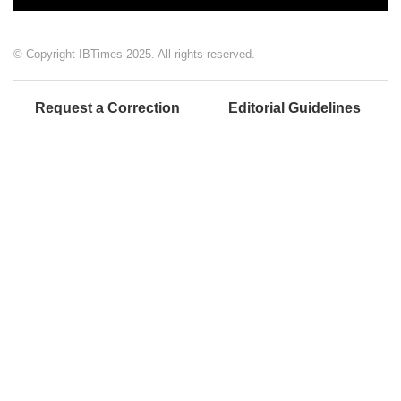
© Copyright IBTimes 2025. All rights reserved.
Request a Correction
Editorial Guidelines