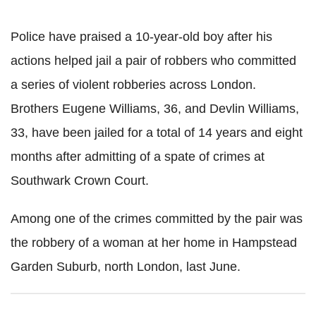
Police have praised a 10-year-old boy after his
actions helped jail a pair of robbers who committed
a series of violent robberies across London.
Brothers Eugene Williams, 36, and Devlin Williams,
33, have been jailed for a total of 14 years and eight
months after admitting of a spate of crimes at
Southwark Crown Court.
Among one of the crimes committed by the pair was
the robbery of a woman at her home in Hampstead
Garden Suburb, north London, last June.