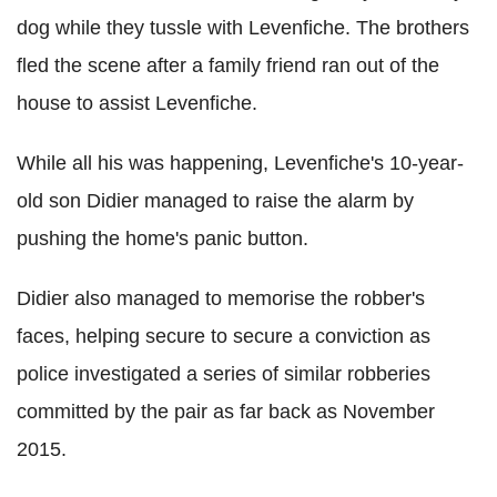
dog while they tussle with Levenfiche. The brothers
fled the scene after a family friend ran out of the
house to assist Levenfiche.
While all his was happening, Levenfiche's 10-year-
old son Didier managed to raise the alarm by
pushing the home's panic button.
Didier also managed to memorise the robber's
faces, helping secure to secure a conviction as
police investigated a series of similar robberies
committed by the pair as far back as November
2015.