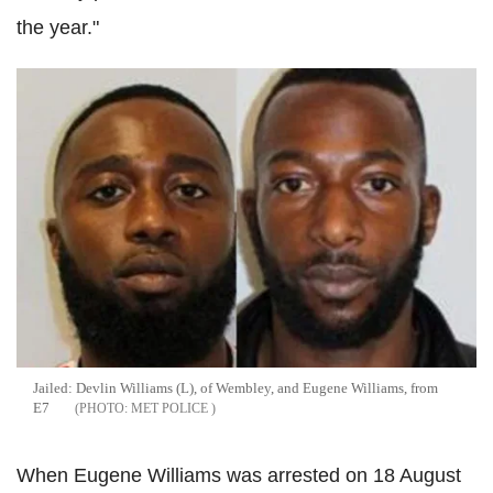
the year."
Jailed: Devlin Williams (L), of Wembley, and Eugene Williams, from
E7
MET POLICE
When Eugene Williams was arrested on 18 August