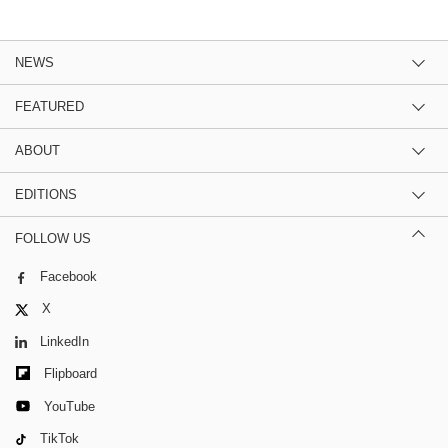
NEWS
FEATURED
ABOUT
EDITIONS
FOLLOW US
Facebook
X
LinkedIn
Flipboard
YouTube
TikTok