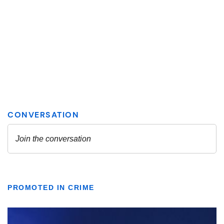
PROMOTED IN CRIME