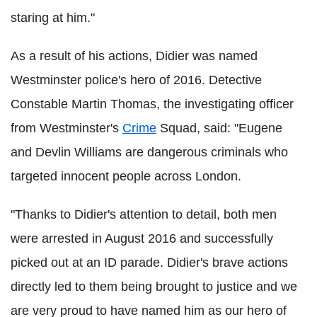
staring at him."
As a result of his actions, Didier was named
Westminster police's hero of 2016. Detective
Constable Martin Thomas, the investigating officer
from Westminster's
Crime
Squad, said: "Eugene
and Devlin Williams are dangerous criminals who
targeted innocent people across London.
"Thanks to Didier's attention to detail, both men
were arrested in August 2016 and successfully
picked out at an ID parade. Didier's brave actions
directly led to them being brought to justice and we
are very proud to have named him as our hero of