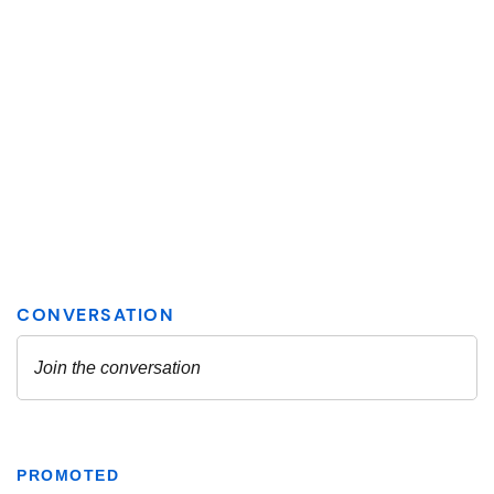
PROMOTED