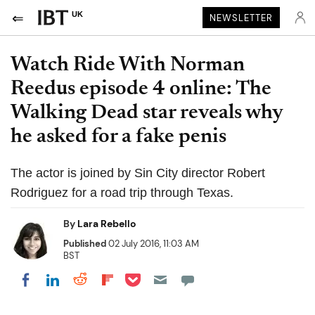
UK
NEWSLETTER
Watch Ride With Norman
Reedus episode 4 online: The
Walking Dead star reveals why
he asked for a fake penis
The actor is joined by Sin City director Robert
Rodriguez for a road trip through Texas.
By
Lara Rebello
Published
02 July 2016, 11:03 AM
BST
Share on Pocket
Share on LinkedIn
Share on Reddit
Share on Flipboard
Share on Facebook