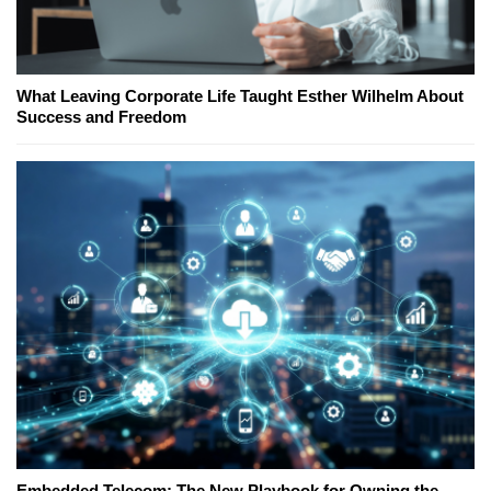
What Leaving Corporate Life Taught Esther Wilhelm About
Success and Freedom
Embedded Telecom: The New Playbook for Owning the