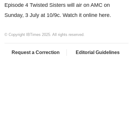
Episode 4 Twisted Sisters will air on AMC on
Sunday, 3 July at 10/9c. Watch it online here.
© Copyright IBTimes 2025. All rights reserved.
Request a Correction
Editorial Guidelines