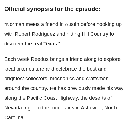
Official synopsis for the episode:
"Norman meets a friend in Austin before hooking up
with Robert Rodriguez and hitting Hill Country to
discover the real Texas."
Each week Reedus brings a friend along to explore
local biker culture and celebrate the best and
brightest collectors, mechanics and craftsmen
around the country. He has previously made his way
along the Pacific Coast Highway, the deserts of
Nevada, right to the mountains in Asheville, North
Carolina.