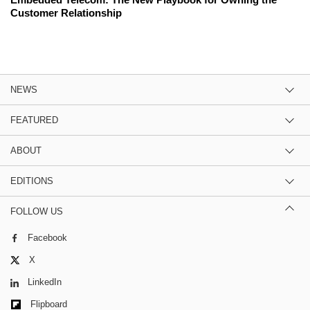
Customer Relationship
NEWS
FEATURED
ABOUT
EDITIONS
FOLLOW US
Facebook
X
LinkedIn
Flipboard