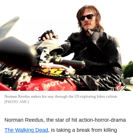
Norman Reedus makes his way through the US exploring biker culture
AMC
Norman Reedus, the star of hit action-horror-drama
The Walking Dead
, is taking a break from killing