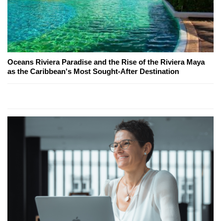
Oceans Riviera Paradise and the Rise of the Riviera Maya
as the Caribbean's Most Sought-After Destination