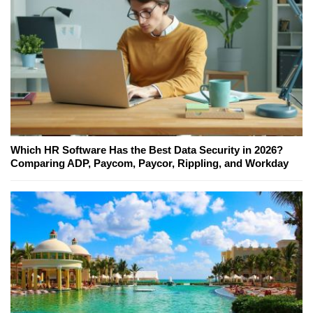
Which HR Software Has the Best Data Security in 2026?
Comparing ADP, Paycom, Paycor, Rippling, and Workday