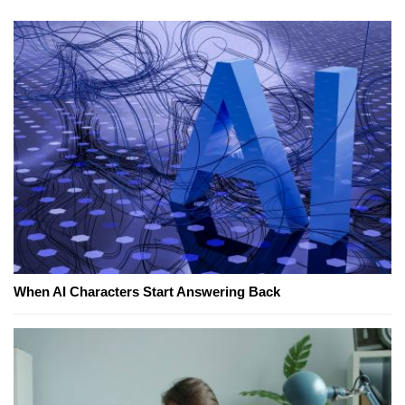
When AI Characters Start Answering Back