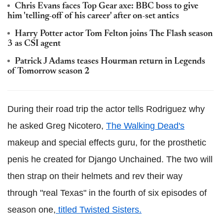
Chris Evans faces Top Gear axe: BBC boss to give
him 'telling-off of his career' after on-set antics
Harry Potter actor Tom Felton joins The Flash season
3 as CSI agent
Patrick J Adams teases Hourman return in Legends
of Tomorrow season 2
During their road trip the actor tells Rodriguez why
he asked Greg Nicotero,
The Walking Dead's
makeup and special effects guru, for the prosthetic
penis he created for Django Unchained.
The two will
then strap on their helmets and
rev
their way
through "real Texas" in the fourth of six episodes of
season one,
titled Twisted Sisters.