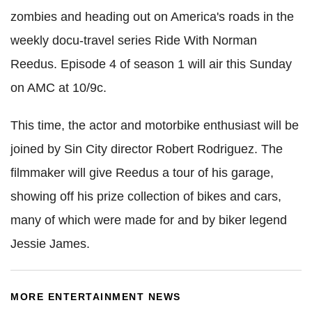
zombies and heading out on America's roads in the
weekly docu-travel series Ride With Norman
Reedus. Episode 4 of season 1 will air this Sunday
on AMC at 10/9c.
This time, the actor and motorbike enthusiast will be
joined by Sin City director Robert Rodriguez. The
filmmaker will give Reedus a tour of his garage,
showing off his prize collection of bikes and cars,
many of which were made for and by biker legend
Jessie James.
MORE ENTERTAINMENT NEWS