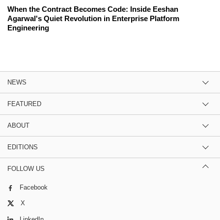
When the Contract Becomes Code: Inside Eeshan
Agarwal's Quiet Revolution in Enterprise Platform
Engineering
NEWS
FEATURED
ABOUT
EDITIONS
FOLLOW US
Facebook
X
LinkedIn