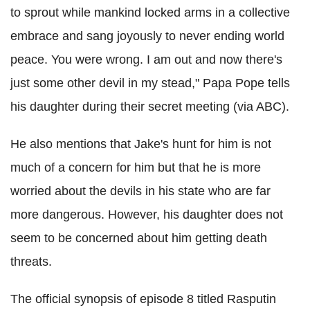
to sprout while mankind locked arms in a collective
embrace and sang joyously to never ending world
peace. You were wrong. I am out and now there's
just some other devil in my stead," Papa Pope tells
his daughter during their secret meeting (via ABC).
He also mentions that Jake's hunt for him is not
much of a concern for him but that he is more
worried about the devils in his state who are far
more dangerous. However, his daughter does not
seem to be concerned about him getting death
threats.
The official synopsis of episode 8 titled Rasputin