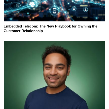
Embedded Telecom: The New Playbook for Owning the
Customer Relationship