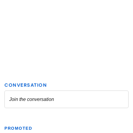
PROMOTED