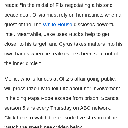
reads: "In the midst of Fitz negotiating a historic
peace deal, Olivia must rely on her instincts when a
guest of the The
White House
discloses powerful
intel. Meanwhile, Jake uses Huck's help to get
closer to his target, and Cyrus takes matters into his
own hands when he realizes he's been shut out of
the inner circle."
Mellie, who is furious at Olitz's affair going public,
will pressurize Liv to tell Fitz about her involvement
in helping Papa Pope escape from prison. Scandal
season 5 airs every Thursday on ABC network.
Click here to watch the episode live stream online.
Watch the sneak peek video below.