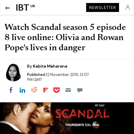
UK
NEWSLETTER
Watch Scandal season 5 episode
8 live online: Olivia and Rowan
Pope's lives in danger
By
Kabita Maharana
Published
12 November 2015, 12:07
PM GMT
Share on Pocket
Share on LinkedIn
Share on Reddit
Share on Flipboard
Share on Facebook