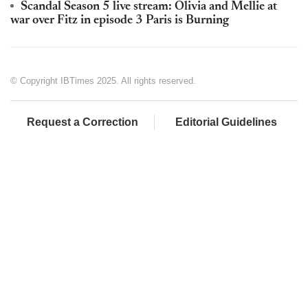
Scandal Season 5 live stream: Olivia and Mellie at
war over Fitz in episode 3 Paris is Burning
© Copyright IBTimes 2025. All rights reserved.
Request a Correction
Editorial Guidelines