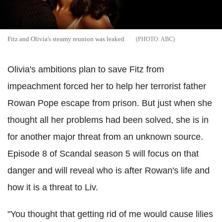
Fitz and Olivia's steamy reunion was leaked
ABC
Olivia's ambitions plan to save Fitz from
impeachment forced her to help her terrorist father
Rowan Pope escape from prison. But just when she
thought all her problems had been solved, she is in
for another major threat from an unknown source.
Episode 8 of Scandal season 5 will focus on that
danger and will reveal who is after Rowan's life and
how it is a threat to Liv.
"You thought that getting rid of me would cause lilies