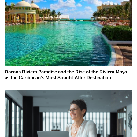
Oceans Riviera Paradise and the Rise of the Riviera Maya
as the Caribbean's Most Sought-After Destination