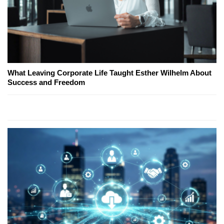
What Leaving Corporate Life Taught Esther Wilhelm About
Success and Freedom