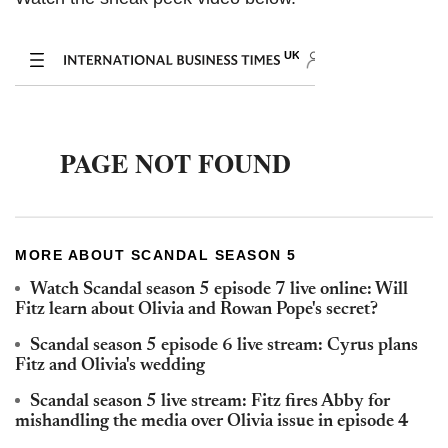
MORE ABOUT SCANDAL SEASON 5
Watch Scandal season 5 episode 7 live online: Will
Fitz learn about Olivia and Rowan Pope's secret?
Scandal season 5 episode 6 live stream: Cyrus plans
Fitz and Olivia's wedding
Scandal season 5 live stream: Fitz fires Abby for
mishandling the media over Olivia issue in episode 4