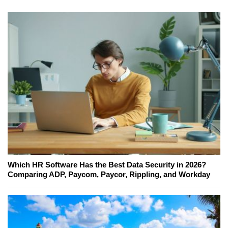
Which HR Software Has the Best Data Security in 2026?
Comparing ADP, Paycom, Paycor, Rippling, and Workday