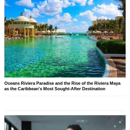
Oceans Riviera Paradise and the Rise of the Riviera Maya
as the Caribbean's Most Sought-After Destination