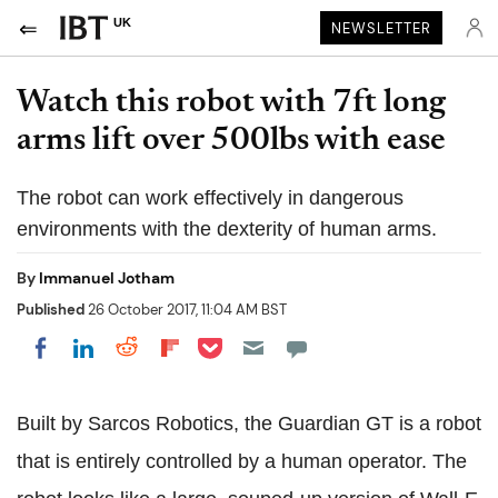
UK
NEWSLETTER
Watch this robot with 7ft long
arms lift over 500lbs with ease
The robot can work effectively in dangerous
environments with the dexterity of human arms.
By
Immanuel Jotham
Published
26 October 2017, 11:04 AM BST
Share on Pocket
Share on LinkedIn
Share on Reddit
Share on Flipboard
Share on Facebook
Built by Sarcos Robotics, the Guardian GT is a robot
that is entirely controlled by a human operator. The