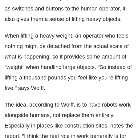
as switches and buttons to the human operator, it
also gives them a sense of lifting heavy objects.
When lifting a heavy weight, an operator who feels
nothing might be detached from the actual scale of
what is happening, so it provides some amount of
"weight" when handling large objects. "So instead of
lifting a thousand pounds you feel like you're lifting
five," says Wolff.
The idea, according to Wolff, is to have robots work
alongside humans, not replace them entirely.
Especially in places like construction sites, notes the
report. "I think the real role in work generally is for