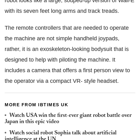
robot looks like a large, souped-up version of Wall-E
with its seven feet long arms and track treads.
The remote controllers that are needed to operate
the machine are not simple handheld joypads,
rather, it is an exoskeleton-looking bodysuit that is
designed to help with piloting the machine. It
includes a camera that offers a first person view to
the operator via a compact VR- style headset.
MORE FROM IBTIMES UK
Watch USA win the first-ever giant robot battle over
Japan in this epic video
Watch social robot Sophia talk about artificial
intelligence at the UN