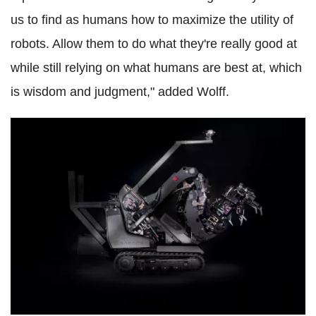
us to find as humans how to maximize the utility of
robots. Allow them to do what they're really good at
while still relying on what humans are best at, which
is wisdom and judgment," added Wolff.