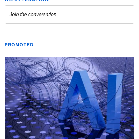
PROMOTED