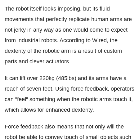
The robot itself looks imposing, but its fluid
movements that perfectly replicate human arms are
not jerky in any way as one would come to expect
from industrial robots. According to Wired, the
dexterity of the robotic arm is a result of custom
parts and clever actuators.
It can lift over 220kg (485lbs) and its arms have a
reach of seven feet. Using force feedback, operators
can "feel" something when the robotic arms touch it,
which allows for enhanced dexterity.
Force feedback also means that not only will the
robot be able to convey touch of small objects such