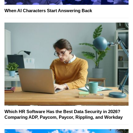
When AI Characters Start Answering Back
Which HR Software Has the Best Data Security in 2026?
Comparing ADP, Paycom, Paycor, Rippling, and Workday