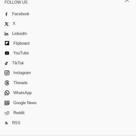
FOLLOW US
Facebook
X
LinkedIn
Flipboard
YouTube
TikTok
Instagram
Threads
WhatsApp
Google News
Reddit
RSS