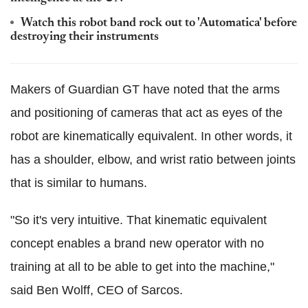
Watch this robot band rock out to 'Automatica' before
destroying their instruments
Makers of Guardian GT have noted that the arms
and positioning of cameras that act as eyes of the
robot are kinematically equivalent. In other words, it
has a shoulder, elbow, and wrist ratio between joints
that is similar to humans.
"So it's very intuitive. That kinematic equivalent
concept enables a brand new operator with no
training at all to be able to get into the machine,"
said Ben Wolff, CEO of Sarcos.