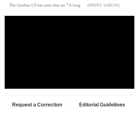
The Gurdian GT has arms that are 7 ft long
SARCOS
Request a Correction
Editorial Guidelines