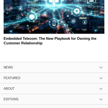
Embedded Telecom: The New Playbook for Owning the
Customer Relationship
NEWS
FEATURED
ABOUT
EDITIONS