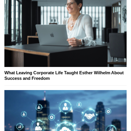
What Leaving Corporate Life Taught Esther Wilhelm About
Success and Freedom