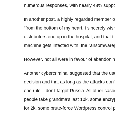
numerous responses, with nearly 48% suppor
In another post, a highly regarded member of
"from the bottom of my heart, I sincerely wi
distributors end up in the hospital, and that 
machine gets infected with [the ransomware].
However, not all were in favour of abandonin
Another cybercriminal suggested that the us
decision and that as long as the attacks don
one rule – don't target Russia. All other ca
people take grandma's last 10k, some encryp
for 2k, some brute-force Wordpress control 