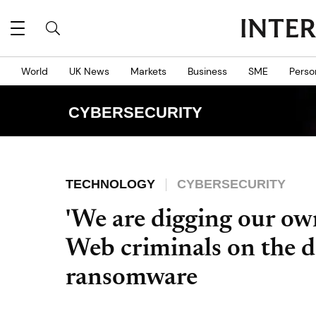
World
UK News
Markets
Business
SME
Perso
CYBERSECURITY
TECHNOLOGY
CYBERSECURITY
'We are digging our ow
Web criminals on the d
ransomware