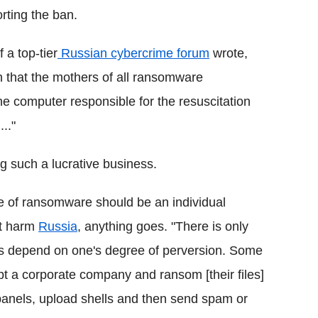
ting the ban.
 a top-tier
Russian cybercrime forum
wrote,
sh that the mothers of all ransomware
the computer responsible for the resuscitation
.."
g such a lucrative business.
e of ransomware should be an individual
't harm
Russia
, anything goes. "There is only
ses depend on one's degree of perversion. Some
t a corporate company and ransom [their files]
panels, upload shells and then send spam or