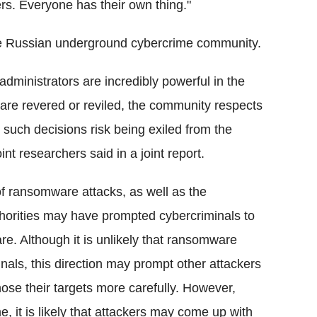
rs. Everyone has their own thing."
the Russian underground cybercrime community.
administrators are incredibly powerful in the
re revered or reviled, the community respects
 such decisions risk being exiled from the
t researchers said in a joint report.
of ransomware attacks, as well as the
horities may have prompted cybercriminals to
e. Although it is unlikely that ransomware
ls, this direction may prompt other attackers
ose their targets more carefully. However,
e, it is likely that attackers may come up with