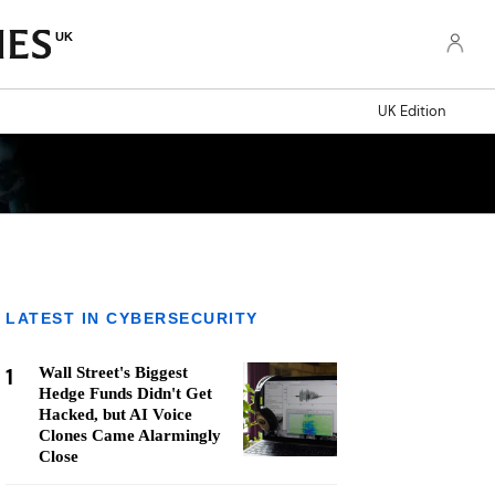
UK
UK Edition
LATEST IN CYBERSECURITY
1
Wall Street's Biggest
Hedge Funds Didn't Get
Hacked, but AI Voice
Clones Came Alarmingly
Close