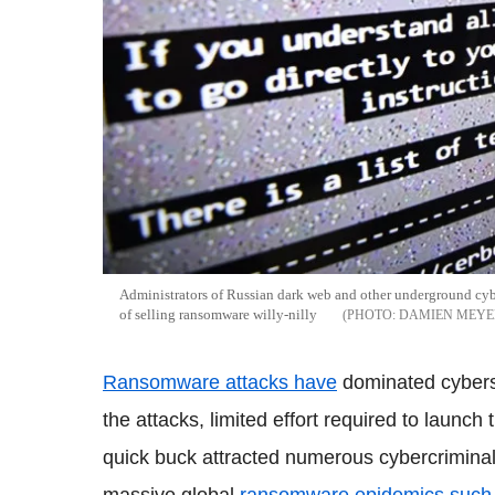
Administrators of Russian dark web and other underground cy
of selling ransomware willy-nilly
DAMIEN MEYE
Ransomware attacks have
dominated cybersp
the attacks, limited effort required to launch
quick buck attracted numerous cybercrimina