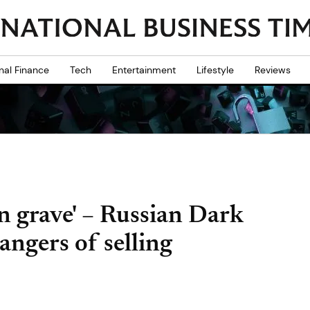
nal Finance
Tech
Entertainment
Lifestyle
Reviews
n grave' – Russian Dark
angers of selling