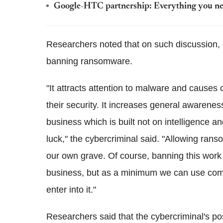
Google-HTC partnership: Everything you ne
Researchers noted that on such discussion
banning ransomware.
"It attracts attention to malware and cause
their security. It increases general awareness 
business which is built not on intelligence a
luck," the cybercriminal said. "Allowing ran
our own grave. Of course, banning this work 
business, but as a minimum we can use commu
enter into it."
Researchers said that the cybercriminal's p