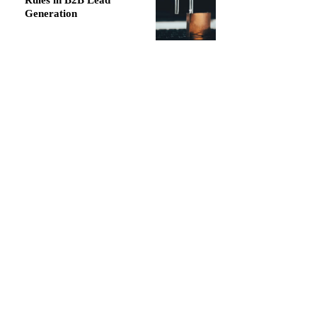
Rules in B2B Lead
Generation