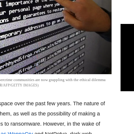
bercrime communities are now grappling with the ethical dilemma
R/AFP/GETTY IMAGES
ace over the past few years. The nature of
 them, as well as the possibility of making a
ls to ransomware. However, in the wake of