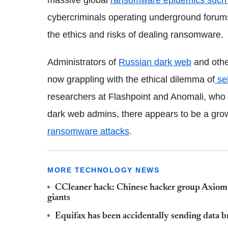
massive global
ransomware epidemics such
cybercriminals operating underground forums
the ethics and risks of dealing ransomware.
Administrators of
Russian dark web
and othe
now grappling with the ethical dilemma of
se
researchers at Flashpoint and Anomali, who 
dark web admins, there appears to be a gr
ransomware attacks
.
MORE TECHNOLOGY NEWS
CCleaner hack: Chinese hacker group Axiom m
giants
Equifax has been accidentally sending data br