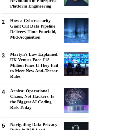
Revolution in Enterprise
Platform Engineering
2
How a Cybersecurity
Giant Cut Data Pipeline
Delivery Time Fourfold,
Mid-Acquisition
3
Martyn's Law Explained:
UK Venues Face £18
Million Fines If They Fail
to Meet New Anti-Terror
Rules
4
Arnica: Operational
Chaos, Not Hackers, Is
the Biggest AI Coding
Risk Today
5
Navigating Data Privacy