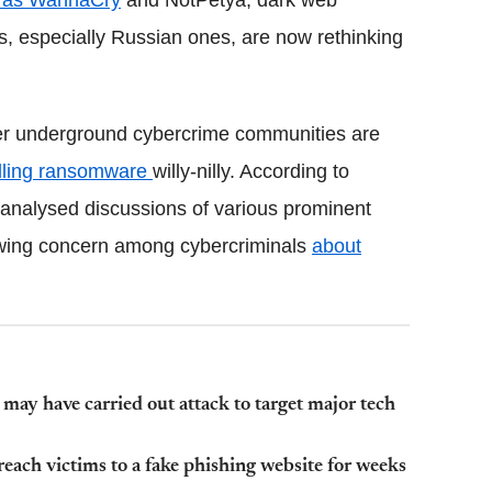
 as WannaCry
and NotPetya, dark web
, especially Russian ones, are now rethinking
r underground cybercrime communities are
lling ransomware
willy-nilly. According to
analysed discussions of various prominent
owing concern among cybercriminals
about
ay have carried out attack to target major tech
each victims to a fake phishing website for weeks