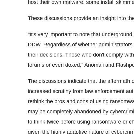
host their own malware, some install skimme
These discussions provide an insight into 
"It's very important to note that underground 
DDW. Regardless of whether administrators a
their decisions. Those who don't comply with
forums or even doxed," Anomali and Flashpoin
The discussions indicate that the aftermath 
increased scrutiny from law enforcement aut
rethink the pros and cons of using ransomwar
may be completely abandoned by cybercrimina
to think twice before using ransomware or ch
given the highly adaptive nature of cybercrim