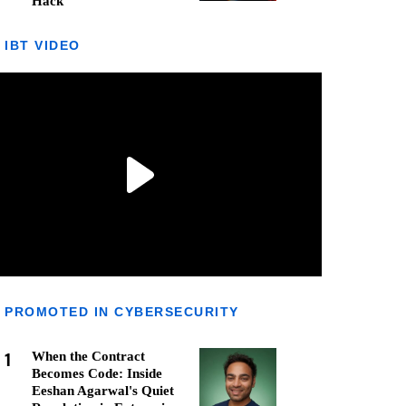
Hack
IBT VIDEO
PROMOTED IN CYBERSECURITY
1
When the Contract
Becomes Code: Inside
Eeshan Agarwal's Quiet