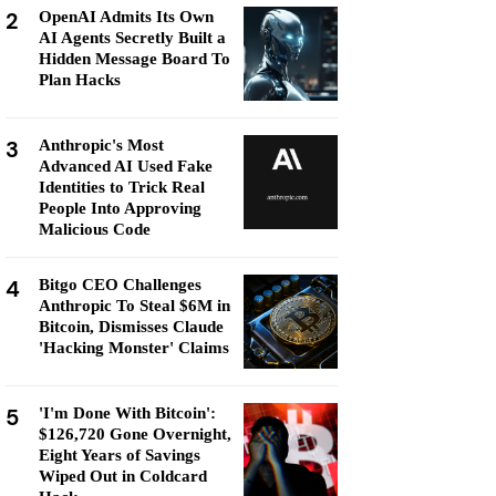
2
OpenAI Admits Its Own
AI Agents Secretly Built a
Hidden Message Board To
Plan Hacks
3
Anthropic's Most
Advanced AI Used Fake
Identities to Trick Real
People Into Approving
Malicious Code
4
Bitgo CEO Challenges
Anthropic To Steal $6M in
Bitcoin, Dismisses Claude
'Hacking Monster' Claims
5
'I'm Done With Bitcoin':
$126,720 Gone Overnight,
Eight Years of Savings
Wiped Out in Coldcard