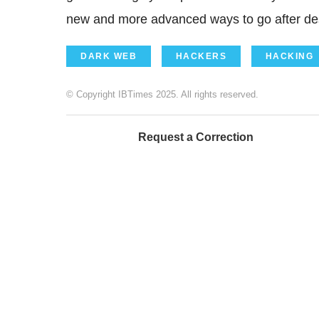
new and more advanced ways to go after des
DARK WEB
HACKERS
HACKING
© Copyright IBTimes 2025. All rights reserved.
Request a Correction