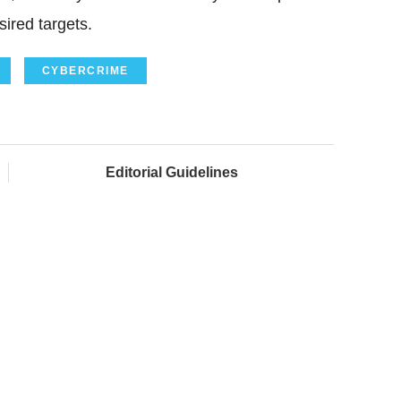
ired targets.
CYBERCRIME
Editorial Guidelines