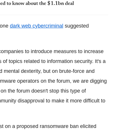
ed to know about the $1.1bn deal
, one
dark web cybercriminal
suggested
s companies to introduce measures to increase
of topics related to information security. It's a
nd mental dexterity, but on brute-force and
somware operators on the forum, we are digging
on the forum doesn't stop this type of
nity disapproval to make it more difficult to
ost on a proposed ransomware ban elicited