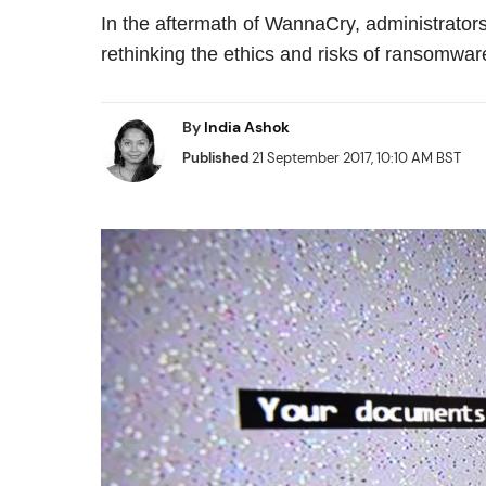
In the aftermath of WannaCry, administrato
rethinking the ethics and risks of ransomwar
By
India Ashok
Published
21 September 2017, 10:10 AM BST