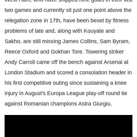
two games and currently sit just one point above the
relegation zone in 17th, have been beset by fitness
problems of late and, along with Kouyate and
Sakho, are still missing James Collins, Sam Byram,
Reece Oxford and Gokhan Tore. Towering striker
Andy Carroll came off the bench against Arsenal at
London Stadium and scored a consolation header in
his first competitive outing since sustaining a knee
injury in August's Europa League play-off round tie
against Romanian champions Astra Giurgiu.