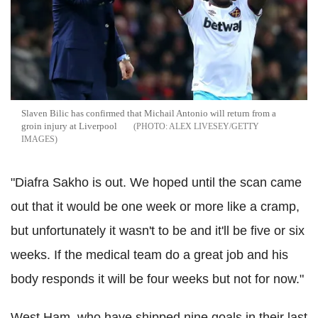
Slaven Bilic has confirmed that Michail Antonio will return from a
groin injury at Liverpool
ALEX LIVESEY/GETTY
IMAGES
"Diafra Sakho is out. We hoped until the scan came
out that it would be one week or more like a cramp,
but unfortunately it wasn't to be and it'll be five or six
weeks. If the medical team do a great job and his
body responds it will be four weeks but not for now."
West Ham, who have shipped nine goals in their last