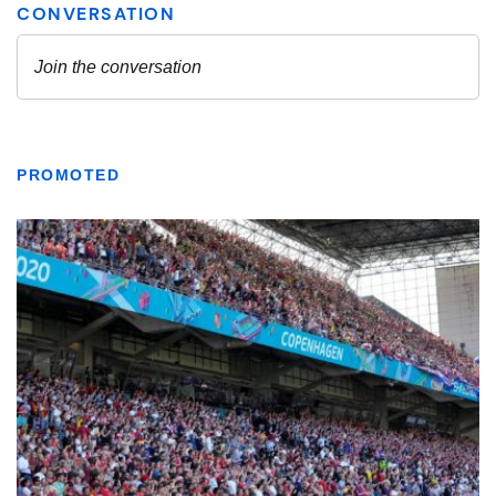
PROMOTED