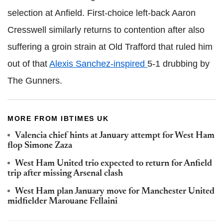
selection at Anfield. First-choice left-back Aaron
Cresswell similarly returns to contention after also
suffering a groin strain at Old Trafford that ruled him
out of that
Alexis Sanchez-inspired
5-1 drubbing by
The Gunners.
MORE FROM IBTIMES UK
Valencia chief hints at January attempt for West Ham
flop Simone Zaza
West Ham United trio expected to return for Anfield
trip after missing Arsenal clash
West Ham plan January move for Manchester United
midfielder Marouane Fellaini