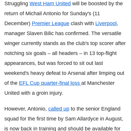
Struggling
West Ham United
will be boosted by the
return of Michail Antonio for Sunday's (11
December)
Premier League
clash with
Liverpool
,
manager Slaven Bilic has confirmed. The versatile
winger currently stands as the club's top scorer after
notching six goals – all headers – in 13 top-flight
appearances, but was forced to sit out last
weekend's heavy defeat to Arsenal after limping out
of the
EFL Cup quarter-final loss
at Manchester
United with a groin injury.
However, Antonio,
called up
to the senior England
squad for the first time by Sam Allardyce in August,
is now back in training and should be available for