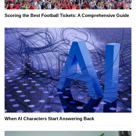
Scoring the Best Football Tickets: A Comprehensive Guide
When AI Characters Start Answering Back