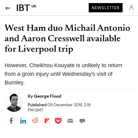
UK
NEWSLETTER
West Ham duo Michail Antonio
and Aaron Cresswell available
for Liverpool trip
However, Cheikhou Kouyate is unlikely to return
from a groin injury until Wednesday's visit of
Burnley.
By
George Flood
Published
09 December 2016, 2:18
PM GMT
Share on Pocket
Share on LinkedIn
Share on Reddit
Share on Flipboard
Share on Facebook