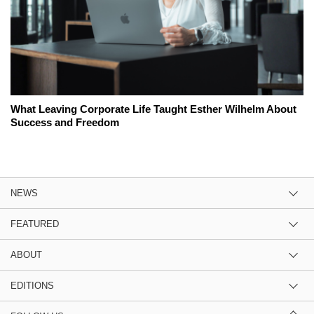
What Leaving Corporate Life Taught Esther Wilhelm About
Success and Freedom
NEWS
FEATURED
ABOUT
EDITIONS