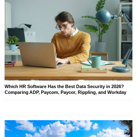
Which HR Software Has the Best Data Security in 2026?
Comparing ADP, Paycom, Paycor, Rippling, and Workday