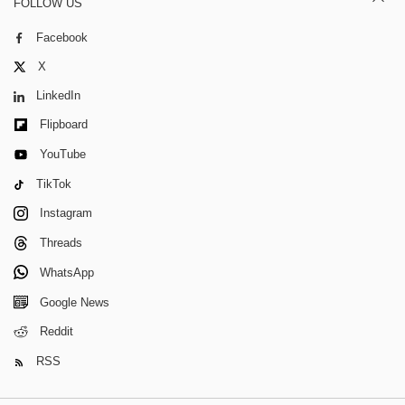
FOLLOW US
Facebook
X
LinkedIn
Flipboard
YouTube
TikTok
Instagram
Threads
WhatsApp
Google News
Reddit
RSS