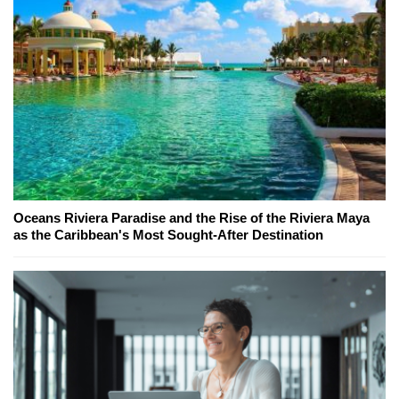
Oceans Riviera Paradise and the Rise of the Riviera Maya
as the Caribbean's Most Sought-After Destination