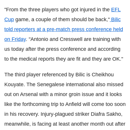
"From the three players who got injured in the
EFL
Cup
game, a couple of them should be back,"
Bilic
told reporters at a pre-match press conference held
on Friday
. "Antonio and Cresswell are training with
us today after the press conference and according
to the medical reports they are fit and they are OK."
The third player referenced by Bilic is Cheikhou
Kouyate. The Senegalese international also missed
out on Arsenal with a minor groin issue and it looks
like the forthcoming trip to Anfield will come too soon
in his recovery. Injury-plagued striker Diafra Sakho,
meanwhile, is facing at least another month out after