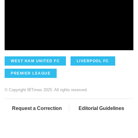
WEST HAM UNITED FC
LIVERPOOL FC
PREMIER LEAGUE
© Copyright IBTimes 2025. All rights reserved.
Request a Correction
Editorial Guidelines