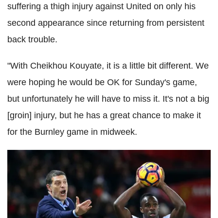
suffering a thigh injury against United on only his
second appearance since returning from persistent
back trouble.
"With Cheikhou Kouyate, it is a little bit different. We
were hoping he would be OK for Sunday's game,
but unfortunately he will have to miss it. It's not a big
[groin] injury, but he has a great chance to make it
for the Burnley game in midweek.