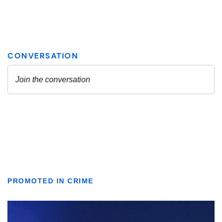
PROMOTED IN CRIME