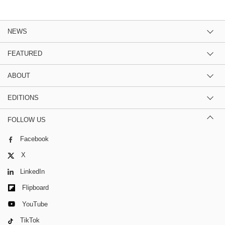
NEWS
FEATURED
ABOUT
EDITIONS
FOLLOW US
Facebook
X
LinkedIn
Flipboard
YouTube
TikTok