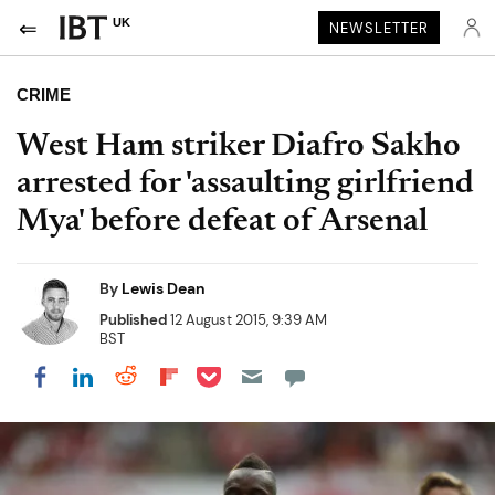
UK
NEWSLETTER
CRIME
West Ham striker Diafro Sakho
arrested for 'assaulting girlfriend
Mya' before defeat of Arsenal
By
Lewis Dean
Published
12 August 2015, 9:39 AM
BST
Share on Pocket
Share on LinkedIn
Share on Reddit
Share on Flipboard
Share on Facebook