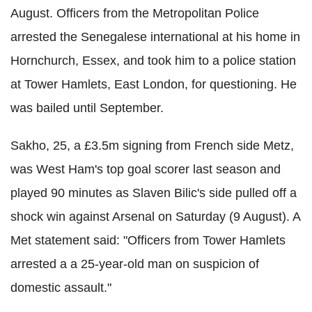
August. Officers from the Metropolitan Police
arrested the Senegalese international at his home in
Hornchurch, Essex, and took him to a police station
at Tower Hamlets, East London, for questioning. He
was bailed until September.
Sakho, 25, a £3.5m signing from French side Metz,
was West Ham's top goal scorer last season and
played 90 minutes as Slaven Bilic's side pulled off a
shock win against Arsenal on Saturday (9 August). A
Met statement said: "Officers from Tower Hamlets
arrested a a 25-year-old man on suspicion of
domestic assault."