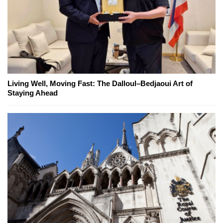
Living Well, Moving Fast: The Dalloul–Bedjaoui Art of
Staying Ahead