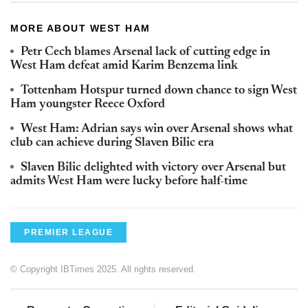
MORE ABOUT WEST HAM
Petr Cech blames Arsenal lack of cutting edge in
West Ham defeat amid Karim Benzema link
Tottenham Hotspur turned down chance to sign West
Ham youngster Reece Oxford
West Ham: Adrian says win over Arsenal shows what
club can achieve during Slaven Bilic era
Slaven Bilic delighted with victory over Arsenal but
admits West Ham were lucky before half-time
PREMIER LEAGUE
© Copyright IBTimes 2025. All rights reserved.