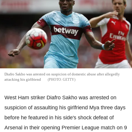
Diafro Sakho was arrested on suspicion of domestic abuse after allegedly
attacking his girlfriend
GETTY
West Ham striker Diafro Sakho was arrested on
suspicion of assaulting his girlfriend Mya three days
before he featured in his side's shock defeat of
Arsenal in their opening Premier League match on 9