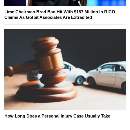
Lime Chairman Brad Bao Hit With $157 Million In RICO
Claims As Gotbit Associates Are Extradited
How Long Does a Personal Injury Case Usually Take