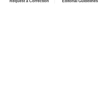
Request a Correction
Editorial Guidelines