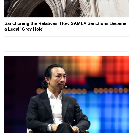
Sanctioning the Relatives: How SAMLA Sanctions Became
a Legal 'Grey Hole'