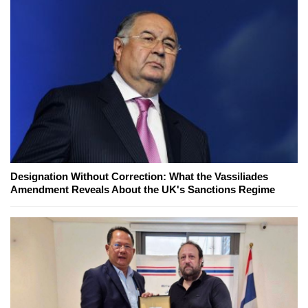
Designation Without Correction: What the Vassiliades
Amendment Reveals About the UK's Sanctions Regime