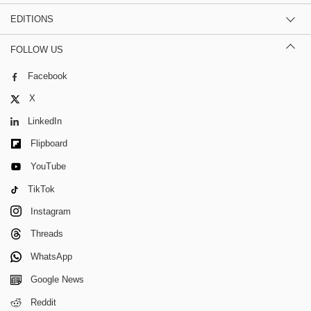
EDITIONS
FOLLOW US
Facebook
X
LinkedIn
Flipboard
YouTube
TikTok
Instagram
Threads
WhatsApp
Google News
Reddit