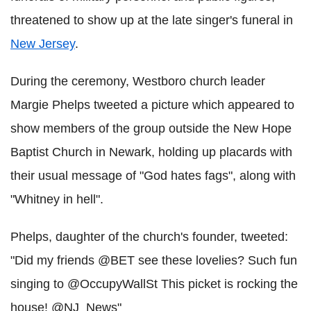
threatened to show up at the late singer's funeral in
New Jersey
.
During the ceremony, Westboro church leader
Margie Phelps tweeted a picture which appeared to
show members of the group outside the New Hope
Baptist Church in Newark, holding up placards with
their usual message of "God hates fags", along with
"Whitney in hell".
Phelps, daughter of the church's founder, tweeted:
"Did my friends @BET see these lovelies? Such fun
singing to @OccupyWallSt This picket is rocking the
house! @NJ_News"