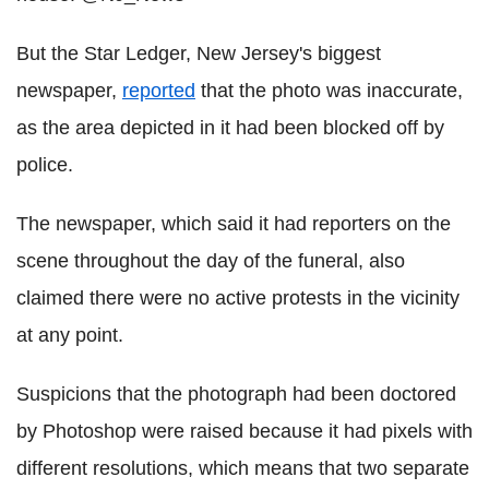
But the Star Ledger, New Jersey's biggest
newspaper,
reported
that the photo was inaccurate,
as the area depicted in it had been blocked off by
police.
The newspaper, which said it had reporters on the
scene throughout the day of the funeral, also
claimed there were no active protests in the vicinity
at any point.
Suspicions that the photograph had been doctored
by Photoshop were raised because it had pixels with
different resolutions, which means that two separate