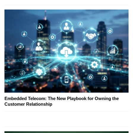
Embedded Telecom: The New Playbook for Owning the
Customer Relationship