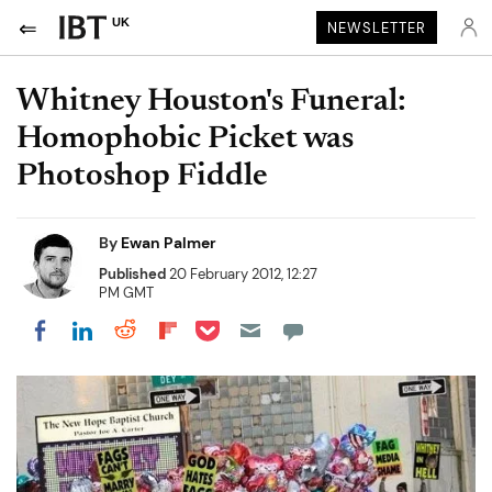
UK
NEWSLETTER
Whitney Houston's Funeral:
Homophobic Picket was
Photoshop Fiddle
By
Ewan Palmer
Published
20 February 2012, 12:27
PM GMT
Share on Pocket
Share on LinkedIn
Share on Reddit
Share on Flipboard
Share on Facebook