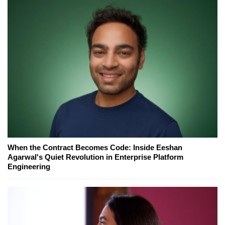
When the Contract Becomes Code: Inside Eeshan
Agarwal's Quiet Revolution in Enterprise Platform
Engineering