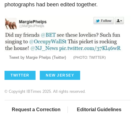
photographs had been edited together.
Tweet by Margie Phelps (Twitter)
TWITTER
TWITTER
NEW JERSEY
© Copyright IBTimes 2025. All rights reserved.
Request a Correction
Editorial Guidelines