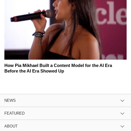
How Pia Mikhael Built a Content Model for the AI Era
Before the AI Era Showed Up
NEWS
FEATURED
ABOUT