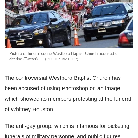
Picture of funeral scene Westboro Baptist Church accused of
altering (Twitter)
TWITTER
The controversial Westboro Baptist Church has
been accused of using Photoshop on an image
which showed its members protesting at the funeral
of Whitney Houston.
The anti-gay group, which is infamous for picketing
funerals of military personnel and public figures,