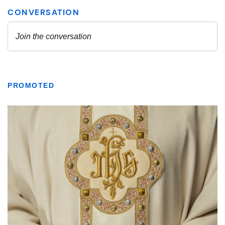
PROMOTED