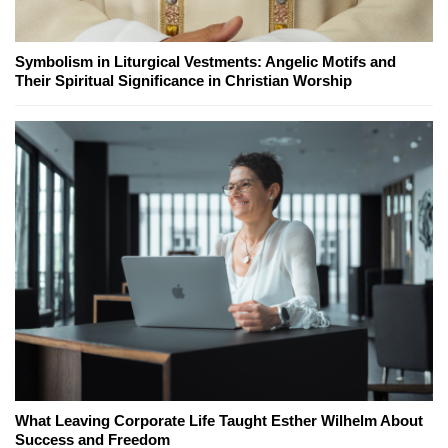
Symbolism in Liturgical Vestments: Angelic Motifs and
Their Spiritual Significance in Christian Worship
What Leaving Corporate Life Taught Esther Wilhelm About
Success and Freedom