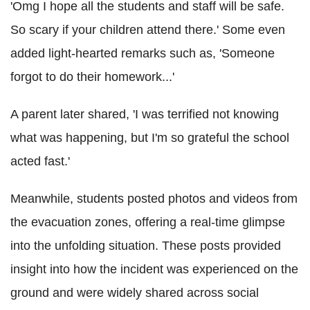
'Omg I hope all the students and staff will be safe.
So scary if your children attend there.' Some even
added light-hearted remarks such as, 'Someone
forgot to do their homework...'
A parent later shared, 'I was terrified not knowing
what was happening, but I'm so grateful the school
acted fast.'
Meanwhile, students posted photos and videos from
the evacuation zones, offering a real-time glimpse
into the unfolding situation. These posts provided
insight into how the incident was experienced on the
ground and were widely shared across social