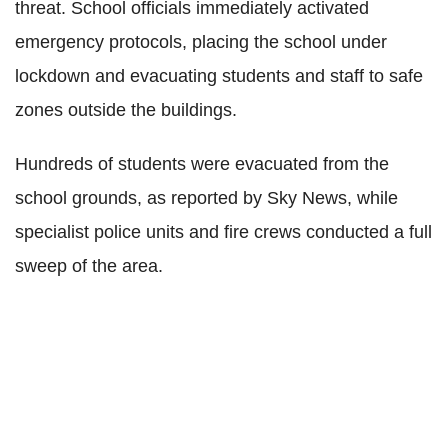
threat. School officials immediately activated
emergency protocols, placing the school under
lockdown and evacuating students and staff to safe
zones outside the buildings.
Hundreds of students were evacuated from the
school grounds, as reported by Sky News, while
specialist police units and fire crews conducted a full
sweep of the area.