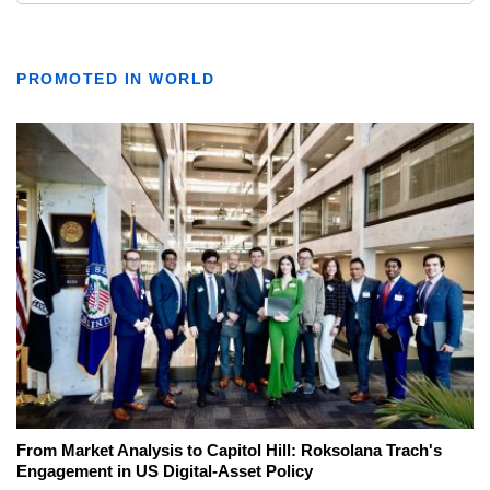
PROMOTED IN WORLD
From Market Analysis to Capitol Hill: Roksolana Trach's
Engagement in US Digital-Asset Policy