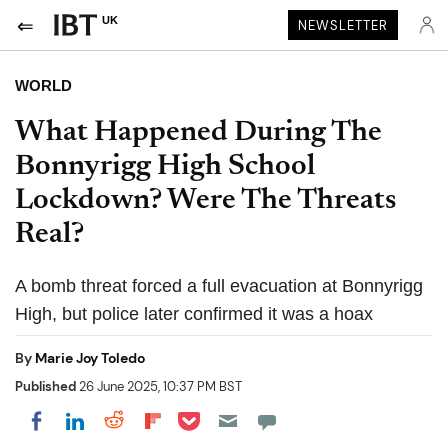
UK
NEWSLETTER
WORLD
What Happened During The
Bonnyrigg High School
Lockdown? Were The Threats
Real?
A bomb threat forced a full evacuation at Bonnyrigg
High, but police later confirmed it was a hoax
By
Marie Joy Toledo
Published
26 June 2025, 10:37 PM BST
Share on Pocket
Share on LinkedIn
Share on Reddit
Share on Flipboard
Share on Facebook