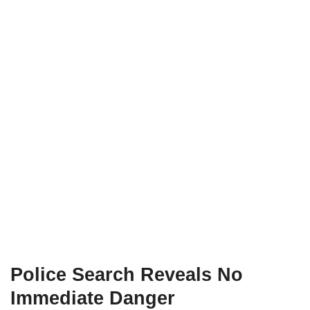
Police Search Reveals No
Immediate Danger