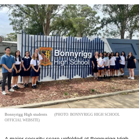
Bonnyrigg High students
BONNYRIGG HIGH SCHOOL
OFFICIAL WEBSITE
A major security scare unfolded at Bonnyrigg High