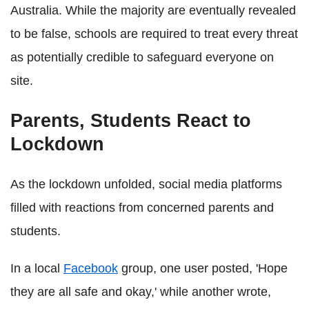
Australia. While the majority are eventually revealed
to be false, schools are required to treat every threat
as potentially credible to safeguard everyone on
site.
Parents, Students React to
Lockdown
As the lockdown unfolded, social media platforms
filled with reactions from concerned parents and
students.
In a local
Facebook
group, one user posted, 'Hope
they are all safe and okay,' while another wrote,