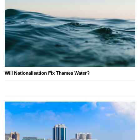
Will Nationalisation Fix Thames Water?