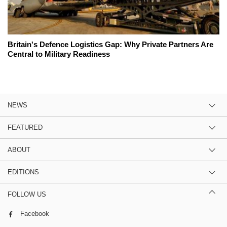
Britain's Defence Logistics Gap: Why Private Partners Are
Central to Military Readiness
NEWS
FEATURED
ABOUT
EDITIONS
FOLLOW US
Facebook