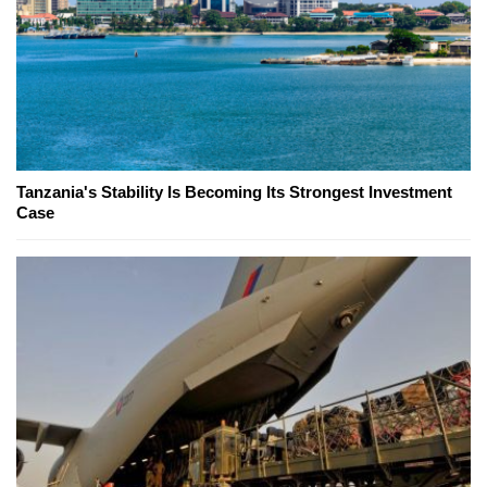
Tanzania's Stability Is Becoming Its Strongest Investment
Case