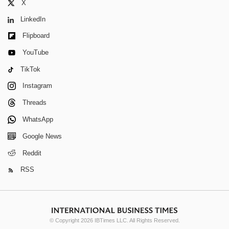
X
LinkedIn
Flipboard
YouTube
TikTok
Instagram
Threads
WhatsApp
Google News
Reddit
RSS
© Copyright 2026 IBTimes LLC. All Rights Reserved.