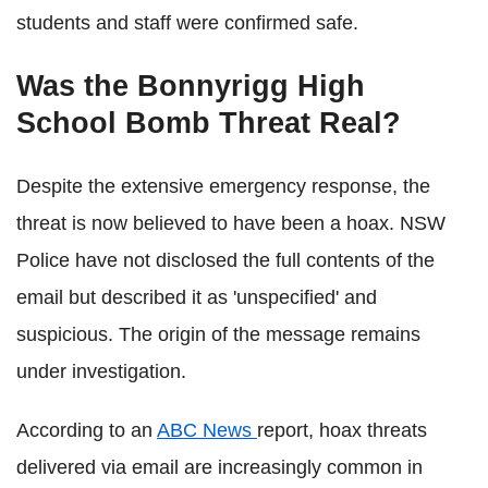
students and staff were confirmed safe.
Was the Bonnyrigg High
School Bomb Threat Real?
Despite the extensive emergency response, the
threat is now believed to have been a hoax. NSW
Police have not disclosed the full contents of the
email but described it as 'unspecified' and
suspicious. The origin of the message remains
under investigation.
According to an
ABC
News
report
, hoax threats
delivered via email are increasingly common in