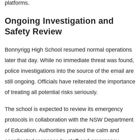
platforms.
Ongoing Investigation and
Safety Review
Bonnyrigg High School resumed normal operations
later that day. While no immediate threat was found,
police investigations into the source of the email are
still ongoing. Officials have reiterated the importance
of treating all potential risks seriously.
The school is expected to review its emergency
protocols in collaboration with the NSW Department
of Education. Authorities praised the calm and