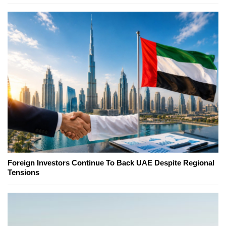
Foreign Investors Continue To Back UAE Despite Regional
Tensions