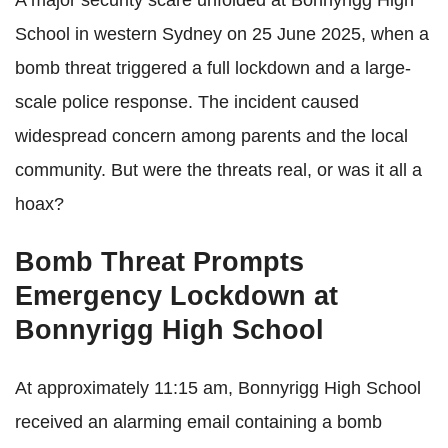
School in western Sydney on 25 June 2025, when a
bomb threat triggered a full lockdown and a large-
scale police response. The incident caused
widespread concern among parents and the local
community. But were the threats real, or was it all a
hoax?
Bomb Threat Prompts
Emergency Lockdown at
Bonnyrigg High School
At approximately 11:15 am, Bonnyrigg High School
received an alarming email containing a bomb