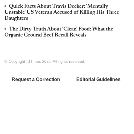
Quick Facts About Travis Decker: 'Mentally
Unstable' US Veteran Accused of Killing His Three
Daughters
The Dirty Truth About 'Clean' Food: What the
Organic Ground Beef Recall Reveals
© Copyright IBTimes 2025. All rights reserved.
Request a Correction
Editorial Guidelines