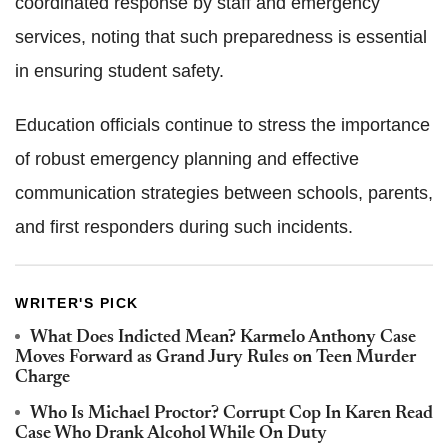
coordinated response by staff and emergency
services, noting that such preparedness is essential
in ensuring student safety.
Education officials continue to stress the importance
of robust emergency planning and effective
communication strategies between schools, parents,
and first responders during such incidents.
WRITER'S PICK
What Does Indicted Mean? Karmelo Anthony Case
Moves Forward as Grand Jury Rules on Teen Murder
Charge
Who Is Michael Proctor? Corrupt Cop In Karen Read
Case Who Drank Alcohol While On Duty