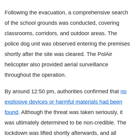
Following the evacuation, a comprehensive search
of the school grounds was conducted, covering
classrooms, corridors, and outdoor areas. The
police dog unit was observed entering the premises
shortly after the site was cleared. The PolAir
helicopter also provided aerial surveillance
throughout the operation.
By around 12:50 pm, authorities confirmed that
no
explosive devices or harmful materials had been
found
. Although the threat was taken seriously, it
was ultimately determined to be non-credible. The
lockdown was lifted shortly afterwards, and all