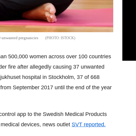
40 unwanted pregnancies
ISTOCK
than 500,000 women across over 100 countries
er fire after allegedly causing 37 unwanted
jukhuset hospital in Stockholm, 37 of 668
from September 2017 until the end of the year
 control app to the Swedish Medical Products
 medical devices, news outlet
SVT reported.