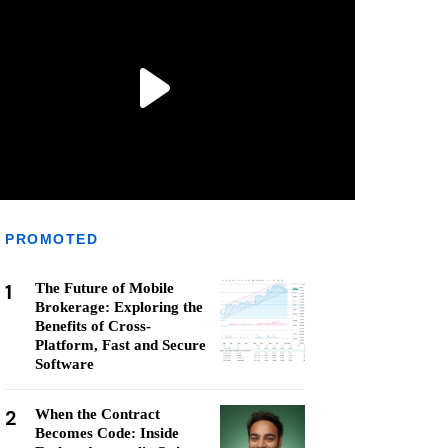
PROMOTED
1
The Future of Mobile
Brokerage: Exploring the
Benefits of Cross-
Platform, Fast and Secure
Software
2
When the Contract
Becomes Code: Inside