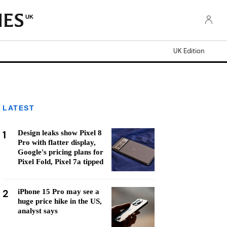
UK
UK Edition
LATEST
1
Design leaks show Pixel 8
Pro with flatter display,
Google's pricing plans for
Pixel Fold, Pixel 7a tipped
2
iPhone 15 Pro may see a
huge price hike in the US,
analyst says