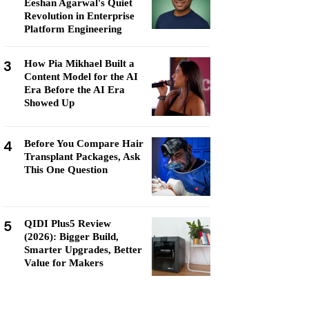
Eeshan Agarwal's Quiet
Revolution in Enterprise
Platform Engineering
3
How Pia Mikhael Built a
Content Model for the AI
Era Before the AI Era
Showed Up
4
Before You Compare Hair
Transplant Packages, Ask
This One Question
5
QIDI Plus5 Review
(2026): Bigger Build,
Smarter Upgrades, Better
Value for Makers