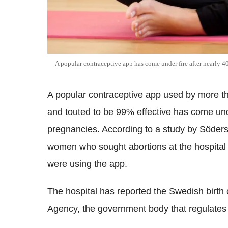
A popular contraceptive app has come under fire after nearly 
A popular contraceptive app used by more 
and touted to be 99% effective has come und
pregnancies. According to a study by Söders
women who sought abortions at the hospital 
were using the app.
The hospital has reported the Swedish birth
Agency, the government body that regulates