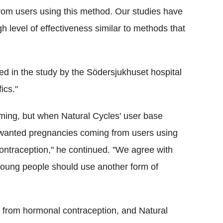
rom users using this method. Our studies have
h level of effectiveness similar to methods that
ed in the study by the Södersjukhuset hospital
ics."
ming, but when Natural Cycles' user base
unwanted pregnancies coming from users using
contraception," he continued. "We agree with
young people should use another form of
 from hormonal contraception, and Natural