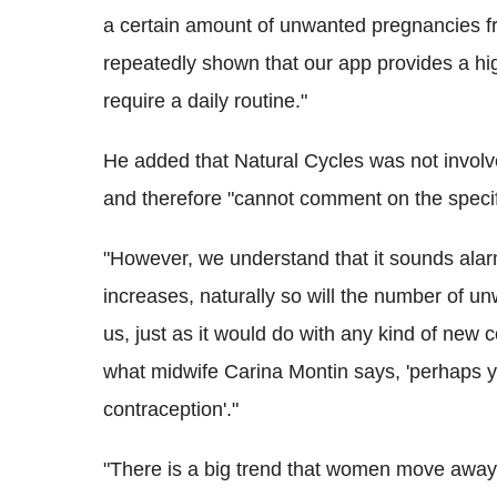
a certain amount of unwanted pregnancies f
repeatedly shown that our app provides a hig
require a daily routine."
He added that Natural Cycles was not involv
and therefore "cannot comment on the specif
"However, we understand that it sounds alar
increases, naturally so will the number of 
us, just as it would do with any kind of new 
what midwife Carina Montin says, 'perhaps 
contraception'."
"There is a big trend that women move away