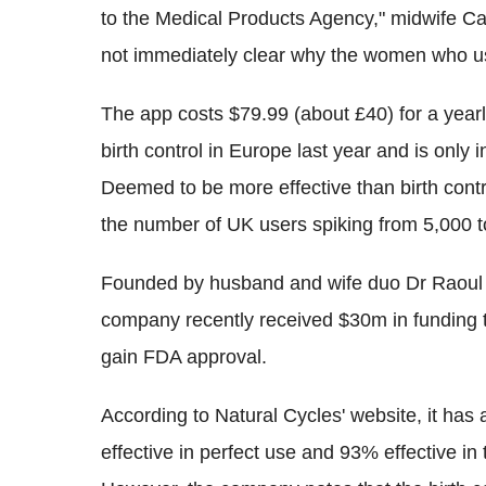
to the Medical Products Agency," midwife Car
not immediately clear why the women who u
The app costs $79.99 (about £40) for a yearly 
birth control in Europe last year and is only i
Deemed to be more effective than birth contro
the number of UK users spiking from 5,000 t
Founded by husband and wife duo Dr Raoul S
company recently received $30m in funding t
gain FDA approval.
According to Natural Cycles' website, it has
effective in perfect use and 93% effective in t