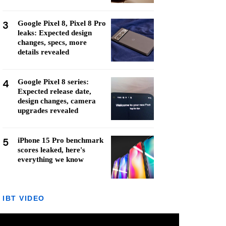
3
Google Pixel 8, Pixel 8 Pro
leaks: Expected design
changes, specs, more
details revealed
4
Google Pixel 8 series:
Expected release date,
design changes, camera
upgrades revealed
5
iPhone 15 Pro benchmark
scores leaked, here's
everything we know
IBT VIDEO