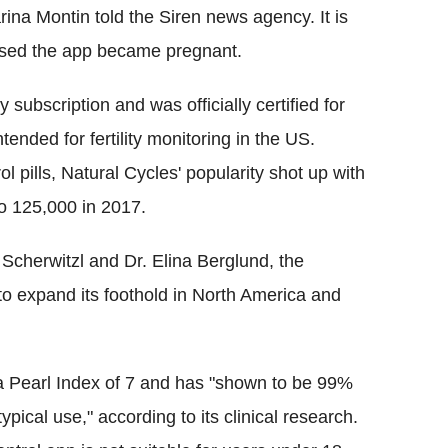
ina Montin told the Siren news agency. It is
sed the app became pregnant.
subscription and was officially certified for
ntended for fertility monitoring in the US.
l pills, Natural Cycles' popularity shot up with
o 125,000 in 2017.
cherwitzl and Dr. Elina Berglund, the
o expand its foothold in North America and
 a Pearl Index of 7 and has "shown to be 99%
ypical use," according to its clinical research.