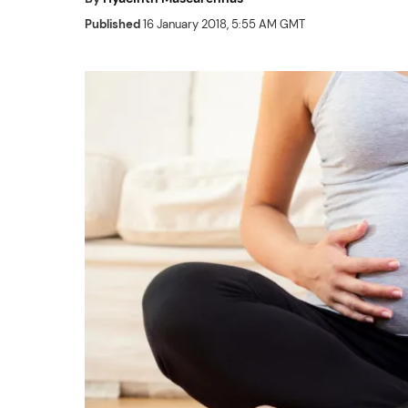
Published
16 January 2018, 5:55 AM GMT