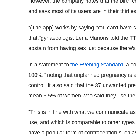
However, the company notes that the birth co
and says most of its users are in their thirties
"(The app) works by saying 'You can't have s
that,"gynaecologist Lena Marions told the 
abstain from having sex just because there's 
In a statement to
the Evening Standard
, a c
100%," noting that unplanned pregnancy is an
control. It also said that the 37 unwanted p
mean 5.5% of women who said they use the
"This is in line with what we communicate as
use, and which is comparable to other types 
have a popular form of contraception such a