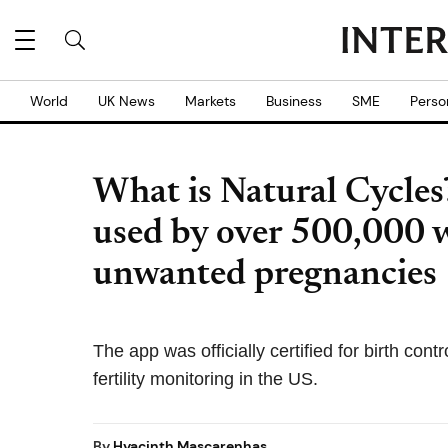
World
UK News
Markets
Business
SME
Perso
What is Natural Cycles
used by over 500,000 
unwanted pregnancies
The app was officially certified for birth cont
fertility monitoring in the US.
By
Hyacinth Mascarenhas