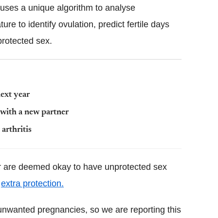
s uses a unique algorithm to analyse
re to identify ovulation, predict fertile days
protected sex.
next year
 with a new partner
arthritis
r are deemed okay to have unprotected sex
e
extra protection.
unwanted pregnancies, so we are reporting this