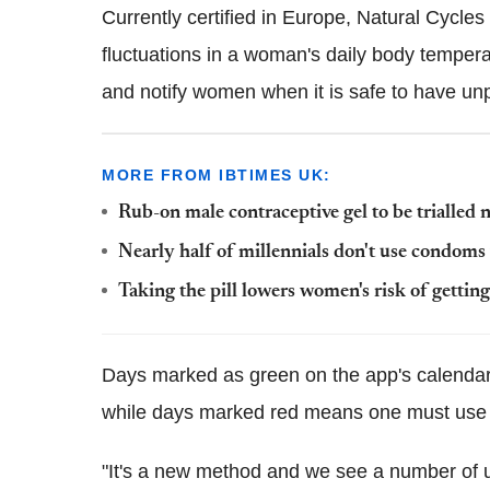
Currently certified in Europe, Natural Cycle
fluctuations in a woman's daily body temperatu
and notify women when it is safe to have un
MORE FROM IBTIMES UK:
Rub-on male contraceptive gel to be trialled 
Nearly half of millennials don't use condoms
Taking the pill lowers women's risk of getting 
Days marked as green on the app's calenda
while days marked red means one must us
"It's a new method and we see a number of 