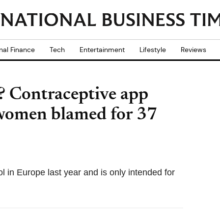
nal Finance
Tech
Entertainment
Lifestyle
Reviews
? Contraceptive app
women blamed for 37
rol in Europe last year and is only intended for