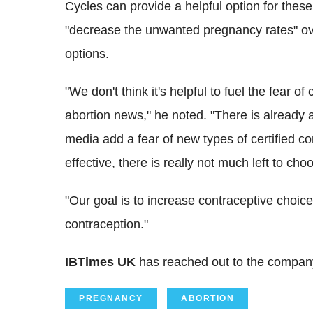
Cycles can provide a helpful option for these 
"decrease the unwanted pregnancy rates" ov
options.
"We don't think it's helpful to fuel the fear o
abortion news," he noted. "There is already 
media add a fear of new types of certified co
effective, there is really not much left to cho
"Our goal is to increase contraceptive choice
contraception."
IBTimes UK
has reached out to the company
PREGNANCY
ABORTION