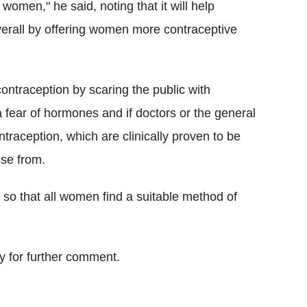
women," he said, noting that it will help
erall by offering women more contraceptive
f contraception by scaring the public with
a fear of hormones and if doctors or the general
ntraception, which are clinically proven to be
ose from.
 so that all women find a suitable method of
 for further comment.