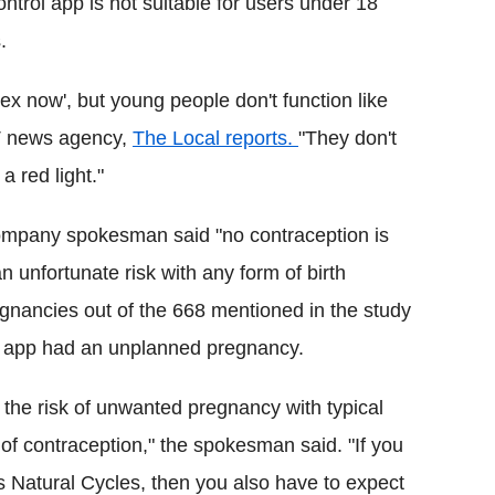
ntrol app is not suitable for users under 18
.
ex now', but young people don't function like
TT news agency,
The Local reports.
"They don't
a red light."
ompany spokesman said "no contraception is
 unfortunate risk with any form of birth
regnancies out of the 668 mentioned in the study
 app had an unplanned pregnancy.
 the risk of unwanted pregnancy with typical
of contraception," the spokesman said. "If you
s Natural Cycles, then you also have to expect