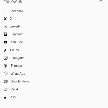
FOLLOW US
Facebook
X
LinkedIn
Flipboard
YouTube
TikTok
Instagram
Threads
WhatsApp
Google News
Reddit
RSS