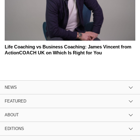
Life Coaching vs Business Coaching: James Vincent from
ActionCOACH UK on Which Is Right for You
NEWS
FEATURED
ABOUT
EDITIONS