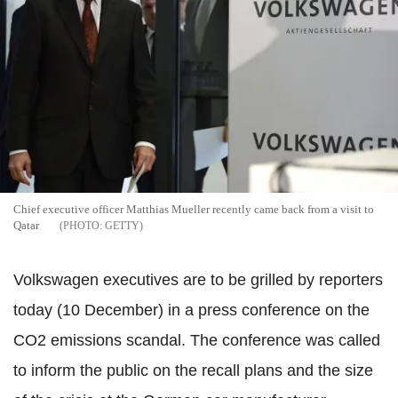
Chief executive officer Matthias Mueller recently came back from a visit to
Qatar
GETTY
Volkswagen executives are to be grilled by reporters
today (10 December) in a press conference on the
CO2 emissions scandal. The conference was called
to inform the public on the recall plans and the size