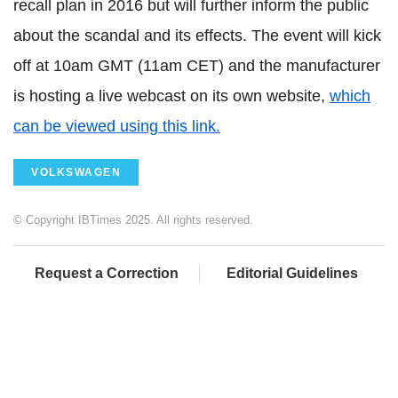
recall plan in 2016 but will further inform the public
about the scandal and its effects. The event will kick
off at 10am GMT (11am CET) and the manufacturer
is hosting a live webcast on its own website,
which
can be viewed using this link.
VOLKSWAGEN
© Copyright IBTimes 2025. All rights reserved.
Request a Correction
Editorial Guidelines