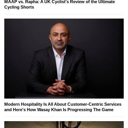
MAAP vs. Rapha: A UK Cyclist's Review of the Ultimate
Cycling Shorts
Modern Hospitality Is All About Customer-Centric Services
and Here's How Wasay Khan Is Progressing The Game