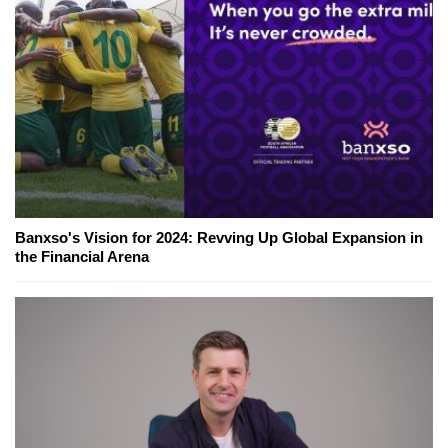
Banxso's Vision for 2024: Revving Up Global Expansion in
the Financial Arena