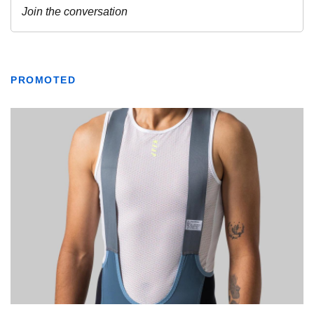
PROMOTED