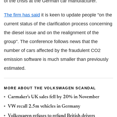
of the crisis at the German car manufacturer.
The firm has said
it is keen to update people "on the
current status of the clarification process concerning
the diesel issue and on the realignment of the
group". The conference follows news that the
number of cars affected by the fraudulent CO2
emission software is much smaller than previously
estimated.
MORE ABOUT THE VOLKSWAGEN SCANDAL
Carmaker's UK sales fell by 20% in November
VW recall 2.5m vehicles in Germany
Volkswagen refuses to refund British drivers