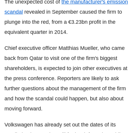
The unexpected cost of
the manufacturer's emission
scandal
revealed in September caused the firm to
plunge into the red, from a €3.23bn profit in the
equivalent quarter in 2014.
Chief executive officer Matthias Mueller, who came
back from Qatar to visit one of the firm's biggest
shareholders, is expected to join other executives at
the press conference. Reporters are likely to ask
further questions about the management of the firm
and how the scandal could happen, but also about
moving forward.
Volkswagen has already set out the dates of its