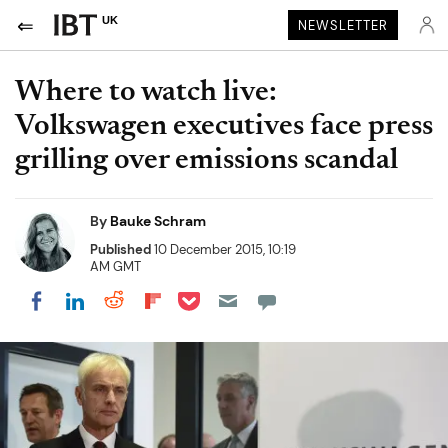
UK
NEWSLETTER
Where to watch live:
Volkswagen executives face press
grilling over emissions scandal
By
Bauke Schram
Published
10 December 2015, 10:19
AM GMT
Share on Pocket
Share on LinkedIn
Share on Reddit
Share on Flipboard
Share on Facebook