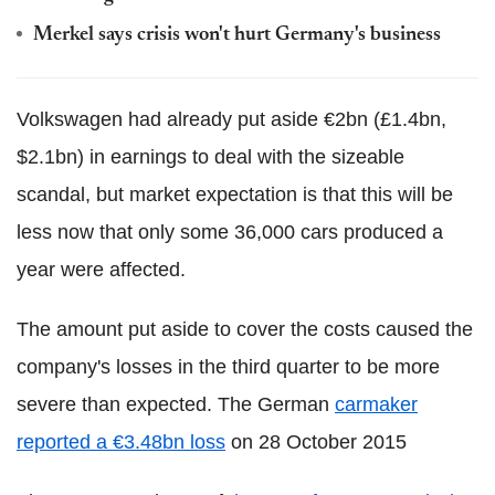
Merkel says crisis won't hurt Germany's business
Volkswagen had already put aside €2bn (£1.4bn,
$2.1bn) in earnings to deal with the sizeable
scandal, but market expectation is that this will be
less now that only some 36,000 cars produced a
year were affected.
The amount put aside to cover the costs caused the
company's losses in the third quarter to be more
severe than expected. The German
carmaker
reported a €3.48bn loss
on 28 October 2015