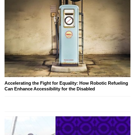
Accelerating the Fight for Equality: How Robotic Refueling
Can Enhance Accessibility for the Disabled