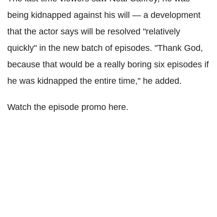
being kidnapped against his will — a development
that the actor says will be resolved "relatively
quickly" in the new batch of episodes. "Thank God,
because that would be a really boring six episodes if
he was kidnapped the entire time," he added.
Watch the episode promo here.