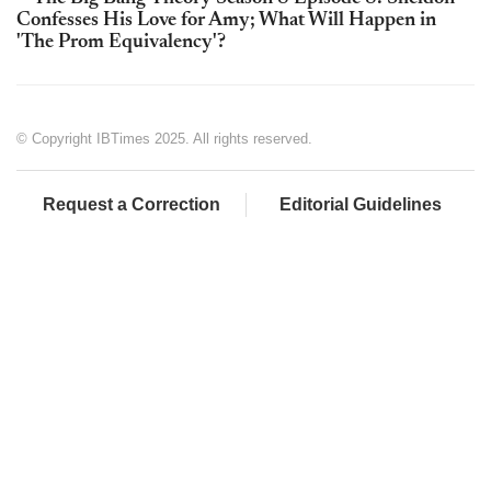
Confesses His Love for Amy; What Will Happen in
'The Prom Equivalency'?
© Copyright IBTimes 2025. All rights reserved.
Request a Correction
Editorial Guidelines