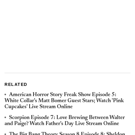
RELATED
American Horror Story Freak Show Episode 5:
White Collar's Matt Bomer Guest Stars; Watch 'Pink
Cupcakes' Live Stream Online
Scorpion Episode 7: Love Brewing Between Walter
and Paige? Watch Father's Day Live Stream Online
The Big Bang Theory Season 8 Episode 8: Sheldon