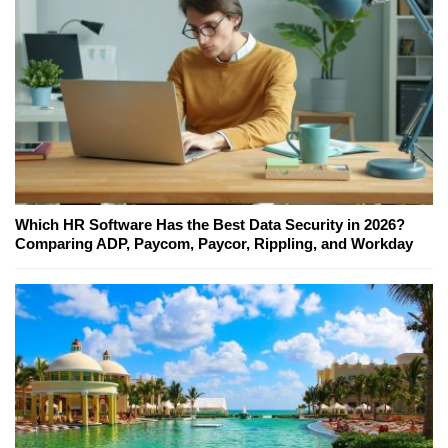
Which HR Software Has the Best Data Security in 2026?
Comparing ADP, Paycom, Paycor, Rippling, and Workday