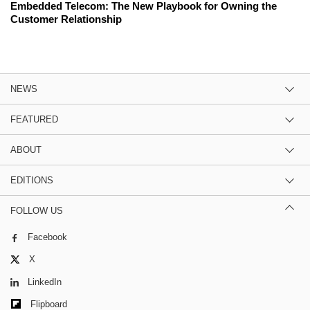
Embedded Telecom: The New Playbook for Owning the
Customer Relationship
NEWS
FEATURED
ABOUT
EDITIONS
FOLLOW US
Facebook
X
LinkedIn
Flipboard