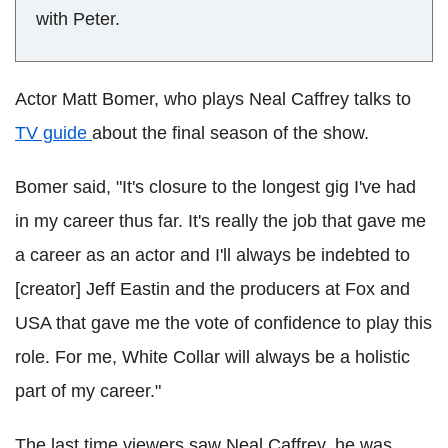
with Peter.
Actor Matt Bomer, who plays Neal Caffrey talks to
TV guide
about the final season of the show.
Bomer said, "It's closure to the longest gig I've had
in my career thus far. It's really the job that gave me
a career as an actor and I'll always be indebted to
[creator] Jeff Eastin and the producers at Fox and
USA that gave me the vote of confidence to play this
role. For me, White Collar will always be a holistic
part of my career."
The last time viewers saw Neal Caffrey, he was