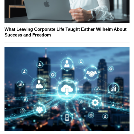
What Leaving Corporate Life Taught Esther Wilhelm About
Success and Freedom