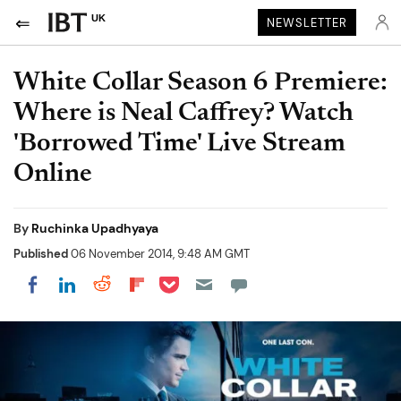
UK
NEWSLETTER
White Collar Season 6 Premiere:
Where is Neal Caffrey? Watch
'Borrowed Time' Live Stream
Online
By
Ruchinka Upadhyaya
Published
06 November 2014, 9:48 AM GMT
Share on Pocket
Share on LinkedIn
Share on Reddit
Share on Flipboard
Share on Facebook