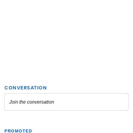
PROMOTED