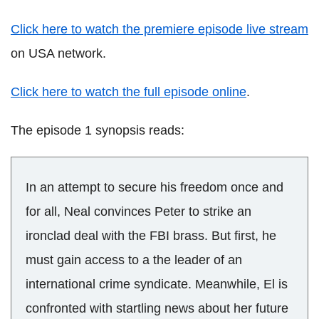
Click here to watch the premiere episode live stream
on USA network.
Click here to watch the full episode online
.
The episode 1 synopsis reads:
In an attempt to secure his freedom once and
for all, Neal convinces Peter to strike an
ironclad deal with the FBI brass. But first, he
must gain access to a the leader of an
international crime syndicate. Meanwhile, El is
confronted with startling news about her future