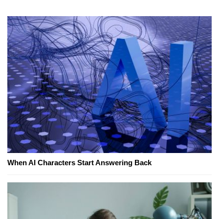
When AI Characters Start Answering Back