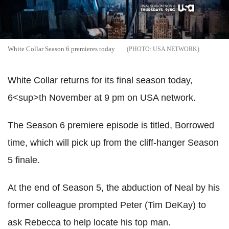
White Collar Season 6 premieres today
USA NETWORK
White Collar returns for its final season today,
6<sup>th November at 9 pm on USA network.
The Season 6 premiere episode is titled, Borrowed
time, which will pick up from the cliff-hanger Season
5 finale.
At the end of Season 5, the abduction of Neal by his
former colleague prompted Peter (Tim DeKay) to
ask Rebecca to help locate his top man.