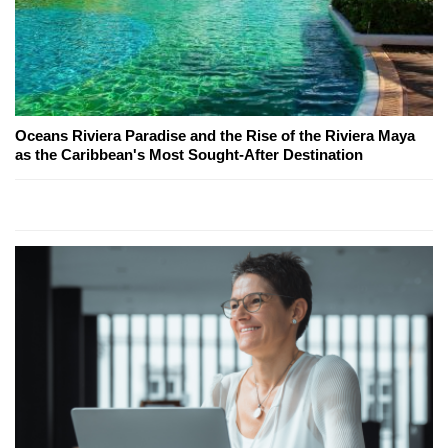
Oceans Riviera Paradise and the Rise of the Riviera Maya
as the Caribbean's Most Sought-After Destination