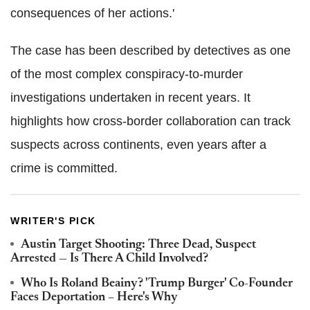
consequences of her actions.'
The case has been described by detectives as one
of the most complex conspiracy-to-murder
investigations undertaken in recent years. It
highlights how cross-border collaboration can track
suspects across continents, even years after a
crime is committed.
WRITER'S PICK
Austin Target Shooting: Three Dead, Suspect
Arrested — Is There A Child Involved?
Who Is Roland Beainy? 'Trump Burger' Co-Founder
Faces Deportation – Here's Why