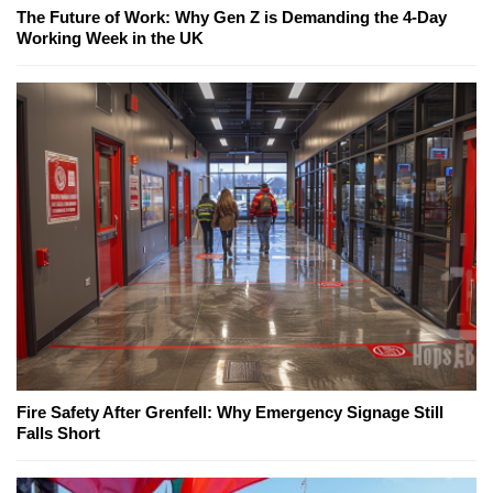
The Future of Work: Why Gen Z is Demanding the 4-Day
Working Week in the UK
Fire Safety After Grenfell: Why Emergency Signage Still
Falls Short