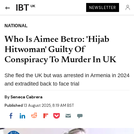
UK
NEWSLETTER
NATIONAL
Who Is Aimee Betro: 'Hijab
Hitwoman' Guilty Of
Conspiracy To Murder In UK
She fled the UK but was arrested in Armenia in 2024
and extradited back to face trial
By
Seneca Cabrera
Published
13 August 2025, 8:19 AM BST
Share on Pocket
Share on LinkedIn
Share on Reddit
Share on Flipboard
Share on Facebook