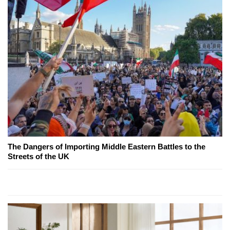
The Dangers of Importing Middle Eastern Battles to the
Streets of the UK