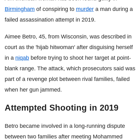
Birmingham
of conspiring to
murder
a man during a
failed assassination attempt in 2019.
Aimee Betro, 45, from Wisconsin, was described in
court as the 'hijab hitwoman' after disguising herself
in a
niqab
before trying to shoot her target at point-
blank range. The attack, which prosecutors said was
part of a revenge plot between rival families, failed
when her gun jammed.
Attempted Shooting in 2019
Betro became involved in a long-running dispute
between two families after meeting Mohammed