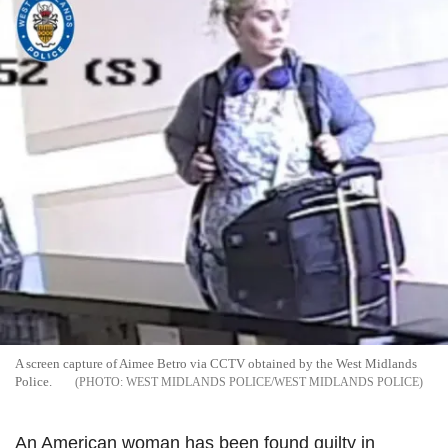
A screen capture of Aimee Betro via CCTV obtained by the West Midlands
Police.
WEST MIDLANDS POLICE/WEST MIDLANDS POLICE
An American woman has been found guilty in