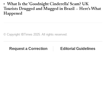
What Is the 'Goodnight Cinderella' Scam? UK
Tourists Drugged and Mugged in Brazil — Here's What
Happened
© Copyright IBTimes 2025. All rights reserved.
Request a Correction
Editorial Guidelines