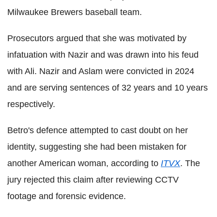
Milwaukee Brewers baseball team.
Prosecutors argued that she was motivated by
infatuation with Nazir and was drawn into his feud
with Ali. Nazir and Aslam were convicted in 2024
and are serving sentences of 32 years and 10 years
respectively.
Betro's defence attempted to cast doubt on her
identity, suggesting she had been mistaken for
another American woman, according to
ITVX
. The
jury rejected this claim after reviewing CCTV
footage and forensic evidence.