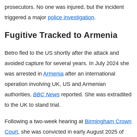
prosecutors. No one was injured, but the incident
triggered a major
police investigation
.
Fugitive Tracked to Armenia
Betro fled to the US shortly after the attack and
avoided capture for several years. In July 2024 she
was arrested in
Armenia
after an international
operation involving UK, US and Armenian
authorities,
BBC News
reported. She was extradited
to the UK to stand trial.
Following a two-week hearing at
Birmingham Crown
Court
, she was convicted in early August 2025 of