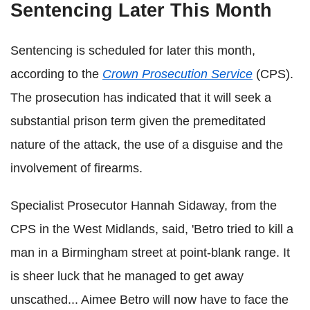
Sentencing Later This Month
Sentencing is scheduled for later this month,
according to the
Crown Prosecution Service
(CPS).
The prosecution has indicated that it will seek a
substantial prison term given the premeditated
nature of the attack, the use of a disguise and the
involvement of firearms.
Specialist Prosecutor Hannah Sidaway, from the
CPS in the West Midlands, said, 'Betro tried to kill a
man in a Birmingham street at point-blank range. It
is sheer luck that he managed to get away
unscathed... Aimee Betro will now have to face the