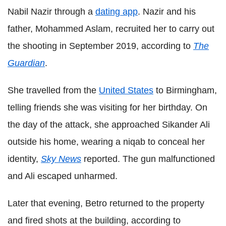
Nabil Nazir through a
dating app
. Nazir and his
father, Mohammed Aslam, recruited her to carry out
the shooting in September 2019, according to
The
Guardian
.
She travelled from the
United States
to Birmingham,
telling friends she was visiting for her birthday. On
the day of the attack, she approached Sikander Ali
outside his home, wearing a niqab to conceal her
identity,
Sky News
reported. The gun malfunctioned
and Ali escaped unharmed.
Later that evening, Betro returned to the property
and fired shots at the building, according to