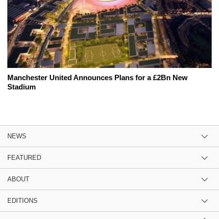
Manchester United Announces Plans for a £2Bn New
Stadium
NEWS
FEATURED
ABOUT
EDITIONS