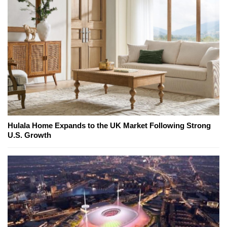
Hulala Home Expands to the UK Market Following Strong
U.S. Growth