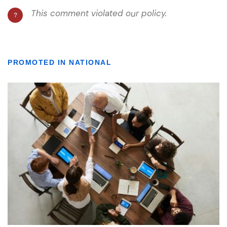
PROMOTED IN NATIONAL