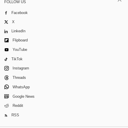
FOLLOW US
Facebook
X
LinkedIn
Flipboard
YouTube
TikTok
Instagram
Threads
WhatsApp
Google News
Reddit
RSS