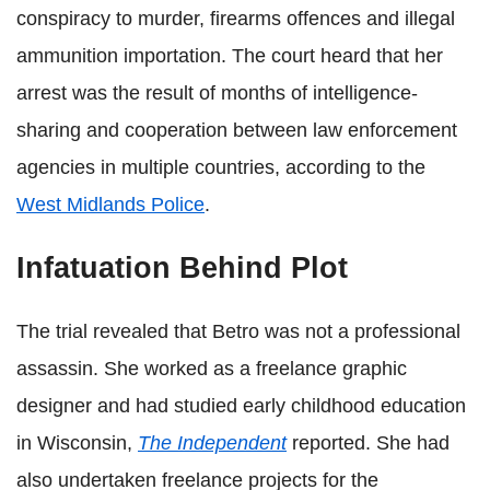
conspiracy to murder, firearms offences and illegal
ammunition importation. The court heard that her
arrest was the result of months of intelligence-
sharing and cooperation between law enforcement
agencies in multiple countries, according to the
West Midlands Police
.
Infatuation Behind Plot
The trial revealed that Betro was not a professional
assassin. She worked as a freelance graphic
designer and had studied early childhood education
in Wisconsin,
The Independent
reported. She had
also undertaken freelance projects for the