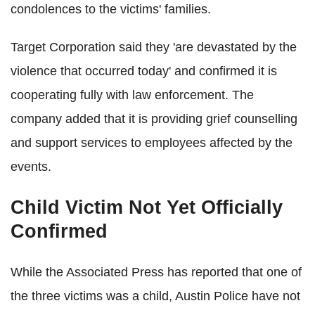
condolences to the victims' families.
Target Corporation said they 'are devastated by the
violence that occurred today' and confirmed it is
cooperating fully with law enforcement. The
company added that it is providing grief counselling
and support services to employees affected by the
events.
Child Victim Not Yet Officially
Confirmed
While the Associated Press has reported that one of
the three victims was a child, Austin Police have not