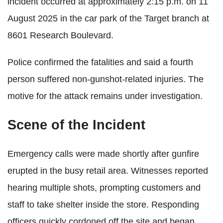
incident occurred at approximately 2:15 p.m. on 11
August 2025 in the car park of the Target branch at
8601 Research Boulevard.
Police confirmed the fatalities and said a fourth
person suffered non-gunshot-related injuries. The
motive for the attack remains under investigation.
Scene of the Incident
Emergency calls were made shortly after gunfire
erupted in the busy retail area. Witnesses reported
hearing multiple shots, prompting customers and
staff to take shelter inside the store. Responding
officers quickly cordoned off the site and began