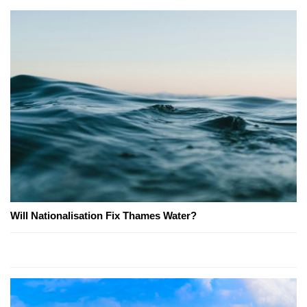
Will Nationalisation Fix Thames Water?