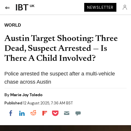
UK
NEWSLETTER
WORLD
Austin Target Shooting: Three
Dead, Suspect Arrested — Is
There A Child Involved?
Police arrested the suspect after a multi-vehicle
chase across Austin
By
Marie Joy Toledo
Published
12 August 2025, 7:36 AM BST
Share on Pocket
Share on LinkedIn
Share on Reddit
Share on Flipboard
Share on Facebook