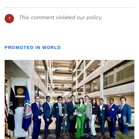
PROMOTED IN WORLD