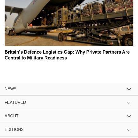
Britain's Defence Logistics Gap: Why Private Partners Are
Central to Military Readiness
NEWS
FEATURED
ABOUT
EDITIONS