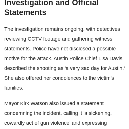
Investigation and Official
Statements
The investigation remains ongoing, with detectives
reviewing CCTV footage and gathering witness
statements. Police have not disclosed a possible
motive for the attack. Austin Police Chief Lisa Davis
described the shooting as 'a very sad day for Austin.'
She also offered her condolences to the victim's
families.
Mayor Kirk Watson also issued a statement
condemning the incident, calling it 'a sickening,
cowardly act of gun violence' and expressing