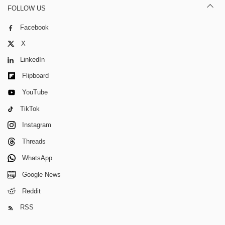
FOLLOW US
Facebook
X
LinkedIn
Flipboard
YouTube
TikTok
Instagram
Threads
WhatsApp
Google News
Reddit
RSS