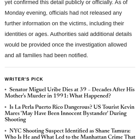
yet confirmed this detail publicly or officially. As of
Monday evening, officials had not released any
further information on the victims, including their
identities or ages. Authorities said additional details
would be provided once the investigation allowed
and all families had been notified.
WRITER'S PICK
Senator Miguel Uribe Dies at 39 – Decades After His
Mother's Murder in 1991: What Happened?
Is La Perla Puerto Rico Dangerous? US Tourist Kevin
Mares 'May Have Been Innocent Bystander' During
Shooting
NYC Shooting Suspect Identified as Shane Tamura:
Who Is He and What Led to the Manhattan Crime That