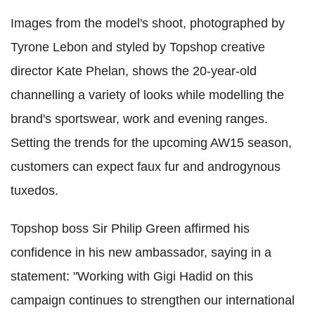
Images from the model's shoot, photographed by
Tyrone Lebon and styled by Topshop creative
director Kate Phelan, shows the 20-year-old
channelling a variety of looks while modelling the
brand's sportswear, work and evening ranges.
Setting the trends for the upcoming AW15 season,
customers can expect faux fur and androgynous
tuxedos.
Topshop boss Sir Philip Green affirmed his
confidence in his new ambassador, saying in a
statement: "Working with Gigi Hadid on this
campaign continues to strengthen our international