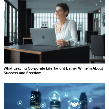
What Leaving Corporate Life Taught Esther Wilhelm About
Success and Freedom