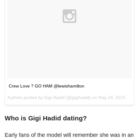
Crew Love ? GO HAM @lewishamilton
A photo posted by Gigi Hadid (@gigihadid) on
May 24, 2015 at 5:13am PDT
Who is Gigi Hadid dating?
Early fans of the model will remember she was in an