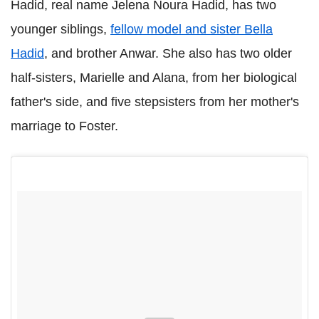
Hadid, real name Jelena Noura Hadid, has two
younger siblings,
fellow model and sister Bella
Hadid
, and brother Anwar. She also has two older
half-sisters, Marielle and Alana, from her biological
father's side, and five stepsisters from her mother's
marriage to Foster.