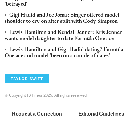
'betrayed'
Gigi Hadid and Joe Jonas: Singer offered model
shoulder to cry on after split with Cody Simpson
Lewis Hamilton and Kendall Jenner: Kris Jenner
wants model daughter to date Formula One ace
Lewis Hamilton and Gigi Hadid dating? Formula
One ace and model 'been on a couple of dates'
TAYLOR SWIFT
© Copyright IBTimes 2025. All rights reserved.
Request a Correction
Editorial Guidelines