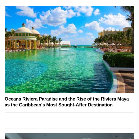
Oceans Riviera Paradise and the Rise of the Riviera Maya
as the Caribbean's Most Sought-After Destination