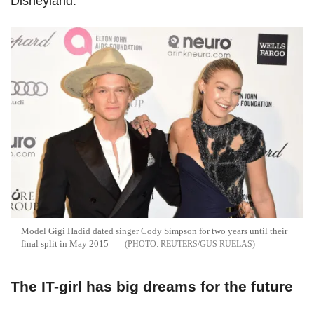
Disneyland.
Model Gigi Hadid dated singer Cody Simpson for two years until their
final split in May 2015
REUTERS/GUS RUELAS
The IT-girl has big dreams for the future