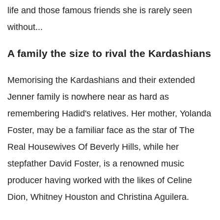
life and those famous friends she is rarely seen
without...
A family the size to rival the Kardashians
Memorising the Kardashians and their extended
Jenner family is nowhere near as hard as
remembering Hadid's relatives. Her mother, Yolanda
Foster, may be a familiar face as the star of The
Real Housewives Of Beverly Hills, while her
stepfather David Foster, is a renowned music
producer having worked with the likes of Celine
Dion, Whitney Houston and Christina Aguilera.