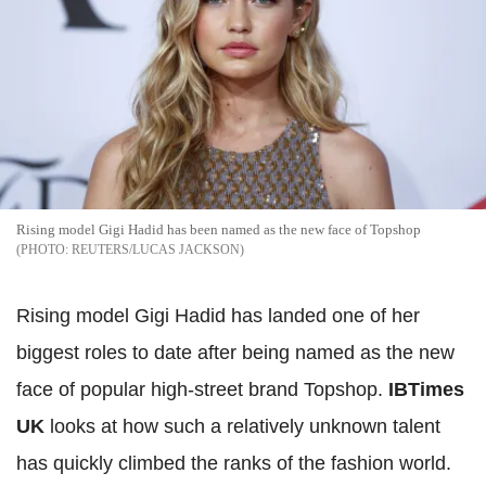
Rising model Gigi Hadid has been named as the new face of Topshop
REUTERS/LUCAS JACKSON
Rising model Gigi Hadid has landed one of her
biggest roles to date after being named as the new
face of popular high-street brand Topshop.
IBTimes
UK
looks at how such a relatively unknown talent
has quickly climbed the ranks of the fashion world.