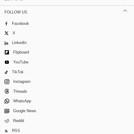
FOLLOW US
Facebook
X
LinkedIn
Flipboard
YouTube
TikTok
Instagram
Threads
WhatsApp
Google News
Reddit
RSS