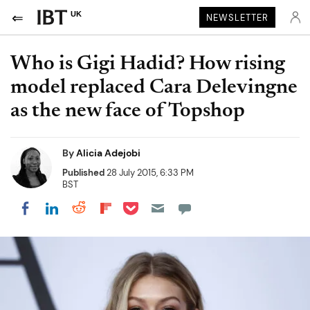
UK
NEWSLETTER
Who is Gigi Hadid? How rising
model replaced Cara Delevingne
as the new face of Topshop
By
Alicia Adejobi
Published
28 July 2015, 6:33 PM
BST
Share on Pocket
Share on LinkedIn
Share on Reddit
Share on Flipboard
Share on Facebook