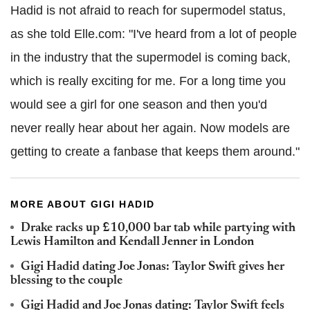
Hadid is not afraid to reach for supermodel status,
as she told Elle.com: "I've heard from a lot of people
in the industry that the supermodel is coming back,
which is really exciting for me. For a long time you
would see a girl for one season and then you'd
never really hear about her again. Now models are
getting to create a fanbase that keeps them around."
MORE ABOUT GIGI HADID
Drake racks up £10,000 bar tab while partying with
Lewis Hamilton and Kendall Jenner in London
Gigi Hadid dating Joe Jonas: Taylor Swift gives her
blessing to the couple
Gigi Hadid and Joe Jonas dating: Taylor Swift feels