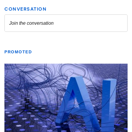
PROMOTED