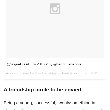
@VogueBrasil July 2015 ? by @henriquegendre
A photo posted by Gigi Hadid (@gigihadid) on
Jun 26, 2015 at 2:39pm PDT
A friendship circle to be envied
Being a young, successful, twentysomething in