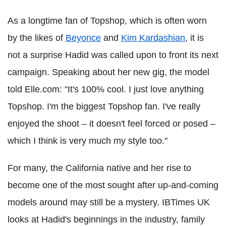
As a longtime fan of Topshop, which is often worn
by the likes of
Beyonce
and
Kim Kardashian
, it is
not a surprise Hadid was called upon to front its next
campaign. Speaking about her new gig, the model
told Elle.com: "It's 100% cool. I just love anything
Topshop. I'm the biggest Topshop fan. I've really
enjoyed the shoot – it doesn't feel forced or posed –
which I think is very much my style too."
For many, the California native and her rise to
become one of the most sought after up-and-coming
models around may still be a mystery. IBTimes UK
looks at Hadid's beginnings in the industry, family