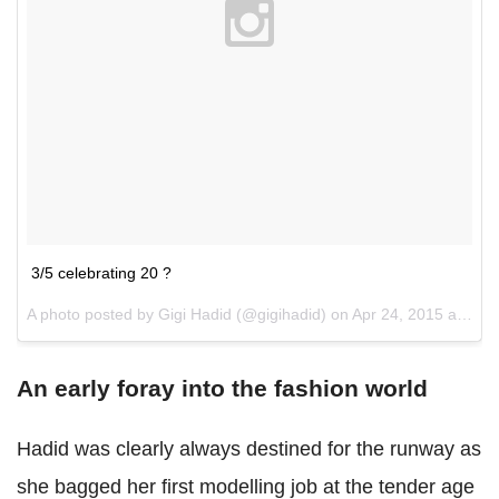
3/5 celebrating 20 ?
A photo posted by Gigi Hadid (@gigihadid) on
Apr 24, 2015 at 5:55pm PDT
An early foray into the fashion world
Hadid was clearly always destined for the runway as
she bagged her first modelling job at the tender age