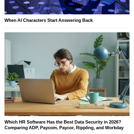
When AI Characters Start Answering Back
Which HR Software Has the Best Data Security in 2026?
Comparing ADP, Paycom, Paycor, Rippling, and Workday