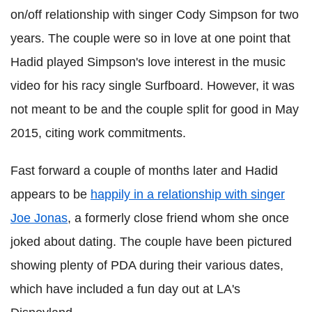
on/off relationship with singer Cody Simpson for two
years. The couple were so in love at one point that
Hadid played Simpson's love interest in the music
video for his racy single Surfboard. However, it was
not meant to be and the couple split for good in May
2015, citing work commitments.
Fast forward a couple of months later and Hadid
appears to be
happily in a relationship with singer
Joe Jonas
, a formerly close friend whom she once
joked about dating. The couple have been pictured
showing plenty of PDA during their various dates,
which have included a fun day out at LA's