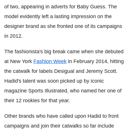
of two, appearing in adverts for Baby Guess. The
model evidently left a lasting impression on the
designer brand as she fronted one of its campaigns
in 2012.
The fashionista's big break came when she debuted
at New York
Fashion Week
in February 2014, hitting
the catwalk for labels Desigual and Jeremy Scott.
Hadid's talent was soon picked up by iconic
magazine Sports Illustrated, who named her one of
their 12 rookies for that year.
Other brands who have called upon Hadid to front
campaigns and join their catwalks so far include