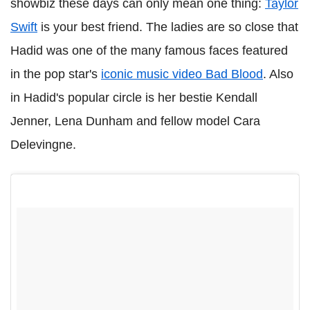
showbiz these days can only mean one thing:
Taylor
Swift
is your best friend. The ladies are so close that
Hadid was one of the many famous faces featured
in the pop star's
iconic music video Bad Blood
. Also
in Hadid's popular circle is her bestie Kendall
Jenner, Lena Dunham and fellow model Cara
Delevingne.