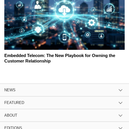
Embedded Telecom: The New Playbook for Owning the
Customer Relationship
NEWS
FEATURED
ABOUT
EDITIONS