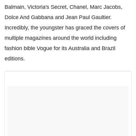
Balmain, Victoria's Secret, Chanel, Marc Jacobs,
Dolce And Gabbana and Jean Paul Gaultier.
Incredibly, the youngster has graced the covers of
multiple magazines around the world including
fashion bible Vogue for its Australia and Brazil
editions.