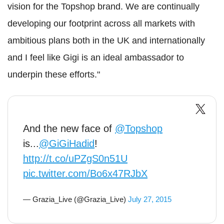
vision for the Topshop brand. We are continually
developing our footprint across all markets with
ambitious plans both in the UK and internationally
and I feel like Gigi is an ideal ambassador to
underpin these efforts."
And the new face of
@Topshop
is...
@GiGiHadid
!
http://t.co/uPZgS0n51U
pic.twitter.com/Bo6x47RJbX
— Grazia_Live (@Grazia_Live)
July 27, 2015