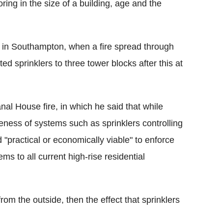
ring in the size of a building, age and the
rs in Southampton, when a fire spread through
tted sprinklers to three tower blocks after this at
nal House fire, in which he said that while
veness of systems such as sprinklers controlling
d "practical or economically viable" to enforce
ems to all current high-rise residential
from the outside, then the effect that sprinklers