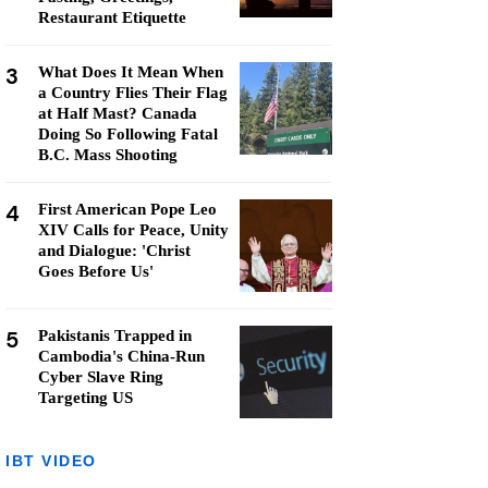
Restaurant Etiquette
3
What Does It Mean When
a Country Flies Their Flag
at Half Mast? Canada
Doing So Following Fatal
B.C. Mass Shooting
4
First American Pope Leo
XIV Calls for Peace, Unity
and Dialogue: 'Christ
Goes Before Us'
5
Pakistanis Trapped in
Cambodia's China-Run
Cyber Slave Ring
Targeting US
IBT VIDEO