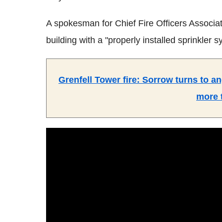
A spokesman for Chief Fire Officers Associat
building with a "properly installed sprinkler 
Grenfell Tower fire: Sorrow turns to an
more 