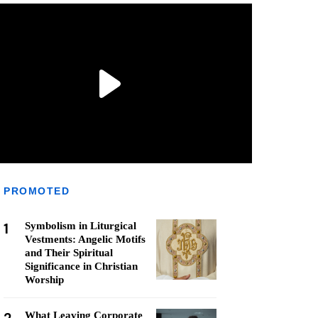
PROMOTED
1
Symbolism in Liturgical
Vestments: Angelic Motifs
and Their Spiritual
Significance in Christian
Worship
What Leaving Corporate