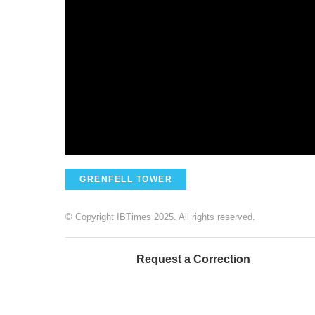
GRENFELL TOWER
© Copyright IBTimes 2025. All rights reserved.
Request a Correction