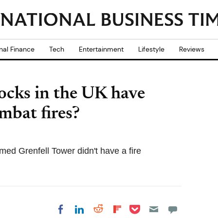
nal Finance
Tech
Entertainment
Lifestyle
Reviews
ocks in the UK have
mbat fires?
ed Grenfell Tower didn't have a fire
Share on Pocket
Share on LinkedIn
Share on Reddit
Share on
Share on Facebook