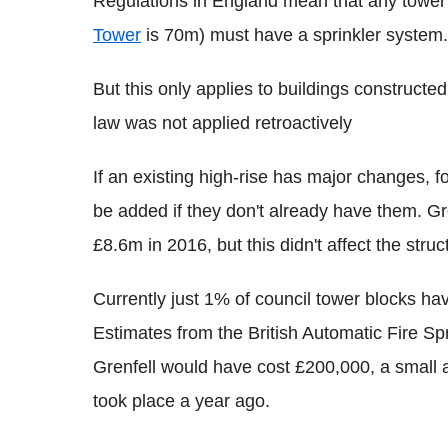
Regulations in England mean that any tower 
Tower
is 70m) must have a sprinkler system.
But this only applies to buildings constructed
law was not applied retroactively
If an existing high-rise has major changes, fo
be added if they don't already have them. Gr
£8.6m in 2016, but this didn't affect the struc
Currently just 1% of council tower blocks hav
Estimates from the British Automatic Fire Spr
Grenfell would have cost £200,000, a small
took place a year ago.