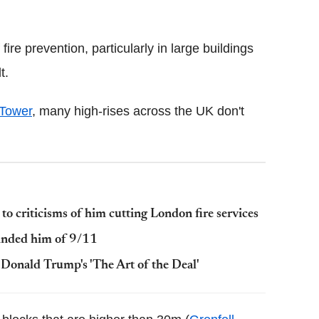
Flipboard
ire prevention, particularly in large buildings
t.
 Tower
, many high-rises across the UK don't
 to criticisms of him cutting London fire services
minded him of 9/11
Donald Trump's 'The Art of the Deal'