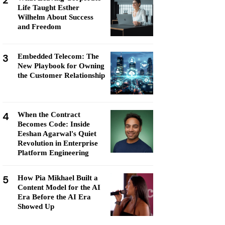
2
Life Taught Esther
Wilhelm About Success
and Freedom
3
Embedded Telecom: The
New Playbook for Owning
the Customer Relationship
4
When the Contract
Becomes Code: Inside
Eeshan Agarwal's Quiet
Revolution in Enterprise
Platform Engineering
5
How Pia Mikhael Built a
Content Model for the AI
Era Before the AI Era
Showed Up