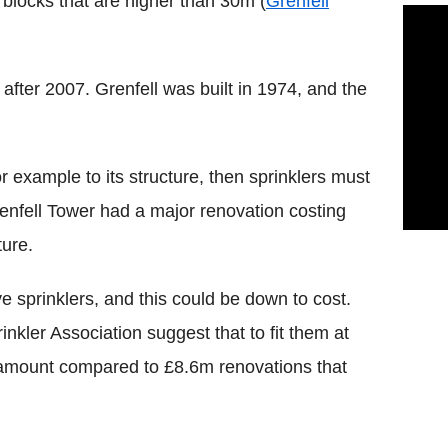
blocks that are higher than 30m (
Grenfell
 after 2007. Grenfell was built in 1974, and the
r example to its structure, then sprinklers must
enfell Tower had a major renovation costing
ture.
e sprinklers, and this could be down to cost.
inkler Association suggest that to fit them at
 amount compared to £8.6m renovations that