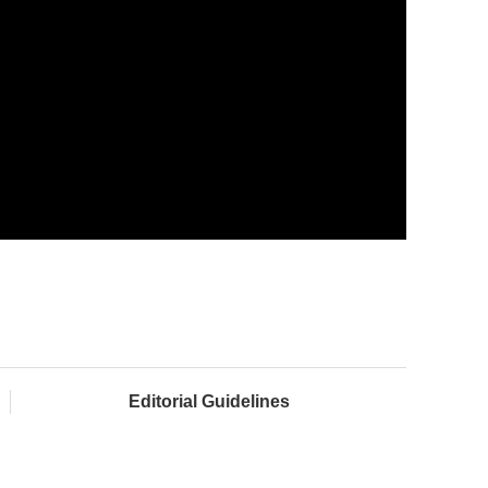
Editorial Guidelines