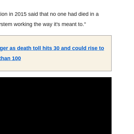
ion in 2015 said that no one had died in a
system working the way it's meant to."
ger as death toll hits 30 and could rise to
than 100