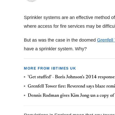
Sprinkler systems are an effective method of f
where access for fire services may be difficul
But as was the case in the doomed
Grenfell
have a sprinkler system. Why?
MORE FROM IBTIMES UK
'Get stuffed' - Boris Johnson's 2014 response
Grenfell Tower fire: Reverend says blaze re
Dennis Rodman gives Kim Jong-un a copy of 