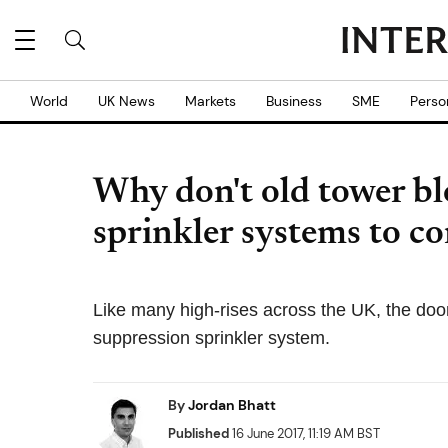
World
UK News
Markets
Business
SME
Perso
Why don't old tower bl
sprinkler systems to co
Like many high-rises across the UK, the doom
suppression sprinkler system.
By
Jordan Bhatt
Published
16 June 2017, 11:19 AM BST