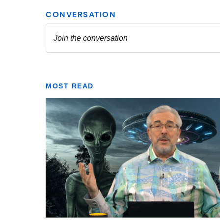
MOST READ