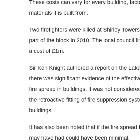
These costs can vary for every building, facto
materials it is built from.
Two firefighters were killed at Shirley Towe
part of the block in 2010. The local council fi
a cost of £1m.
Sir Ken Knight authored a report on the Laka
there was significant evidence of the effecti
fire spread in buildings, it was not considere
the retroactive fitting of fire suppression syst
buildings.
It has also been noted that if the fire spread 
may have had could have been minimal.