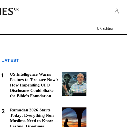
UK
UK Edition
LATEST
1
US Intelligence Warns
Pastors to 'Prepare Now':
How Impending UFO
Disclosure Could Shake
the Bible's Foundation
2
Ramadan 2026 Starts
Today: Everything Non-
Muslims Need to Know —
Fasting, Greetings,