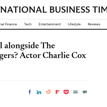
nal Finance
Tech
Entertainment
Lifestyle
Reviews
l alongside The
gers? Actor Charlie Cox
Share on Pocket
Share on LinkedIn
Share on Reddit
Share on
Share on Facebook
Flipboard