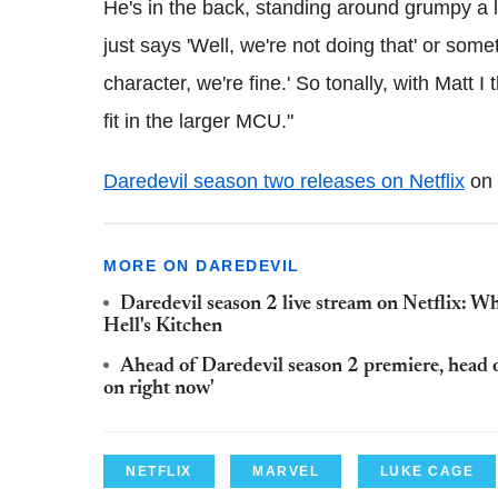
He's in the back, standing around grumpy a l
just says 'Well, we're not doing that' or someth
character, we're fine.' So tonally, with Matt I
fit in the larger MCU."
Daredevil season two releases on Netflix
on 
MORE ON DAREDEVIL
Daredevil season 2 live stream on Netflix: Wh
Hell's Kitchen
Ahead of Daredevil season 2 premiere, head o
on right now'
NETFLIX
MARVEL
LUKE CAGE