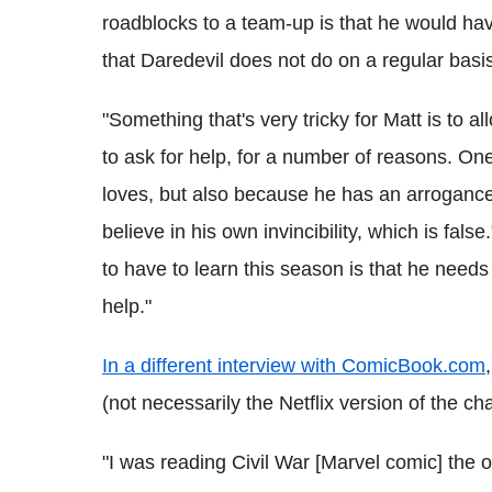
roadblocks to a team-up is that he would hav
that Daredevil does not do on a regular basi
"Something that's very tricky for Matt is to a
to ask for help, for a number of reasons. O
loves, but also because he has an arrogance 
believe in his own invincibility, which is fals
to have to learn this season is that he need
help."
In a different interview with ComicBook.com
(not necessarily the Netflix version of the c
"I was reading Civil War [Marvel comic] the o