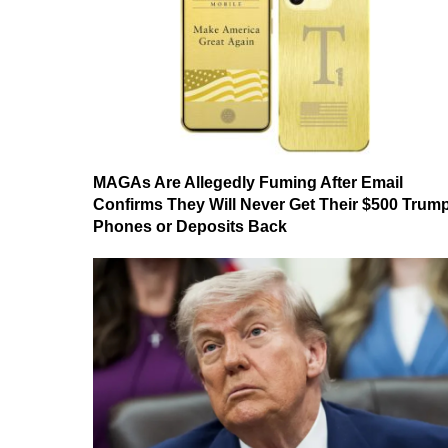
MAGAs Are Allegedly Fuming After Email
Confirms They Will Never Get Their $500 Trum
Phones or Deposits Back