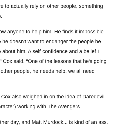
e to actually rely on other people, something
s.
llow anyone to help him. He finds it impossible
ne he doesn't want to endanger the people he
about him. A self-confidence and a belief I
e." Cox said. "One of the lessons that he's going
s other people, he needs help, we all need
, Cox also weighed in on the idea of Daredevil
haracter) working with The Avengers.
ther day, and Matt Murdock... is kind of an ass.