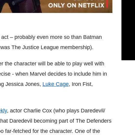
lo act – probably even more so than Batman
e was The Justice League membership).
the character will be able to play well with
cise - when Marvel decides to include him in
ing Jessica Jones,
Luke Cage
, Iron Fist,
kly
, actor Charlie Cox (who plays Daredevil/
that Daredevil becoming part of The Defenders
oo far-fetched for the character.
One of the