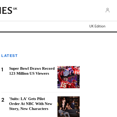
UK
UK Edition
LATEST
1
Super Bowl Draws Record
123 Million US Viewers
2
'Suits: LA' Gets Pilot
Order At NBC With New
Story, New Characters