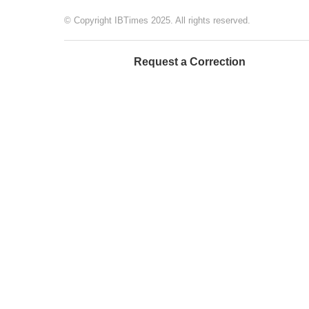
© Copyright IBTimes 2025. All rights reserved.
Request a Correction