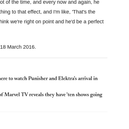
ot of the time, and every now and again, he
ing to that effect, and I'm like, 'That's the
 think we're right on point and he'd be a perfect
18 March 2016.
ere to watch Punisher and Elektra's arrival in
f Marvel TV reveals they have 'ten shows going