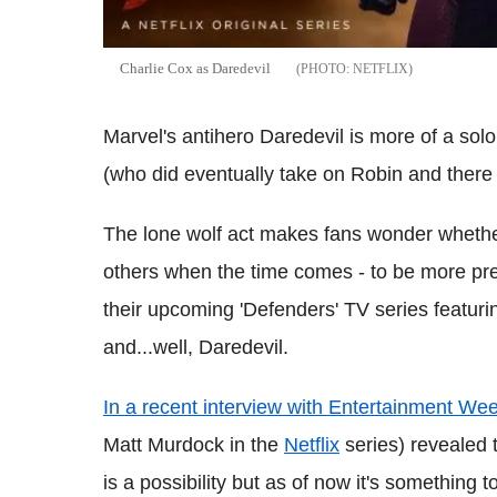
Charlie Cox as Daredevil
NETFLIX
Marvel's antihero Daredevil is more of a so
(who did eventually take on Robin and ther
The lone wolf act makes fans wonder whether 
others when the time comes - to be more pre
their upcoming 'Defenders' TV series featur
and...well, Daredevil.
In a recent interview with Entertainment Wee
Matt Murdock in the
Netflix
series) revealed 
is a possibility but as of now it's something t