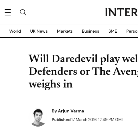
World
UK News
Markets
Business
SME
Perso
Will Daredevil play wel
Defenders or The Aven
weighs in
By
Arjun Varma
Published
17 March 2016, 12:49 PM GMT