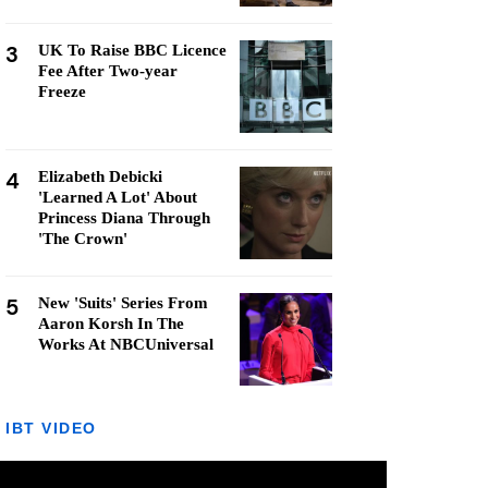
3
UK To Raise BBC Licence
Fee After Two-year
Freeze
4
Elizabeth Debicki
'Learned A Lot' About
Princess Diana Through
'The Crown'
5
New 'Suits' Series From
Aaron Korsh In The
Works At NBCUniversal
IBT VIDEO