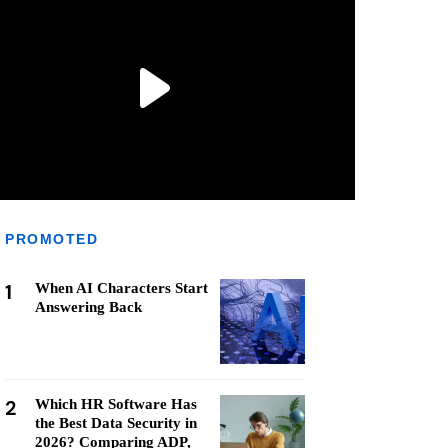
PROMOTED
1
When AI Characters Start
Answering Back
2
Which HR Software Has
the Best Data Security in
2026? Comparing ADP,