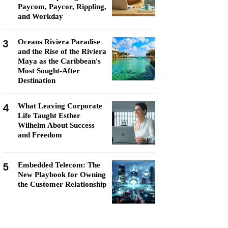
Paycom, Paycor, Rippling,
and Workday
3
Oceans Riviera Paradise
and the Rise of the Riviera
Maya as the Caribbean's
Most Sought-After
Destination
4
What Leaving Corporate
Life Taught Esther
Wilhelm About Success
and Freedom
5
Embedded Telecom: The
New Playbook for Owning
the Customer Relationship