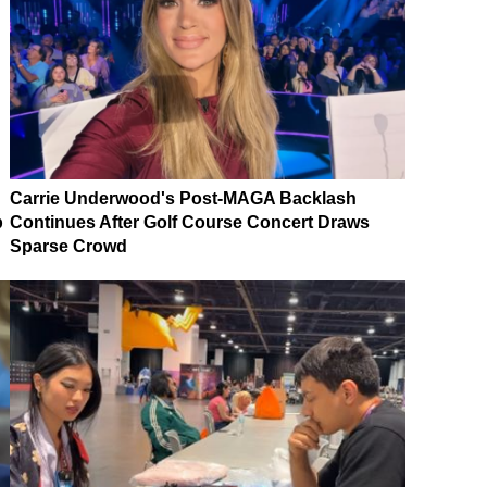
Carrie Underwood's Post-MAGA Backlash
p
Continues After Golf Course Concert Draws
Sparse Crowd