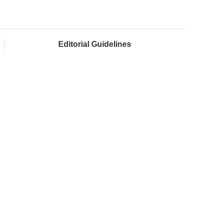
Editorial Guidelines