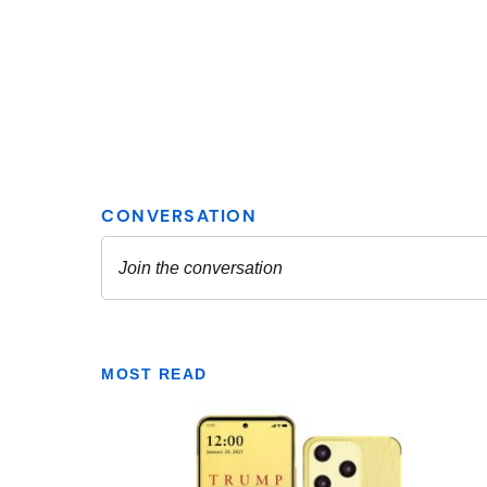
MOST READ