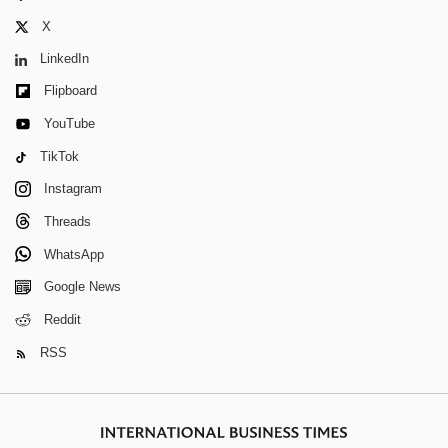
X
LinkedIn
Flipboard
YouTube
TikTok
Instagram
Threads
WhatsApp
Google News
Reddit
RSS