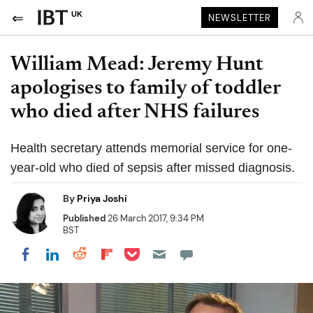
UK
NEWSLETTER
William Mead: Jeremy Hunt
apologises to family of toddler
who died after NHS failures
Health secretary attends memorial service for one-
year-old who died of sepsis after missed diagnosis.
By
Priya Joshi
Published
26 March 2017, 9:34 PM
BST
Share on Pocket
Share on LinkedIn
Share on Reddit
Share on Flipboard
Share on Facebook