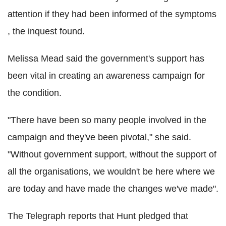
attention if they had been informed of the symptoms
, the inquest found.
Melissa Mead said the government's support has
been vital in creating an awareness campaign for
the condition.
"There have been so many people involved in the
campaign and they've been pivotal," she said.
"Without government support, without the support of
all the organisations, we wouldn't be here where we
are today and have made the changes we've made".
The Telegraph reports that Hunt pledged that