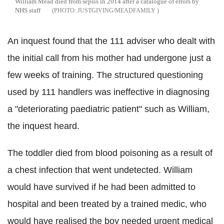
William Mead died from sepsis in 2014 after a catalogue of errors by
NHS staff
JUSTGIVING/MEADFAMILY
An inquest found that the 111 adviser who dealt with
the initial call from his mother had undergone just a
few weeks of training. The structured questioning
used by 111 handlers was ineffective in diagnosing
a "deteriorating paediatric patient" such as William,
the inquest heard.
The toddler died from blood poisoning as a result of
a chest infection that went undetected. William
would have survived if he had been admitted to
hospital and been treated by a trained medic, who
would have realised the boy needed urgent medical