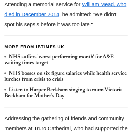
Attending a memorial service for
William Mead, who
died in December 2014,
he admitted: "We didn't
spot his sepsis before it was too late."
MORE FROM IBTIMES UK
NHS suffers 'worst performing month' for A&E
waiting times target
NHS bosses on six-figure salaries while health service
lurches from crisis to crisis
Listen to Harper Beckham singing to mum Victoria
Beckham for Mother's Day
Addressing the gathering of friends and community
members at Truro Cathedral, who had supported the