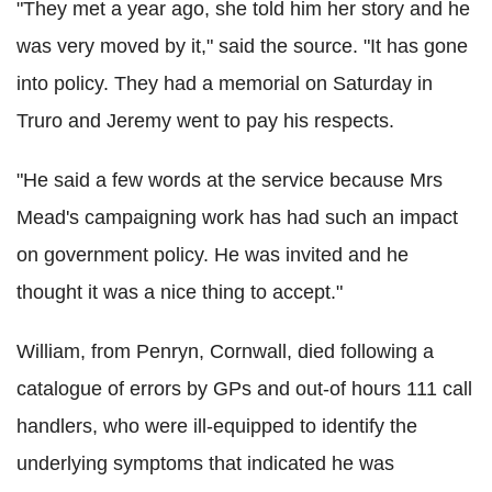
"They met a year ago, she told him her story and he
was very moved by it," said the source. "It has gone
into policy. They had a memorial on Saturday in
Truro and Jeremy went to pay his respects.
"He said a few words at the service because Mrs
Mead's campaigning work has had such an impact
on government policy. He was invited and he
thought it was a nice thing to accept."
William, from Penryn, Cornwall, died following a
catalogue of errors by GPs and out-of hours 111 call
handlers, who were ill-equipped to identify the
underlying symptoms that indicated he was