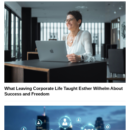
What Leaving Corporate Life Taught Esther Wilhelm About
Success and Freedom