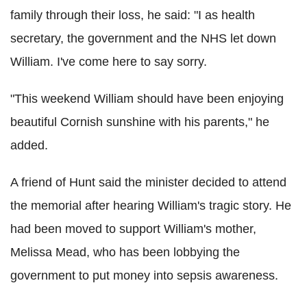
family through their loss, he said: "I as health
secretary, the government and the NHS let down
William. I've come here to say sorry.
"This weekend William should have been enjoying
beautiful Cornish sunshine with his parents," he
added.
A friend of Hunt said the minister decided to attend
the memorial after hearing William's tragic story. He
had been moved to support William's mother,
Melissa Mead, who has been lobbying the
government to put money into sepsis awareness.