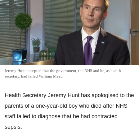
Jeremy Hunt accepted that the government, the NHS and he, as health
secretary, had failed William Mead
Health Secretary Jeremy Hunt has apologised to the
parents of a one-year-old boy who died after NHS
staff failed to diagnose that he had contracted
sepsis.