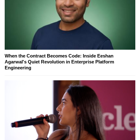
When the Contract Becomes Code: Inside Eeshan
Agarwal's Quiet Revolution in Enterprise Platform
Engineering