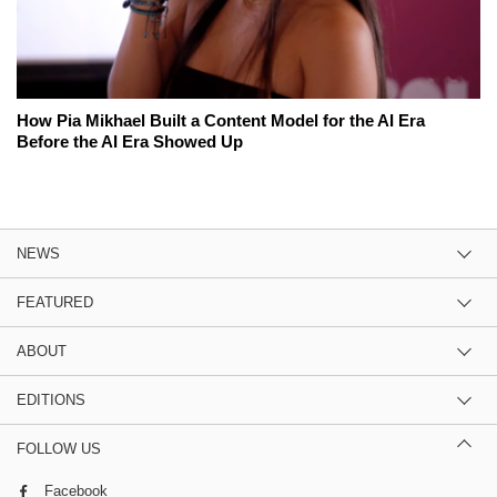
How Pia Mikhael Built a Content Model for the AI Era
Before the AI Era Showed Up
NEWS
FEATURED
ABOUT
EDITIONS
FOLLOW US
Facebook