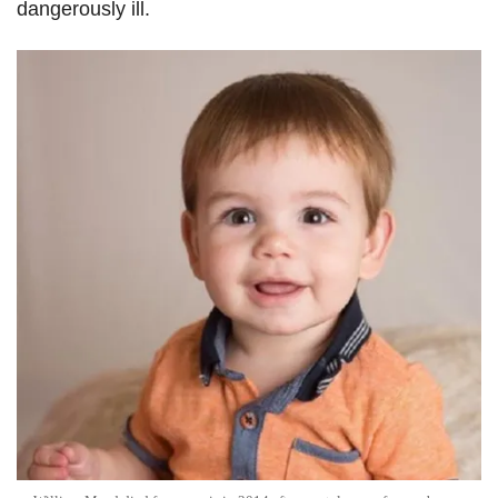
dangerously ill.