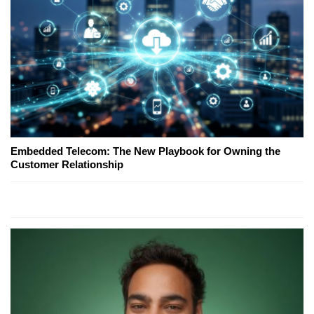
Embedded Telecom: The New Playbook for Owning the
Customer Relationship