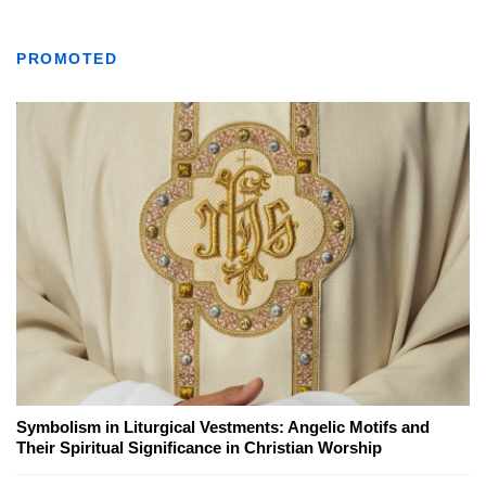
PROMOTED
Symbolism in Liturgical Vestments: Angelic Motifs and
Their Spiritual Significance in Christian Worship