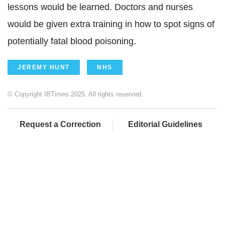
lessons would be learned. Doctors and nurses
would be given extra training in how to spot signs of
potentially fatal blood poisoning.
JEREMY HUNT
NHS
© Copyright IBTimes 2025. All rights reserved.
Request a Correction
Editorial Guidelines