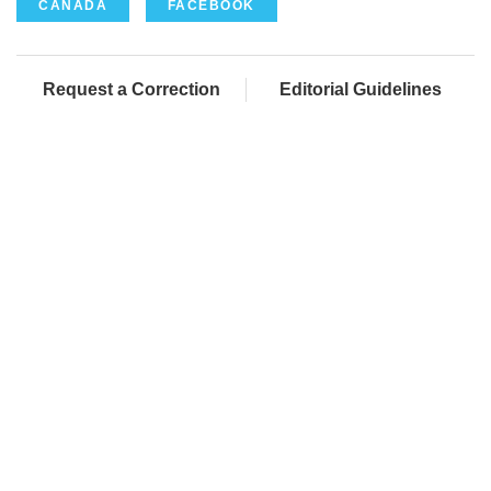
CANADA
FACEBOOK
Request a Correction
Editorial Guidelines