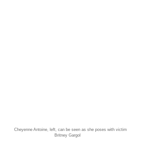
Cheyenne Antoine, left, can be seen as she poses with victim
Britney Gargol