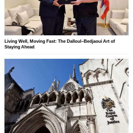
Living Well, Moving Fast: The Dalloul–Bedjaoui Art of
Staying Ahead