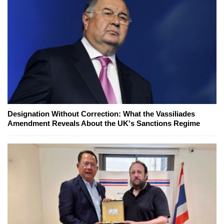
Designation Without Correction: What the Vassiliades
Amendment Reveals About the UK's Sanctions Regime