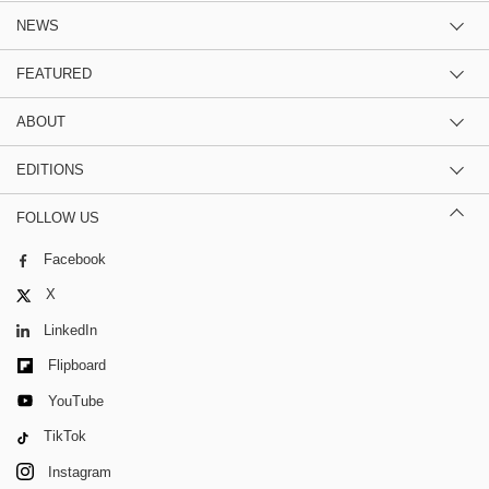
NEWS
FEATURED
ABOUT
EDITIONS
FOLLOW US
Facebook
X
LinkedIn
Flipboard
YouTube
TikTok
Instagram