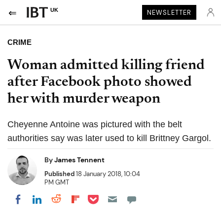
UK
NEWSLETTER
CRIME
Woman admitted killing friend
after Facebook photo showed
her with murder weapon
Cheyenne Antoine was pictured with the belt
authorities say was later used to kill Brittney Gargol.
By
James Tennent
Published
18 January 2018, 10:04
PM GMT
Share on Pocket
Share on LinkedIn
Share on Reddit
Share on Flipboard
Share on Facebook