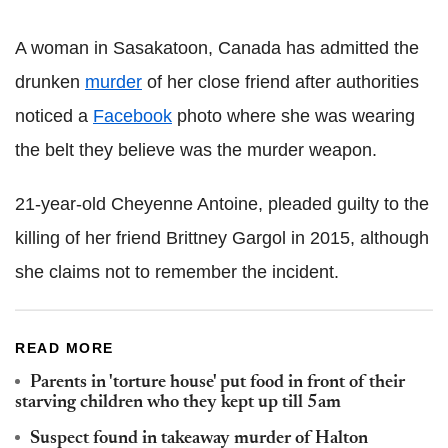
A woman in Sasakatoon, Canada has admitted the
drunken
murder
of her close friend after authorities
noticed a
Facebook
photo where she was wearing
the belt they believe was the murder weapon.
21-year-old Cheyenne Antoine, pleaded guilty to the
killing of her friend Brittney Gargol in 2015, although
she claims not to remember the incident.
READ MORE
Parents in 'torture house' put food in front of their
starving children who they kept up till 5am
Suspect found in takeaway murder of Halton