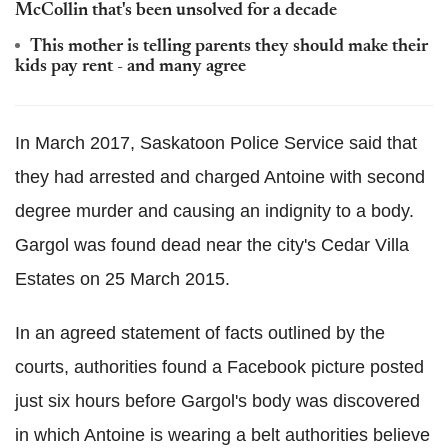
McCollin that's been unsolved for a decade
This mother is telling parents they should make their
kids pay rent - and many agree
In March 2017, Saskatoon Police Service said that
they had arrested and charged Antoine with second
degree murder and causing an indignity to a body.
Gargol was found dead near the city's Cedar Villa
Estates on 25 March 2015.
In an agreed statement of facts outlined by the
courts, authorities found a Facebook picture posted
just six hours before Gargol's body was discovered
in which Antoine is wearing a belt authorities believe