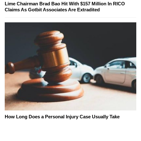
Lime Chairman Brad Bao Hit With $157 Million In RICO
Claims As Gotbit Associates Are Extradited
How Long Does a Personal Injury Case Usually Take