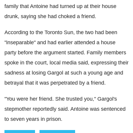
family that Antoine had turned up at their house
drunk, saying she had choked a friend.
According to the Toronto Sun, the two had been
"inseparable" and had earlier attended a house
party before the argument started. Family members
spoke in the court, local media said, expressing their
sadness at losing Gargol at such a young age and
betrayal that it was perpetrated by a friend.
"You were her friend. She trusted you," Gargol's
stepmother reportedly said. Antoine was sentenced
to seven years in prison.