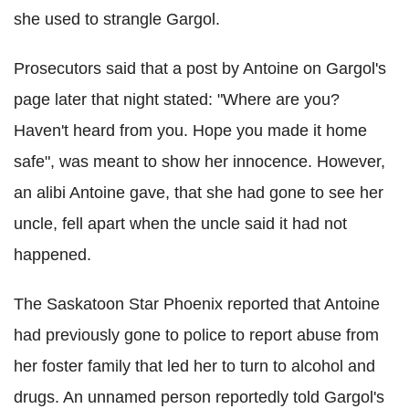
she used to strangle Gargol.
Prosecutors said that a post by Antoine on Gargol's
page later that night stated: "Where are you?
Haven't heard from you. Hope you made it home
safe", was meant to show her innocence. However,
an alibi Antoine gave, that she had gone to see her
uncle, fell apart when the uncle said it had not
happened.
The Saskatoon Star Phoenix reported that Antoine
had previously gone to police to report abuse from
her foster family that led her to turn to alcohol and
drugs. An unnamed person reportedly told Gargol's