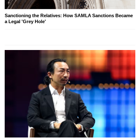
Sanctioning the Relatives: How SAMLA Sanctions Became
a Legal 'Grey Hole'