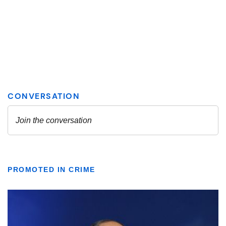
PROMOTED IN CRIME