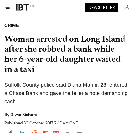
UK
NEWSLETTER
CRIME
Woman arrested on Long Island
after she robbed a bank while
her 6-year-old daughter waited
in a taxi
Suffolk County police said Diana Marini, 28, entered
a Chase Bank and gave the teller a note demanding
cash.
By
Divya Kishore
Published
30 October 2017, 7:47 AM GMT
Share on Pocket