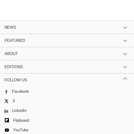
NEWS
FEATURED
ABOUT
EDITIONS
FOLLOW US
Facebook
X
LinkedIn
Flipboard
YouTube