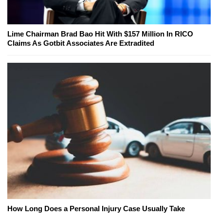
Lime Chairman Brad Bao Hit With $157 Million In RICO
Claims As Gotbit Associates Are Extradited
How Long Does a Personal Injury Case Usually Take