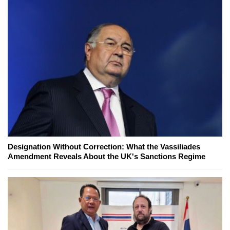
Designation Without Correction: What the Vassiliades
Amendment Reveals About the UK's Sanctions Regime