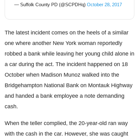
— Suffolk County PD (@SCPDHq)
October 28, 2017
The latest incident comes on the heels of a similar
one where another New York woman reportedly
robbed a bank while leaving her young child alone in
a car during the act. The incident happened on 18
October when Madison Munoz walked into the
Bridgehampton National Bank on Montauk Highway
and handed a bank employee a note demanding
cash.
When the teller complied, the 20-year-old ran way
with the cash in the car. However, she was caught