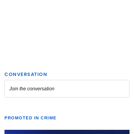
PROMOTED IN CRIME