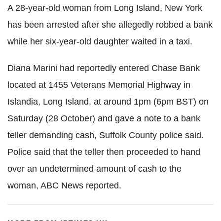
A 28-year-old woman from Long Island, New York
has been arrested after she allegedly robbed a bank
while her six-year-old daughter waited in a taxi.
Diana Marini had reportedly entered Chase Bank
located at 1455 Veterans Memorial Highway in
Islandia, Long Island, at around 1pm (6pm BST) on
Saturday (28 October) and gave a note to a bank
teller demanding cash, Suffolk County police said.
Police said that the teller then proceeded to hand
over an undetermined amount of cash to the
woman, ABC News reported.