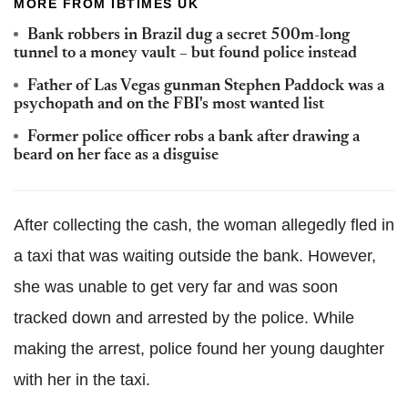
MORE FROM IBTIMES UK
Bank robbers in Brazil dug a secret 500m-long
tunnel to a money vault – but found police instead
Father of Las Vegas gunman Stephen Paddock was a
psychopath and on the FBI's most wanted list
Former police officer robs a bank after drawing a
beard on her face as a disguise
After collecting the cash, the woman allegedly fled in
a taxi that was waiting outside the bank. However,
she was unable to get very far and was soon
tracked down and arrested by the police. While
making the arrest, police found her young daughter
with her in the taxi.