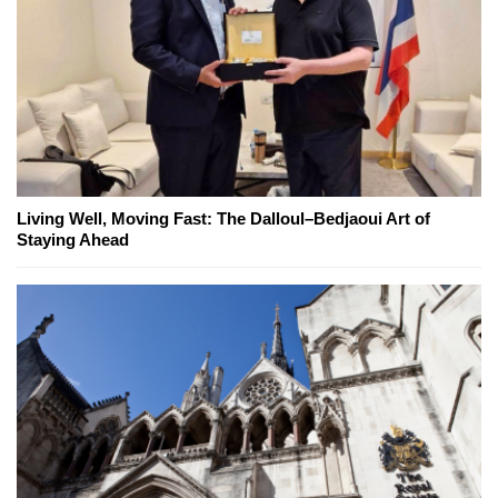
Living Well, Moving Fast: The Dalloul–Bedjaoui Art of
Staying Ahead