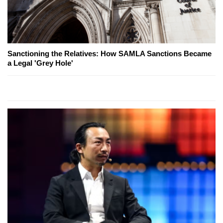
Sanctioning the Relatives: How SAMLA Sanctions Became
a Legal 'Grey Hole'