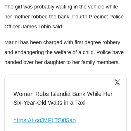
The girl was probably waiting in the vehicle while
her mother robbed the bank, Fourth Precinct Police
Officer James Tobin said.
Marini has been charged with first degree robbery
and endangering the welfare of a child. Police have
handed over her daughter to her family members.
Woman Robs Islandia Bank While Her
Six-Year-Old Waits in a Taxi
https://t.co/MFLTSi05ao