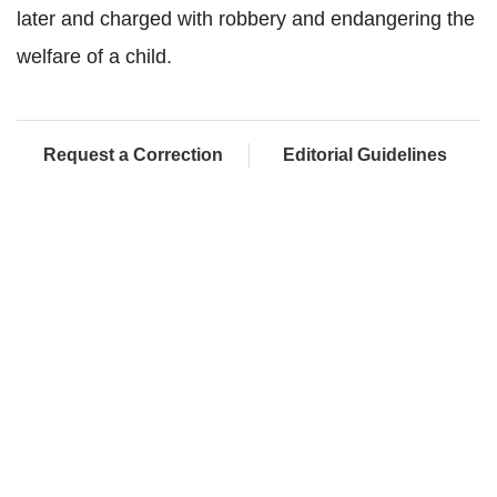
later and charged with robbery and endangering the
welfare of a child.
Request a Correction
Editorial Guidelines