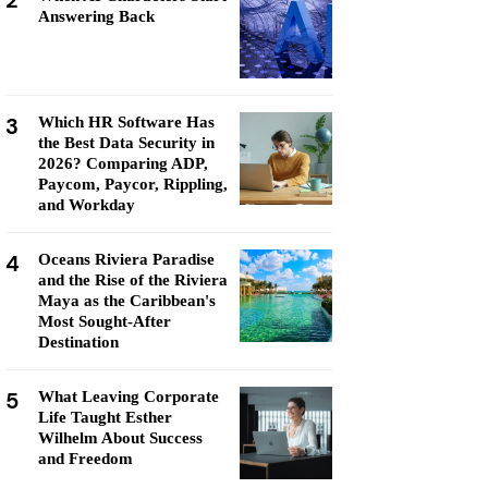
2
Answering Back
3
Which HR Software Has
the Best Data Security in
2026? Comparing ADP,
Paycom, Paycor, Rippling,
and Workday
4
Oceans Riviera Paradise
and the Rise of the Riviera
Maya as the Caribbean's
Most Sought-After
Destination
5
What Leaving Corporate
Life Taught Esther
Wilhelm About Success
and Freedom