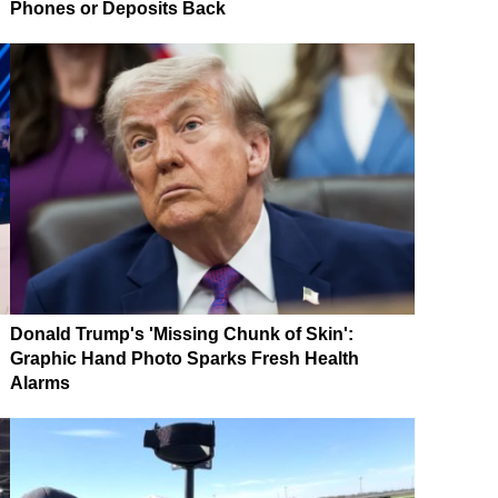
Phones or Deposits Back
Donald Trump's 'Missing Chunk of Skin':
Graphic Hand Photo Sparks Fresh Health
Alarms