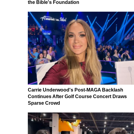
the Bible's Foundation
Carrie Underwood's Post-MAGA Backlash
Continues After Golf Course Concert Draws
Sparse Crowd