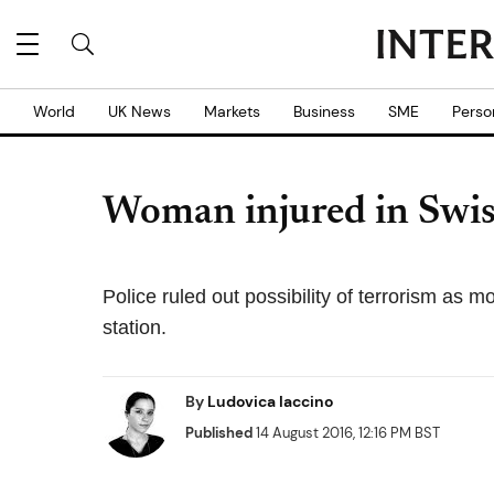
World
UK News
Markets
Business
SME
Perso
Woman injured in Swiss
Police ruled out possibility of terrorism as m
station.
By
Ludovica Iaccino
Published
14 August 2016, 12:16 PM BST