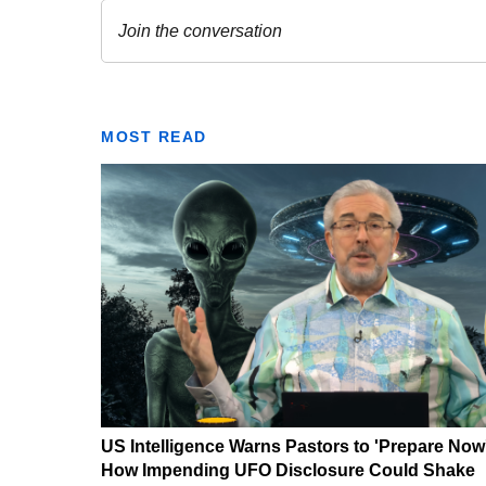
MOST READ
US Intelligence Warns Pastors to 'Prepare Now
How Impending UFO Disclosure Could Shake