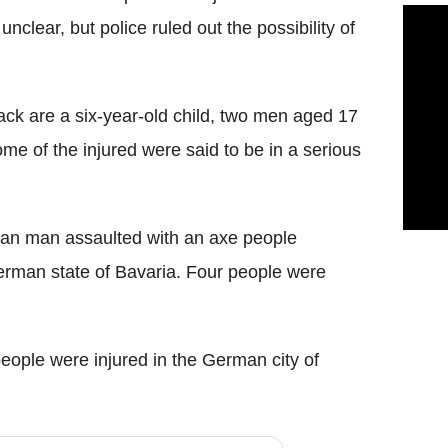
unclear, but police ruled out the possibility of
tack are a
six-year-old child, two men aged 17
 of the injured were said to be in a serious
ghan man assaulted
with an axe
people
erman state of Bavaria. Four people were
eople were injured
in the German city of