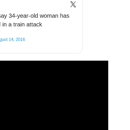
say 34-year-old woman has
in a train attack
gust 14, 2016