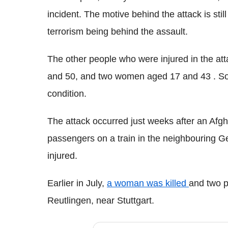
incident. The motive behind the attack is still 
terrorism being behind the assault.
The other people who were injured in the at
and 50, and two women aged 17 and 43 . Some
condition.
The attack occurred just weeks after an Af
passengers on a train
in the neighbouring G
injured.
Earlier in July,
a woman was killed
and two p
Reutlingen
, near Stuttgart.