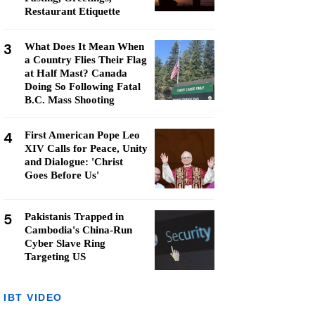
Restaurant Etiquette
3
What Does It Mean When
a Country Flies Their Flag
at Half Mast? Canada
Doing So Following Fatal
B.C. Mass Shooting
4
First American Pope Leo
XIV Calls for Peace, Unity
and Dialogue: 'Christ
Goes Before Us'
5
Pakistanis Trapped in
Cambodia's China-Run
Cyber Slave Ring
Targeting US
IBT VIDEO