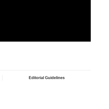
Editorial Guidelines