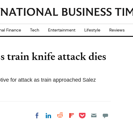
nal Finance
Tech
Entertainment
Lifestyle
Reviews
 train knife attack dies
otive for attack as train approached Salez
Share on Pocket
Share on LinkedIn
Share on Reddit
Share on
Share on Facebook
Flipboard