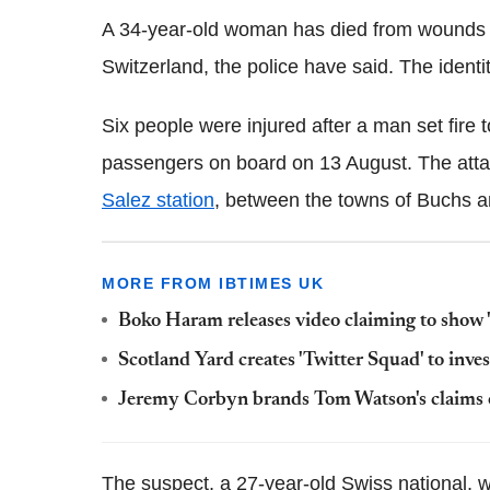
A 34-year-old woman has died from wounds su
Switzerland, the police have said. The ident
Six people were injured after a man set fire 
passengers on board on 13 August. The atta
Salez
station
, between the towns of
Buchs
a
MORE FROM IBTIMES UK
Boko Haram releases video claiming to show '
Scotland Yard creates 'Twitter Squad' to inves
Jeremy Corbyn brands Tom Watson's claims of
The suspect, a 27-year-old Swiss national, wa