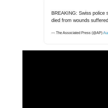
BREAKING: Swiss police 
died from wounds suffered 
— The Associated Press (@AP)
Au