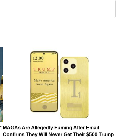
':
MAGAs Are Allegedly Fuming After Email
Confirms They Will Never Get Their $500 Trump