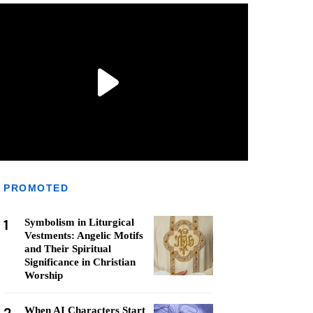
PROMOTED
1
Symbolism in Liturgical
Vestments: Angelic Motifs
and Their Spiritual
Significance in Christian
Worship
When AI Characters Start