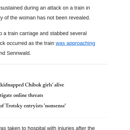
stained during an attack on a train in
ity of the woman has not been revealed.
to a train carriage and
stabbed several
ck occurred as the train
was approaching
nd
Sennwald
.
kidnapped Chibok girls' alive
tigate online threats
 Trotsky entryists 'nonsense'
s taken to hospital with injuries after the