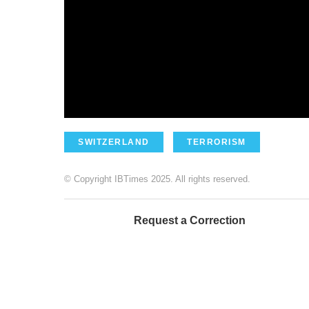
SWITZERLAND
TERRORISM
© Copyright IBTimes 2025. All rights reserved.
Request a Correction