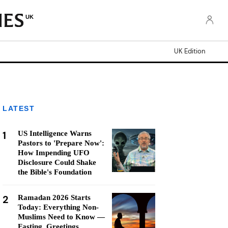
UK
UK Edition
LATEST
1
US Intelligence Warns
Pastors to 'Prepare Now':
How Impending UFO
Disclosure Could Shake
the Bible's Foundation
2
Ramadan 2026 Starts
Today: Everything Non-
Muslims Need to Know —
Fasting, Greetings,