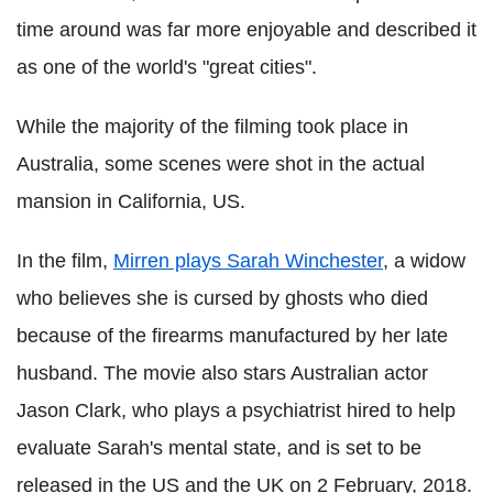
time around was far more enjoyable and described it
as one of the world's "great cities".
While the majority of the filming took place in
Australia, some scenes were shot in the actual
mansion in California, US.
In the film,
Mirren plays Sarah Winchester
, a widow
who believes she is cursed by ghosts who died
because of the firearms manufactured by her late
husband. The movie also stars Australian actor
Jason Clark, who plays a psychiatrist hired to help
evaluate Sarah's mental state, and is set to be
released in the US and the UK on 2 February, 2018.