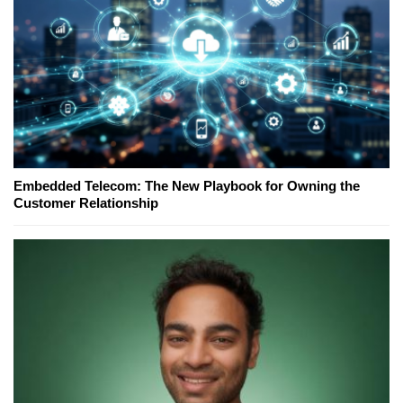
Embedded Telecom: The New Playbook for Owning the
Customer Relationship