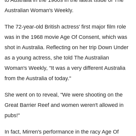
to Australia in the 1960s in the latest issue of The
Australian Woman's Weekly.
The 72-year-old British actress' first major film role
was in the 1968 movie Age Of Consent, which was
shot in Australia. Reflecting on her trip Down Under
as a young actress, she told The Australian
Woman's Weekly, "It was a very different Australia
from the Australia of today."
She went on to reveal, "We were shooting on the
Great Barrier Reef and women weren't allowed in
pubs!"
In fact, Mirren's performance in the racy Age Of