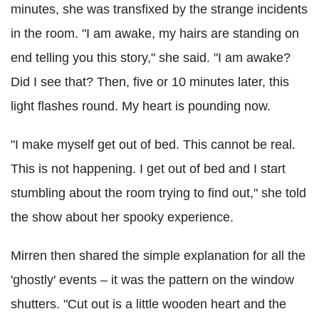
minutes, she was transfixed by the strange incidents
in the room. "I am awake, my hairs are standing on
end telling you this story," she said. "I am awake?
Did I see that? Then, five or 10 minutes later, this
light flashes round. My heart is pounding now.
"I make myself get out of bed. This cannot be real.
This is not happening. I get out of bed and I start
stumbling about the room trying to find out," she told
the show about her spooky experience.
Mirren then shared the simple explanation for all the
'ghostly' events – it was the pattern on the window
shutters. "Cut out is a little wooden heart and the