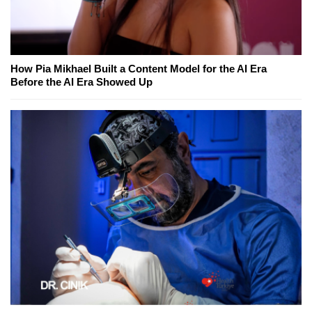
How Pia Mikhael Built a Content Model for the AI Era
Before the AI Era Showed Up