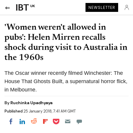
UK
NEWSLETTER
'Women weren't allowed in
pubs': Helen Mirren recalls
shock during visit to Australia in
the 1960s
The Oscar winner recently filmed Winchester: The
House That Ghosts Built, a supernatural horror flick,
in Melbourne.
By
Ruchinka Upadhyaya
Published
25 January 2018, 7:41 AM GMT
Share on Pocket
Share on LinkedIn
Share on Reddit
Share on Flipboard
Share on Facebook