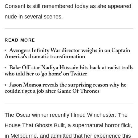
Consent is still remembered today as she appeared
nude in several scenes.
READ MORE
Avengers Infinity War director weighs in on Captain
America's dramatic transformation
Bake Off star Nadiya Hussain hits back at racist trolls
who told her to 'go home' on Twitter
Jason Momoa reveals the surprising reason why he
couldn't get a job after Game Of Thrones
The Oscar winner recently filmed Winchester: The
House That Ghosts Built, a supernatural horror flick,
in Melbourne, and admitted that her experience this