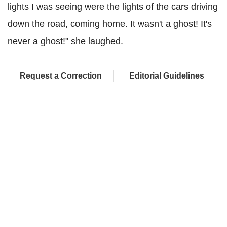
lights I was seeing were the lights of the cars driving
down the road, coming home. It wasn't a ghost! It's
never a ghost!" she laughed.
Request a Correction
Editorial Guidelines