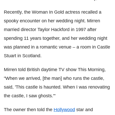
Recently, the Woman In Gold actress recalled a
spooky encounter on her wedding night. Mirren
married director Taylor Hackford in 1997 after
spending 11 years together, and her wedding night
was planned in a romantic venue – a room in Castle
Stuart in Scotland.
Mirren told British daytime TV show This Morning,
"When we arrived, [the man] who runs the castle,
said, 'This castle is haunted. When I was renovating
the castle, I saw ghosts.'"
The owner then told the
Hollywood
star and