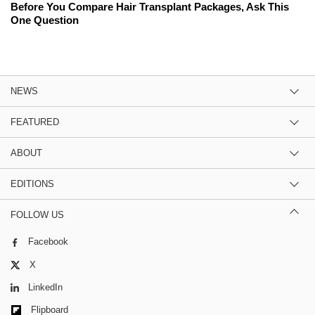
Before You Compare Hair Transplant Packages, Ask This
One Question
NEWS
FEATURED
ABOUT
EDITIONS
FOLLOW US
Facebook
X
LinkedIn
Flipboard