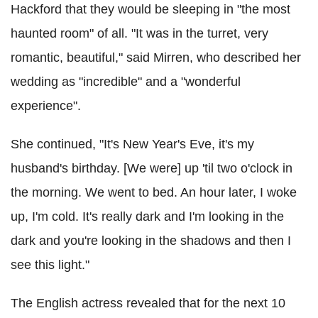
Hackford that they would be sleeping in "the most
haunted room" of all. "It was in the turret, very
romantic, beautiful," said Mirren, who described her
wedding as "incredible" and a "wonderful
experience".
She continued, "It's New Year's Eve, it's my
husband's birthday. [We were] up 'til two o'clock in
the morning. We went to bed. An hour later, I woke
up, I'm cold. It's really dark and I'm looking in the
dark and you're looking in the shadows and then I
see this light."
The English actress revealed that for the next 10