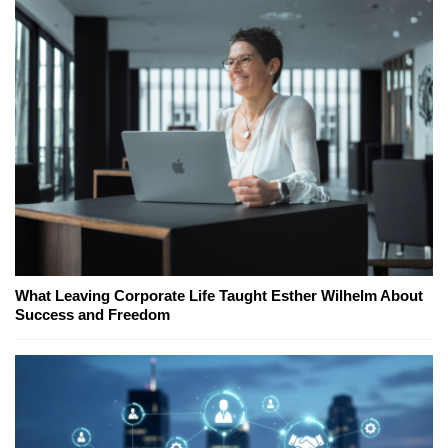
What Leaving Corporate Life Taught Esther Wilhelm About
Success and Freedom