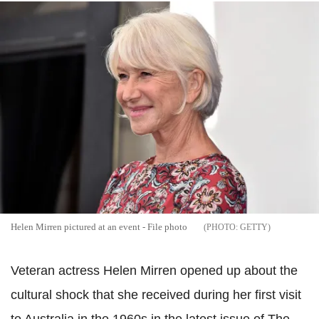
Helen Mirren pictured at an event - File photo
GETTY
Veteran actress Helen Mirren opened up about the
cultural shock that she received during her first visit