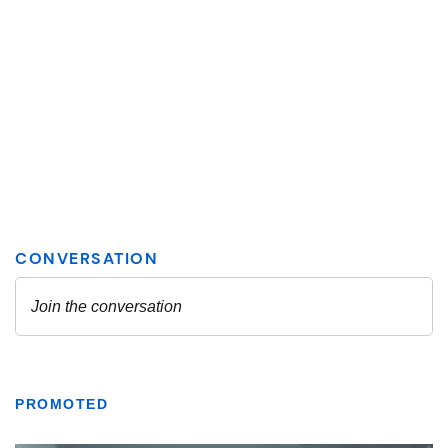
PROMOTED