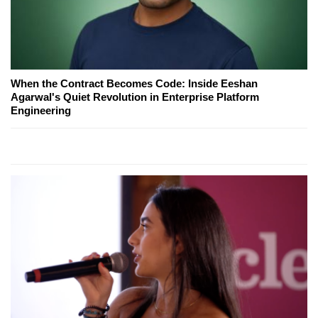
When the Contract Becomes Code: Inside Eeshan
Agarwal's Quiet Revolution in Enterprise Platform
Engineering