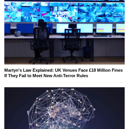
Martyn's Law Explained: UK Venues Face £18 Million Fines
If They Fail to Meet New Anti-Terror Rules