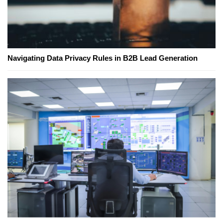
Navigating Data Privacy Rules in B2B Lead Generation