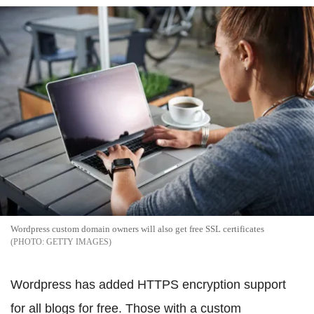
Wordpress custom domain owners will also get free SSL certificates
GETTY IMAGES
Wordpress has added HTTPS encryption support
for all blogs for free. Those with a custom