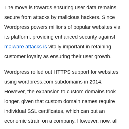
The move is towards ensuring user data remains
secure from attacks by malicious hackers. Since
Wordpress powers millions of popular websites via
its platform, providing enhanced security against
malware attacks is
vitally important in retaining
customer loyalty as ensuring their user growth.
Wordpress rolled out HTTPS support for websites
using wordpress.com subdomains in 2014.
However, the expansion to custom domains took
longer, given that custom domain names require
individual SSL certificates, which can put an
economic strain on a company. However, now, all