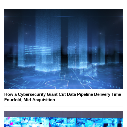
How a Cybersecurity Giant Cut Data Pipeline Delivery Time
Fourfold, Mid-Acquisition