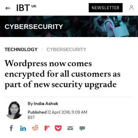
UK
NEWSLETTER
CYBERSECURITY
TECHNOLOGY
CYBERSECURITY
Wordpress now comes
encrypted for all customers as
part of new security upgrade
By
India Ashok
Published
12 April 2016, 11:09 AM
BST
Share on Pocket
Share on LinkedIn
Share on Reddit
Share on Flipboard
Share on Facebook