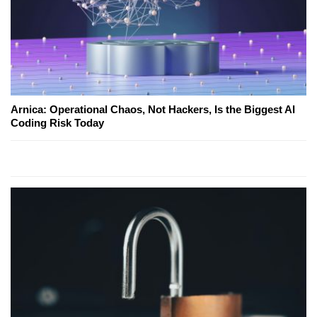
Arnica: Operational Chaos, Not Hackers, Is the Biggest AI
Coding Risk Today