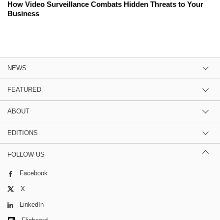
How Video Surveillance Combats Hidden Threats to Your
Business
NEWS
FEATURED
ABOUT
EDITIONS
FOLLOW US
Facebook
X
LinkedIn