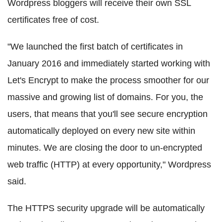
Wordpress bloggers will receive their own SSL
certificates free of cost.
"We launched the first batch of certificates in
January 2016 and immediately started working with
Let's Encrypt to make the process smoother for our
massive and growing list of domains. For you, the
users, that means that you'll see secure encryption
automatically deployed on every new site within
minutes. We are closing the door to un-encrypted
web traffic (HTTP) at every opportunity," Wordpress
said.
The HTTPS security upgrade will be automatically