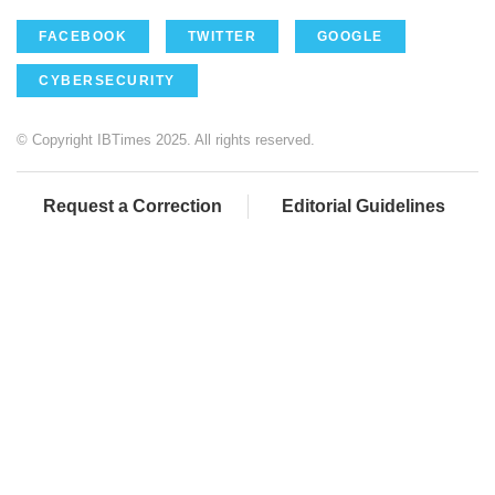
FACEBOOK
TWITTER
GOOGLE
CYBERSECURITY
© Copyright IBTimes 2025. All rights reserved.
Request a Correction
Editorial Guidelines