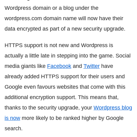
Wordpress domain or a blog under the
wordpress.com domain name will now have their
data encrypted as part of a new security upgrade.
HTTPS support is not new and Wordpress is
actually a little late in stepping into the game. Social
media giants like
Facebook
and
Twitter
have
already added HTTPS support for their users and
Google even favours websites that come with this
additional encryption support. This means that,
thanks to the security upgrade, your
Wordpress blog
is now
more likely to be ranked higher by Google
search.