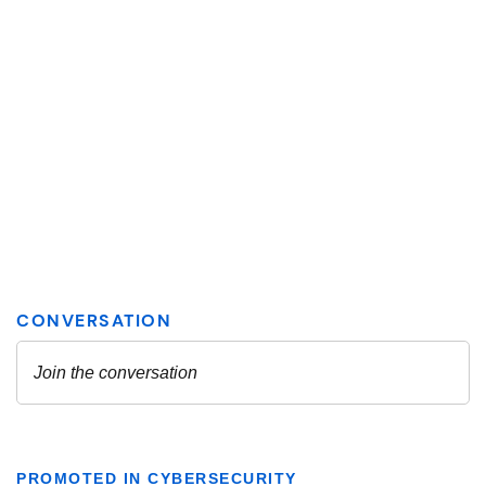
PROMOTED IN CYBERSECURITY