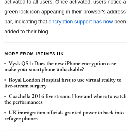
activated to all users. Once activated, users notice a
green lock icon appearing in their browser's address
bar, indicating that
encryption support has now
been
added to their blog.
MORE FROM IBTIMES UK
Vysk QS1: Does the new iPhone encryption case
make your smartphone unhackable?
Royal London Hospital first to use virtual reality to
live-stream surgery
Coachella 2016 live stream: How and where to watch
the performances
UK immigration officials granted power to hack into
refugee phones