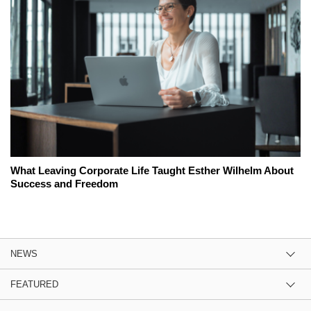
What Leaving Corporate Life Taught Esther Wilhelm About
Success and Freedom
NEWS
FEATURED