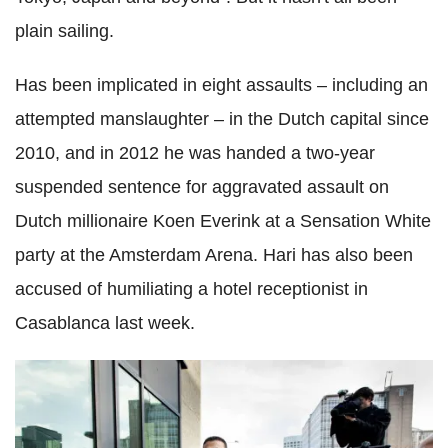
plain sailing.
Has been implicated in eight assaults – including an
attempted manslaughter – in the Dutch capital since
2010, and in 2012 he was handed a two-year
suspended sentence for aggravated assault on
Dutch millionaire Koen Everink at a Sensation White
party at the Amsterdam Arena. Hari has also been
accused of humiliating a hotel receptionist in
Casablanca last week.