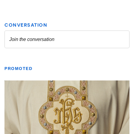
PROMOTED