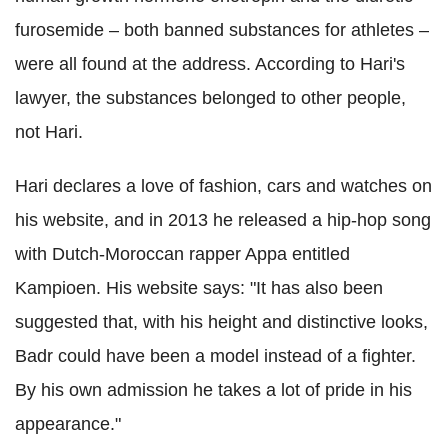
furosemide – both banned substances for athletes –
were all found at the address. According to Hari's
lawyer, the substances belonged to other people,
not Hari.
Hari declares a love of fashion, cars and watches on
his website, and in 2013 he released a hip-hop song
with Dutch-Moroccan rapper Appa entitled
Kampioen. His website says: "It has also been
suggested that, with his height and distinctive looks,
Badr could have been a model instead of a fighter.
By his own admission he takes a lot of pride in his
appearance."