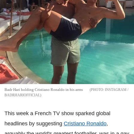
Badr Hari holding Cristiano Ronaldo in his arms
INSTAGRAM /
BADRHARIOFFICIAL
This week a French TV show sparked global
headlines by suggesting
Cristiano Ronaldo
,
arguably the world's greatest footballer, was in a gay