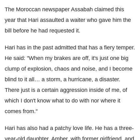
The Moroccan newspaper Assabah claimed this
year that Hari assaulted a waiter who gave him the
bill before he had requested it.
Hari has in the past admitted that has a fiery temper.
He said: "When my brakes are off, it's just one big
clump of explosion, chaos and noise, and I become
blind to it all… a storm, a hurricane, a disaster.
There just is a certain aggression inside of me, of
which I don't know what to do with nor where it
comes from."
Hari has also had a patchy love life. He has a three-
year-old daughter, Amber, with former girlfriend, and