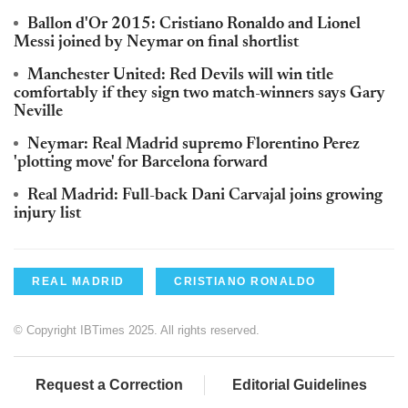
Ballon d'Or 2015: Cristiano Ronaldo and Lionel
Messi joined by Neymar on final shortlist
Manchester United: Red Devils will win title
comfortably if they sign two match-winners says Gary
Neville
Neymar: Real Madrid supremo Florentino Perez
'plotting move' for Barcelona forward
Real Madrid: Full-back Dani Carvajal joins growing
injury list
REAL MADRID
CRISTIANO RONALDO
© Copyright IBTimes 2025. All rights reserved.
Request a Correction
Editorial Guidelines