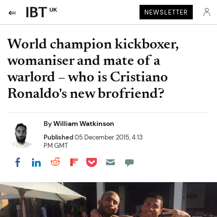
UK
NEWSLETTER
World champion kickboxer,
womaniser and mate of a
warlord – who is Cristiano
Ronaldo's new brofriend?
By
William Watkinson
Published
05 December 2015, 4:13
PM GMT
Share on Pocket
Share on LinkedIn
Share on Reddit
Share on Flipboard
Share on Facebook