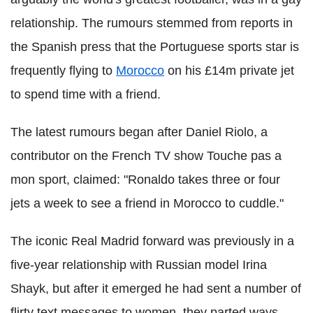
relationship. The rumours stemmed from reports in
the Spanish press that the Portuguese sports star is
frequently flying to
Morocco
on his £14m private jet
to spend time with a friend.
The latest rumours began after Daniel Riolo, a
contributor on the French TV show Touche pas a
mon sport, claimed: "Ronaldo takes three or four
jets a week to see a friend in Morocco to cuddle."
The iconic Real Madrid forward was previously in a
five-year relationship with Russian model Irina
Shayk, but after it emerged he had sent a number of
flirty text messages to women, they parted ways.