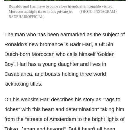
Ronaldo and Hari have become close friends after Ronaldo visited
Morocco multiple times in his private jet
INSTAGRAM /
BADRHARIOFFICIAL
The man who has been earmarked as the subject of
Ronaldo's new bromance is Badr Hari, a 6ft 5in
Dutch-born Moroccan who calls himself 'Golden
Boy'. Hari has a young daughter and lives in
Casablanca, and boasts holding three world
kickboxing titles.
On his website Hari describes his story as "rags to
riches" with "his heart and determination" taking him
from the "streets of Amsterdam to the bright lights of
Tokyo, Japan and beyond". But it hasn't all been