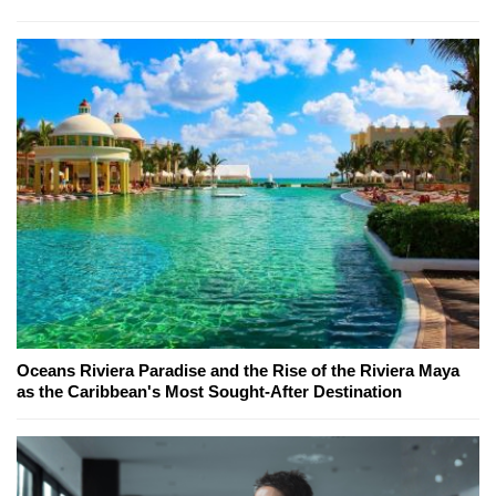
Oceans Riviera Paradise and the Rise of the Riviera Maya
as the Caribbean's Most Sought-After Destination