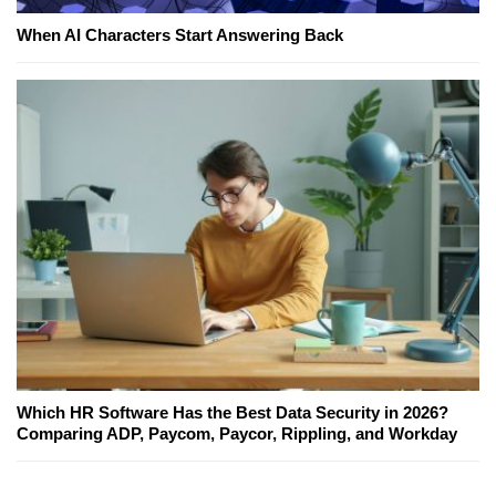
When AI Characters Start Answering Back
Which HR Software Has the Best Data Security in 2026?
Comparing ADP, Paycom, Paycor, Rippling, and Workday