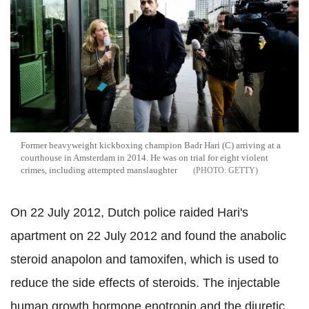
Former heavyweight kickboxing champion Badr Hari (C) arriving at a
courthouse in Amsterdam in 2014. He was on trial for eight violent
crimes, including attempted manslaughter
GETTY
On 22 July 2012, Dutch police raided Hari's
apartment on 22 July 2012 and found the anabolic
steroid anapolon and tamoxifen, which is used to
reduce the side effects of steroids. The injectable
human growth hormone enotropin and the diuretic