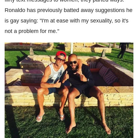
Ronaldo has previously batted away suggestions he
is gay saying: "I'm at ease with my sexuality, so it's
not a problem for me."