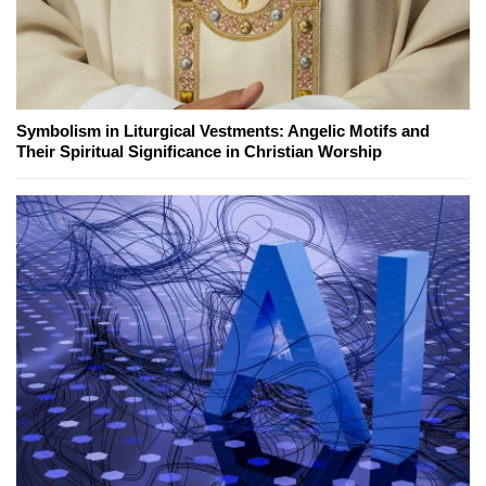
Symbolism in Liturgical Vestments: Angelic Motifs and
Their Spiritual Significance in Christian Worship