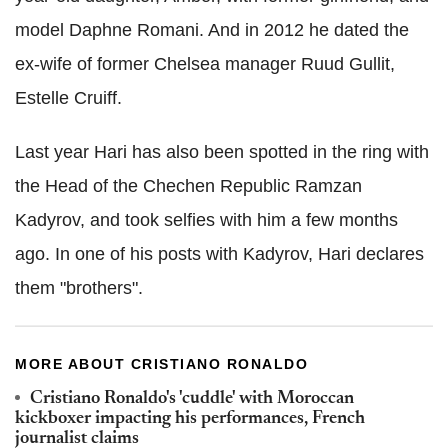
model Daphne Romani. And in 2012 he dated the
ex-wife of former Chelsea manager Ruud Gullit,
Estelle Cruiff.
Last year Hari has also been spotted in the ring with
the Head of the Chechen Republic Ramzan
Kadyrov, and took selfies with him a few months
ago. In one of his posts with Kadyrov, Hari declares
them "brothers".
MORE ABOUT CRISTIANO RONALDO
Cristiano Ronaldo's 'cuddle' with Moroccan
kickboxer impacting his performances, French
journalist claims