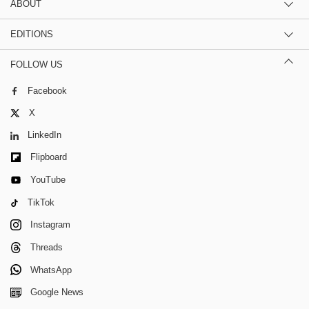
ABOUT
EDITIONS
FOLLOW US
Facebook
X
LinkedIn
Flipboard
YouTube
TikTok
Instagram
Threads
WhatsApp
Google News