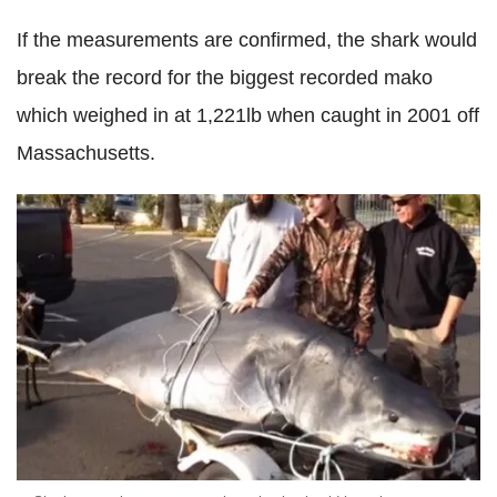
If the measurements are confirmed, the shark would
break the record for the biggest recorded mako
which weighed in at 1,221lb when caught in 2001 off
Massachusetts.