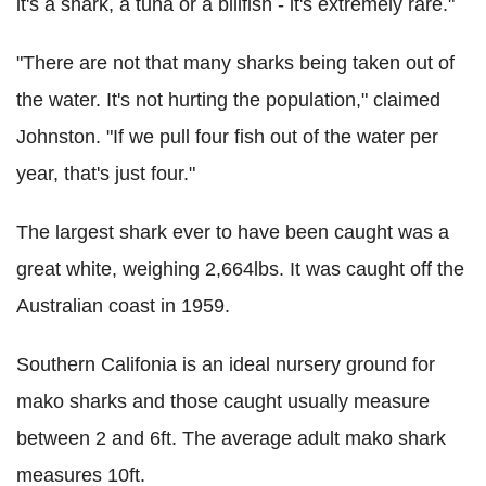
it's a shark, a tuna or a billfish - it's extremely rare."
"There are not that many sharks being taken out of
the water. It's not hurting the population," claimed
Johnston. "If we pull four fish out of the water per
year, that's just four."
The largest shark ever to have been caught was a
great white, weighing 2,664lbs. It was caught off the
Australian coast in 1959.
Southern Califonia is an ideal nursery ground for
mako sharks and those caught usually measure
between 2 and 6ft. The average adult mako shark
measures 10ft.