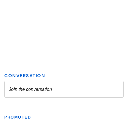
PROMOTED