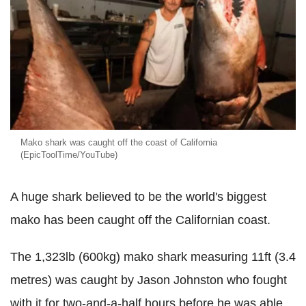
Mako shark was caught off the coast of California
(EpicToolTime/YouTube)
A huge shark believed to be the world's biggest
mako has been caught off the Californian coast.
The 1,323lb (600kg) mako shark measuring 11ft (3.4
metres) was caught by Jason Johnston who fought
with it for two-and-a-half hours before he was able