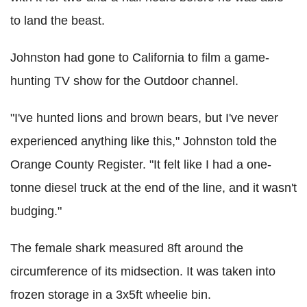
to land the beast.
Johnston had gone to California to film a game-
hunting TV show for the Outdoor channel.
"I've hunted lions and brown bears, but I've never
experienced anything like this," Johnston told the
Orange County Register. "It felt like I had a one-
tonne diesel truck at the end of the line, and it wasn't
budging."
The female shark measured 8ft around the
circumference of its midsection. It was taken into
frozen storage in a 3x5ft wheelie bin.