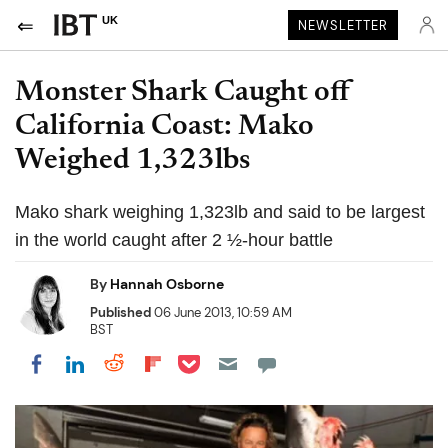
UK
NEWSLETTER
Monster Shark Caught off
California Coast: Mako
Weighed 1,323lbs
Mako shark weighing 1,323lb and said to be largest
in the world caught after 2 ½-hour battle
By
Hannah Osborne
Published
06 June 2013, 10:59 AM
BST
Share on Pocket
Share on LinkedIn
Share on Reddit
Share on Flipboard
Share on Facebook