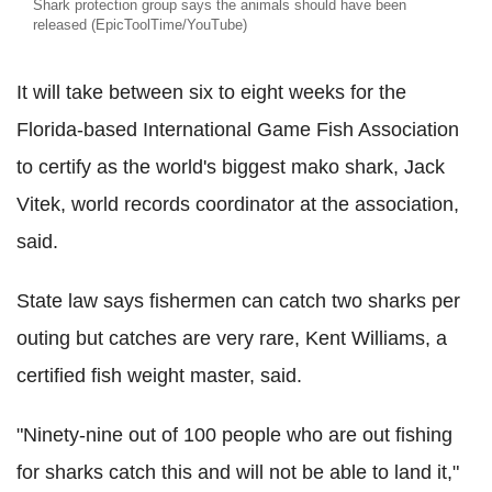
Shark protection group says the animals should have been
released (EpicToolTime/YouTube)
It will take between six to eight weeks for the
Florida-based International Game Fish Association
to certify as the world's biggest mako shark, Jack
Vitek, world records coordinator at the association,
said.
State law says fishermen can catch two sharks per
outing but catches are very rare, Kent Williams, a
certified fish weight master, said.
"Ninety-nine out of 100 people who are out fishing
for sharks catch this and will not be able to land it,"