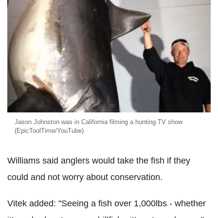
Jason Johnston was in California filming a hunting TV show
(EpicToolTime/YouTube)
Williams said anglers would take the fish if they
could and not worry about conservation.
Vitek added: "Seeing a fish over 1,000lbs - whether