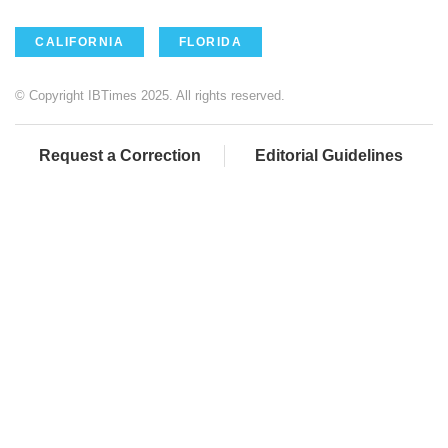
CALIFORNIA
FLORIDA
© Copyright IBTimes 2025. All rights reserved.
Request a Correction
Editorial Guidelines