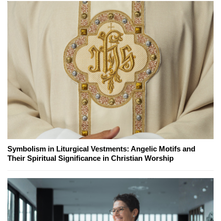
Symbolism in Liturgical Vestments: Angelic Motifs and
Their Spiritual Significance in Christian Worship