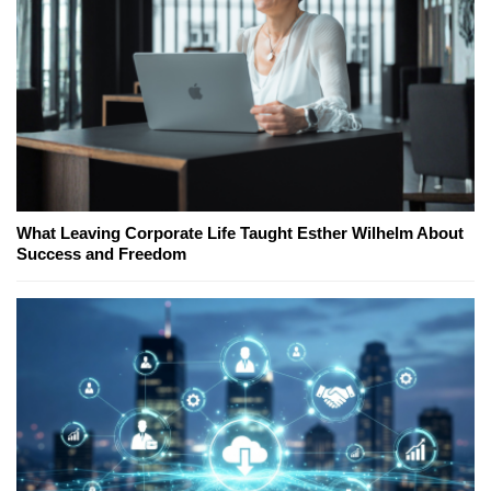
What Leaving Corporate Life Taught Esther Wilhelm About
Success and Freedom