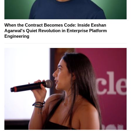
When the Contract Becomes Code: Inside Eeshan
Agarwal's Quiet Revolution in Enterprise Platform
Engineering