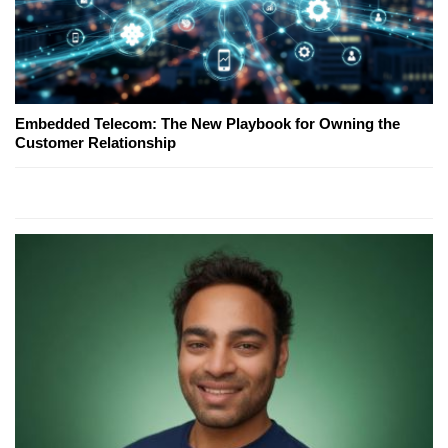
Embedded Telecom: The New Playbook for Owning the
Customer Relationship