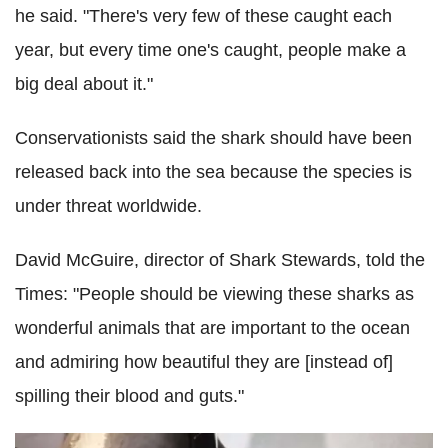
he said. "There's very few of these caught each
year, but every time one's caught, people make a
big deal about it."
Conservationists said the shark should have been
released back into the sea because the species is
under threat worldwide.
David McGuire, director of Shark Stewards, told the
Times: "People should be viewing these sharks as
wonderful animals that are important to the ocean
and admiring how beautiful they are [instead of]
spilling their blood and guts."