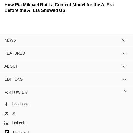
How Pia Mikhael Built a Content Model for the AI Era
Before the AI Era Showed Up
NEWS
FEATURED
ABOUT
EDITIONS
FOLLOW US
Facebook
X
LinkedIn
Flipboard