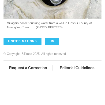
Villagers collect drinking water from a well in Linshui County of
Guang'an, China.
REUTERS
UNITED NATIONS
UN
© Copyright IBTimes 2025. All rights reserved.
Request a Correction
Editorial Guidelines