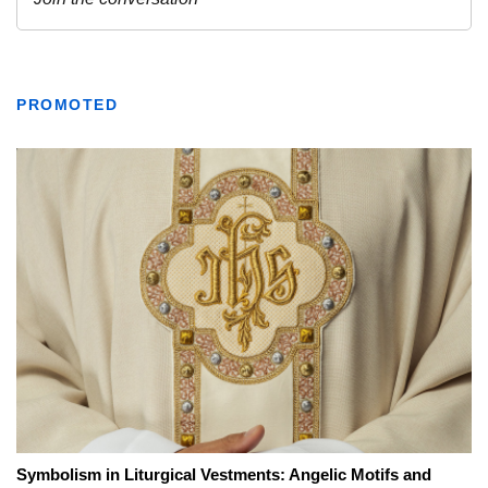
PROMOTED
Symbolism in Liturgical Vestments: Angelic Motifs and