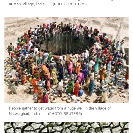
at Meni village, India.
REUTERS
People gather to get water from a huge well in the village of
Natwarghad, India.
REUTERS