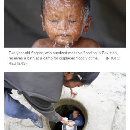
Two-year-old Saghar, who survived massive flooding in Pakistan,
receives a bath at a camp for displaced flood victims.
REUTERS