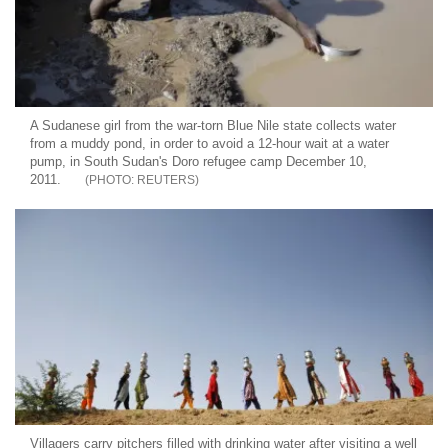
A Sudanese girl from the war-torn Blue Nile state collects water
from a muddy pond, in order to avoid a 12-hour wait at a water
pump, in South Sudan's Doro refugee camp December 10,
2011.
REUTERS
Villagers carry pitchers filled with drinking water after visiting a well