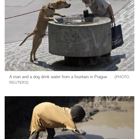
A man and a dog drink water from a fountain in Prague
REUTERS