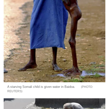
A starving Somali child is given water in Baidoa.
REUTERS