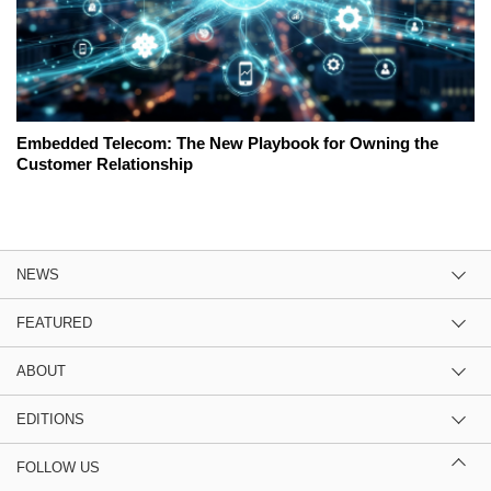
Embedded Telecom: The New Playbook for Owning the
Customer Relationship
NEWS
FEATURED
ABOUT
EDITIONS
FOLLOW US