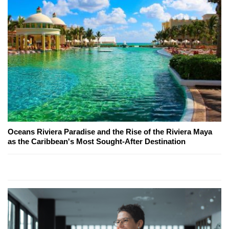
Oceans Riviera Paradise and the Rise of the Riviera Maya
as the Caribbean's Most Sought-After Destination