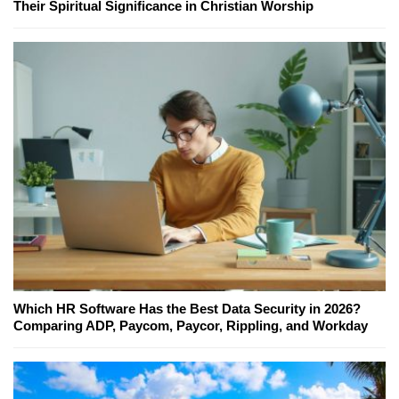
Their Spiritual Significance in Christian Worship
Which HR Software Has the Best Data Security in 2026?
Comparing ADP, Paycom, Paycor, Rippling, and Workday