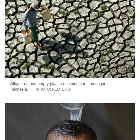
Villager carries empty plastic containers in Lamongan,
Indonesia.
REUTERS