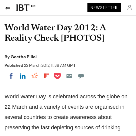
UK
NEWSLETTER
World Water Day 2012: A
Reality Check [PHOTOS]
By
Geetha Pillai
Published
22 March 2012, 11:38 AM GMT
Share on Pocket
Share on LinkedIn
Share on Reddit
Share on Flipboard
Share on Facebook
World Water Day is celebrated across the globe on
22 March and a variety of events are organised in
several countries to create awareness about
preserving the fast depleting sources of drinking