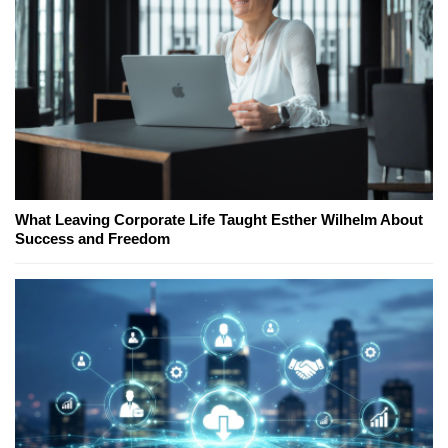
What Leaving Corporate Life Taught Esther Wilhelm About
Success and Freedom