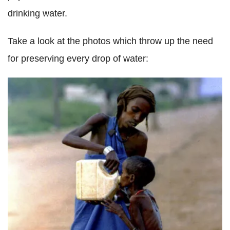
drinking water.
Take a look at the photos which throw up the need
for preserving every drop of water: