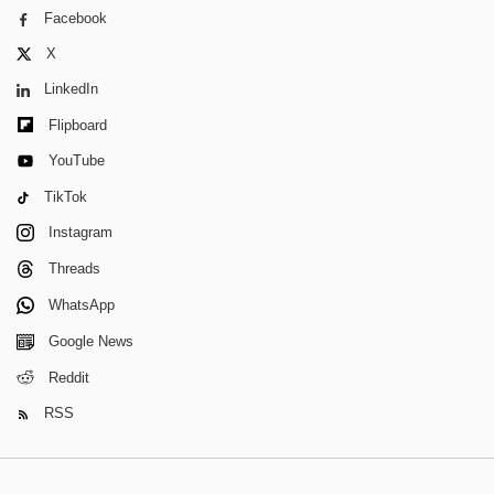
Facebook
X
LinkedIn
Flipboard
YouTube
TikTok
Instagram
Threads
WhatsApp
Google News
Reddit
RSS