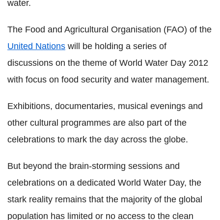
water.
The Food and Agricultural Organisation (FAO) of the
United Nations
will be holding a series of
discussions on the theme of World Water Day 2012
with focus on food security and water management.
Exhibitions, documentaries, musical evenings and
other cultural programmes are also part of the
celebrations to mark the day across the globe.
But beyond the brain-storming sessions and
celebrations on a dedicated World Water Day, the
stark reality remains that the majority of the global
population has limited or no access to the clean