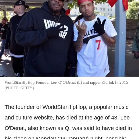
WorldStarHipHop Founder Lee 'Q' O'Denat (L) and rapper Kid Ink in 2015
GETTY
The founder of WorldStarHipHop, a popular music
and culture website, has died at the age of 43. Lee
O'Denat, also known as Q, was said to have died in
his sleep on Monday (23 January) night, possibly