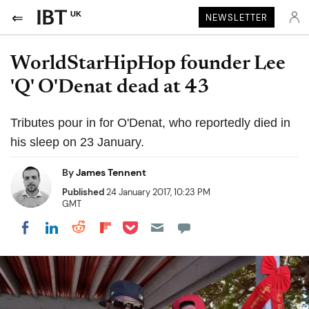
UK
NEWSLETTER
WorldStarHipHop founder Lee
'Q' O'Denat dead at 43
Tributes pour in for O'Denat, who reportedly died in
his sleep on 23 January.
By
James Tennent
Published
24 January 2017, 10:23 PM
GMT
Share on Pocket
Share on LinkedIn
Share on Reddit
Share on Flipboard
Share on Facebook