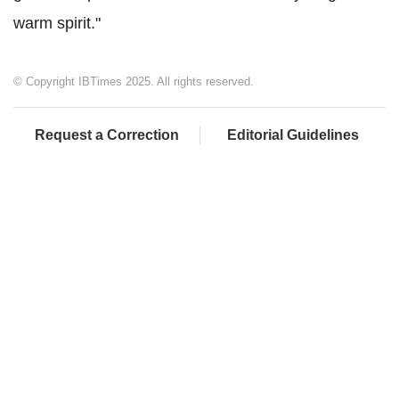
warm spirit."
© Copyright IBTimes 2025. All rights reserved.
Request a Correction
Editorial Guidelines