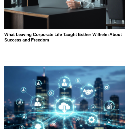
What Leaving Corporate Life Taught Esther Wilhelm About
Success and Freedom