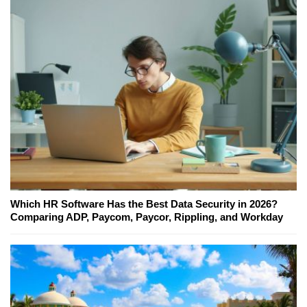
Which HR Software Has the Best Data Security in 2026?
Comparing ADP, Paycom, Paycor, Rippling, and Workday