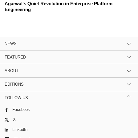
Agarwal's Quiet Revolution in Enterprise Platform
Engineering
NEWS
FEATURED
ABOUT
EDITIONS
FOLLOW US
Facebook
X
LinkedIn