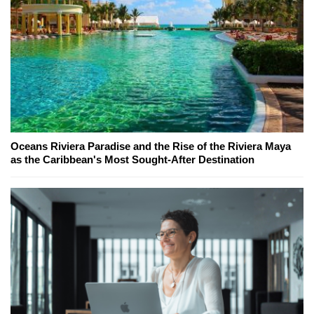
Oceans Riviera Paradise and the Rise of the Riviera Maya
as the Caribbean's Most Sought-After Destination