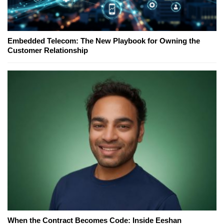
Embedded Telecom: The New Playbook for Owning the
Customer Relationship
When the Contract Becomes Code: Inside Eeshan