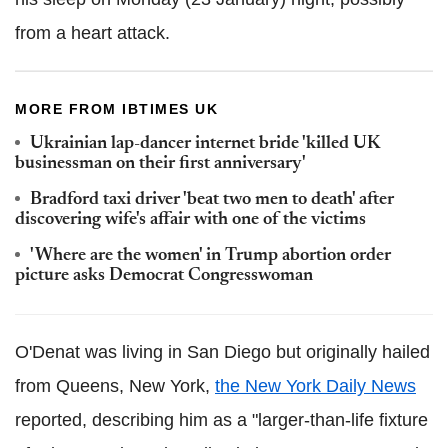
from a heart attack.
MORE FROM IBTIMES UK
Ukrainian lap-dancer internet bride 'killed UK
businessman on their first anniversary'
Bradford taxi driver 'beat two men to death' after
discovering wife's affair with one of the victims
'Where are the women' in Trump abortion order
picture asks Democrat Congresswoman
O'Denat was living in San Diego but originally hailed
from Queens, New York,
the New York Daily News
reported, describing him as a "larger-than-life fixture