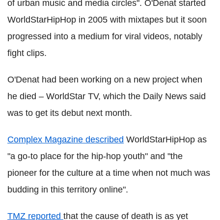
of urban music and media circles". O'Denat started
WorldStarHipHop in 2005 with mixtapes but it soon
progressed into a medium for viral videos, notably
fight clips.
O'Denat had been working on a new project when
he died – WorldStar TV, which the Daily News said
was to get its debut next month.
Complex Magazine described
WorldStarHipHop as
"a go-to place for the hip-hop youth" and "the
pioneer for the culture at a time when not much was
budding in this territory online".
TMZ reported
that the cause of death is as yet