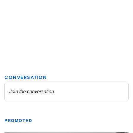
PROMOTED