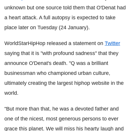
unknown but one source told them that O'Denat had
a heart attack. A full autopsy is expected to take
place later on Tuesday (24 January).
WorldStarHipHop released a statement on
Twitter
saying that it is "with profound sadness" that they
announce O'Denat's death. "Q was a brilliant
businessman who championed urban culture,
ultimately creating the largest hiphop website in the
world.
"But more than that, he was a devoted father and
one of the nicest, most generous persons to ever
grace this planet. We will miss his hearty laugh and