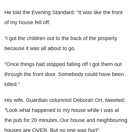
He told the Evening Standard
:
"It was like the front
of my house fell off.
"I got the children out to the back of the property
because it was all about to go.
"Once things had stopped falling off I got them out
through the front door. Somebody could have been
killed."
His wife, Guardian columnist Deborah Orr, tweeted:
"Look what happened to my house while I was at
the pub for 20 minutes. Our house and neighbouring
houses are OVER. But no one was hurt".