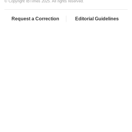
© Copyright IBTimes 2025. All rights reserved.
Request a Correction
Editorial Guidelines