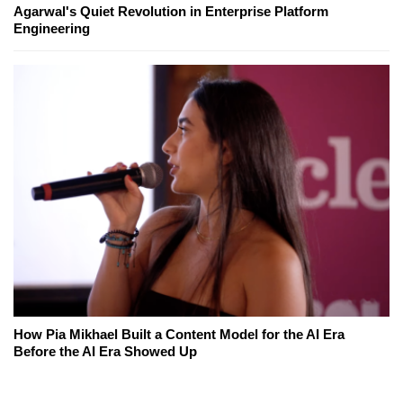
Agarwal's Quiet Revolution in Enterprise Platform
Engineering
How Pia Mikhael Built a Content Model for the AI Era
Before the AI Era Showed Up