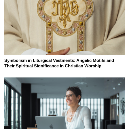
Symbolism in Liturgical Vestments: Angelic Motifs and
Their Spiritual Significance in Christian Worship