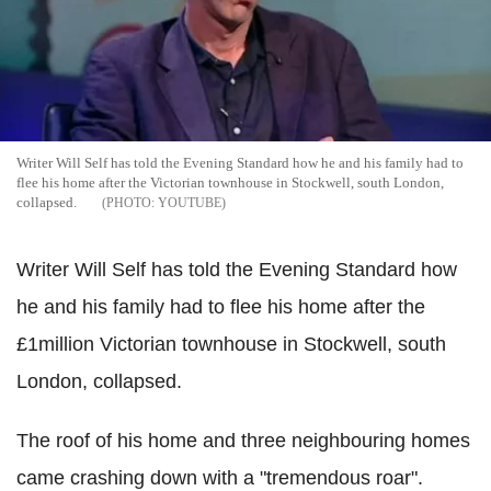
Writer Will Self has told the Evening Standard how he and his family had to
flee his home after the Victorian townhouse in Stockwell, south London,
collapsed.
YOUTUBE
Writer Will Self has told the Evening Standard how
he and his family had to flee his home after the
£1million Victorian townhouse in Stockwell, south
London, collapsed.
The roof of his home and three neighbouring homes
came crashing down with a "tremendous roar".