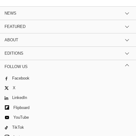
NEWS
FEATURED
ABOUT
EDITIONS
FOLLOW US
Facebook
X
LinkedIn
Flipboard
YouTube
TikTok