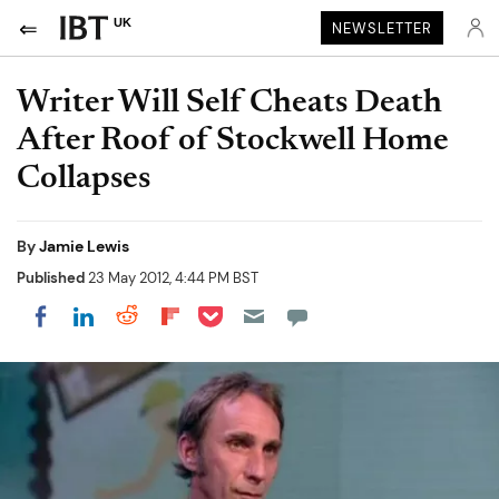
UK
NEWSLETTER
Writer Will Self Cheats Death
After Roof of Stockwell Home
Collapses
By
Jamie Lewis
Published
23 May 2012, 4:44 PM BST
Share on Pocket
Share on LinkedIn
Share on Reddit
Share on Flipboard
Share on Facebook