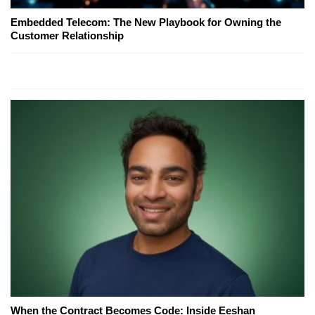
Embedded Telecom: The New Playbook for Owning the
Customer Relationship
When the Contract Becomes Code: Inside Eeshan