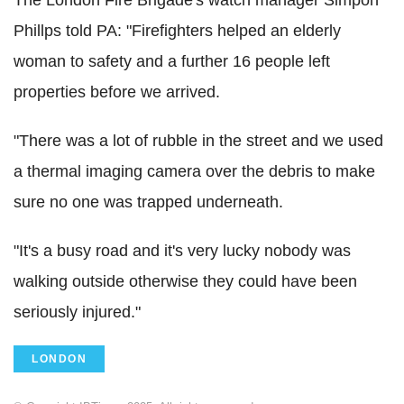
Phillps told PA: "Firefighters helped an elderly
woman to safety and a further 16 people left
properties before we arrived.
"There was a lot of rubble in the street and we used
a thermal imaging camera over the debris to make
sure no one was trapped underneath.
"It's a busy road and it's very lucky nobody was
walking outside otherwise they could have been
seriously injured."
LONDON