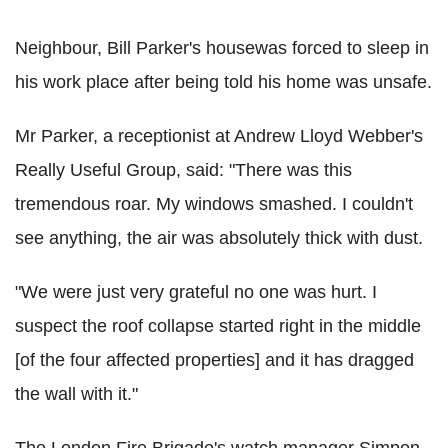
Neighbour, Bill Parker's housewas forced to sleep in
his work place after being told his home was unsafe.
Mr Parker, a receptionist at Andrew Lloyd Webber's
Really Useful Group, said: "There was this
tremendous roar. My windows smashed. I couldn't
see anything, the air was absolutely thick with dust.
"We were just very grateful no one was hurt. I
suspect the roof collapse started right in the middle
[of the four affected properties] and it has dragged
the wall with it."
The London Fire Brigade's watch manager Simpon