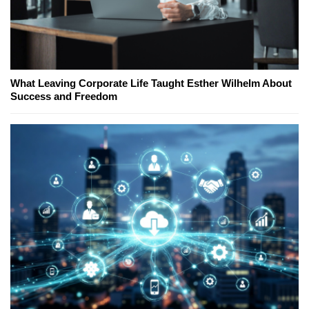
What Leaving Corporate Life Taught Esther Wilhelm About
Success and Freedom