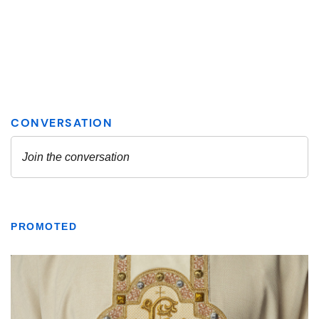
PROMOTED