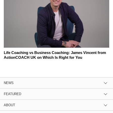
Life Coaching vs Business Coaching: James Vincent from
ActionCOACH UK on Which Is Right for You
NEWS
FEATURED
ABOUT