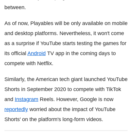
between.
As of now, Playables will be only available on mobile
and desktop platforms. Nevertheless, it won't come
as a surprise if YouTube starts testing the games for
its official
Android
TV app in the coming days to
compete with Netflix.
Similarly, the American tech giant launched YouTube
Shorts in September 2020 to compete with TikTok
and
Instagram
Reels. However, Google is now
reportedly
worried about the impact of YouTube
Shorts' on the platform's long-form videos.