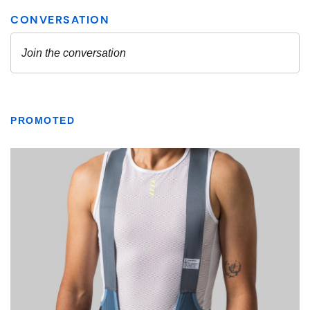
PROMOTED