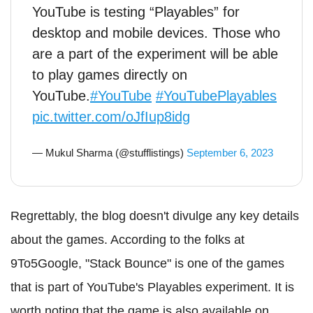
YouTube is testing “Playables” for
desktop and mobile devices. Those who
are a part of the experiment will be able
to play games directly on
YouTube.
#YouTube
#YouTubePlayables
pic.twitter.com/oJfIup8idg
— Mukul Sharma (@stufflistings)
September 6, 2023
Regrettably, the blog doesn't divulge any key details
about the games. According to the folks at
9To5Google, "Stack Bounce" is one of the games
that is part of YouTube's Playables experiment. It is
worth noting that the game is also available on