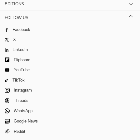
EDITIONS
FOLLOW US
Facebook
X
LinkedIn
Flipboard
YouTube
TikTok
Instagram
Threads
WhatsApp
Google News
Reddit