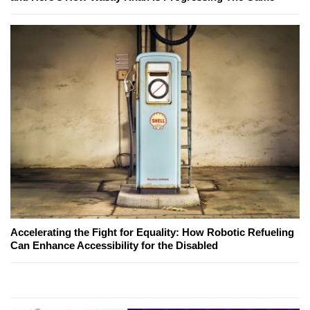
Accelerating the Fight for Equality: How Robotic Refueling
Can Enhance Accessibility for the Disabled