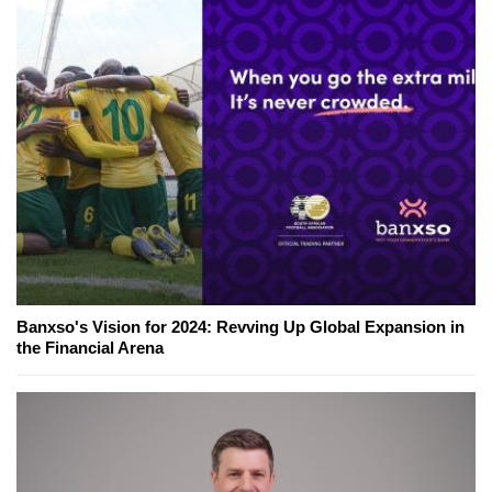
Banxso's Vision for 2024: Revving Up Global Expansion in
the Financial Arena