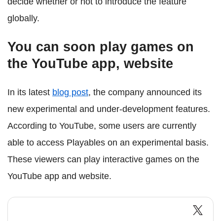
decide whether or not to introduce the feature
globally.
You can soon play games on
the YouTube app, website
In its latest
blog post
, the company announced its
new experimental and under-development features.
According to YouTube, some users are currently
able to access Playables on an experimental basis.
These viewers can play interactive games on the
YouTube app and website.