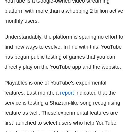
YouTube is a Google-owned video streaming
platform with more than a whopping 2 billion active
monthly users.
Understandably, the platform is sparing no effort to
find new ways to evolve. In line with this, YouTube
has begun public testing of games that you can
directly play on the YouTube app and the website.
Playables is one of YouTube's experimental
features. Last month, a
report
indicated that the
service is testing a Shazam-like song recognising
feature as well. These experimental features are
first launched to select users who help YouTube