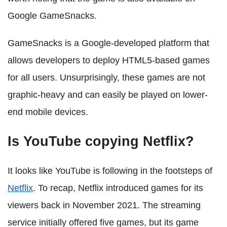
Google GameSnacks.
GameSnacks is a Google-developed platform that
allows developers to deploy HTML5-based games
for all users. Unsurprisingly, these games are not
graphic-heavy and can easily be played on lower-
end mobile devices.
Is YouTube copying Netflix?
It looks like YouTube is following in the footsteps of
Netflix
. To recap, Netflix introduced games for its
viewers back in November 2021. The streaming
service initially offered five games, but its game