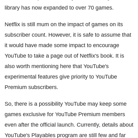
library has now expanded to over 70 games.
Netflix is still mum on the impact of games on its
subscriber count. However, it is safe to assume that
it would have made some impact to encourage
YouTube to take a page out of Netflix's book. It is
also worth mentioning here that YouTube's
experimental features give priority to YouTube
Premium subscribers.
So, there is a possibility YouTube may keep some
games exclusive for YouTube Premium members
even after the official launch. Currently, details about
YouTube's Playables program are still few and far