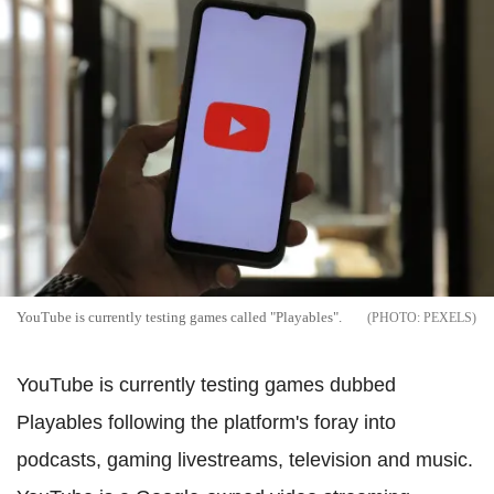
YouTube is currently testing games called "Playables".
PEXELS
YouTube is currently testing games dubbed
Playables following the platform's foray into
podcasts, gaming livestreams, television and music.