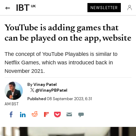
UK
NEWSLETTER
YouTube is adding games that
can be played on the app, website
The concept of YouTube Playables is similar to
Netflix Games, which was introduced back in
November 2021.
By
Vinay Patel
@VinayPBPatel
Published
08 September 2023, 6:31
AM BST
Share on Pocket
Share on LinkedIn
Share on Reddit
Share on Flipboard
Share on Facebook