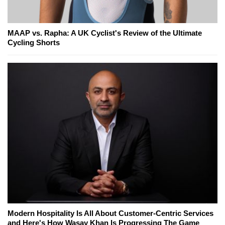
MAAP vs. Rapha: A UK Cyclist's Review of the Ultimate
Cycling Shorts
Modern Hospitality Is All About Customer-Centric Services
and Here's How Wasay Khan Is Progressing The Game