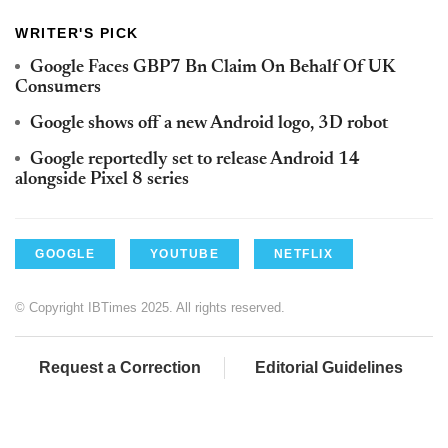
WRITER'S PICK
Google Faces GBP7 Bn Claim On Behalf Of UK
Consumers
Google shows off a new Android logo, 3D robot
Google reportedly set to release Android 14
alongside Pixel 8 series
GOOGLE
YOUTUBE
NETFLIX
© Copyright IBTimes 2025. All rights reserved.
Request a Correction
Editorial Guidelines