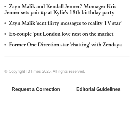
Zayn Malik and Kendall Jenner? Momager Kris
Jenner sets pair up at Kylie's 18th birthday party
Zayn Malik 'sent flirty messages to reality TV star'
Ex-couple 'put London love nest on the market'
Former One Direction star 'chatting' with Zendaya
© Copyright IBTimes 2025. All rights reserved.
Request a Correction
Editorial Guidelines