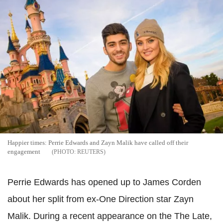
Happier times: Perrie Edwards and Zayn Malik have called off their
engagement
REUTERS
Perrie Edwards has opened up to James Corden
about her split from ex-One Direction star Zayn
Malik. During a recent appearance on the The Late,