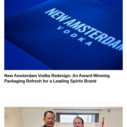
New Amsterdam Vodka Redesign: An Award-Winning
Packaging Refresh for a Leading Spirits Brand