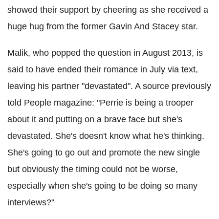
showed their support by cheering as she received a
huge hug from the former Gavin And Stacey star.
Malik, who popped the question in August 2013, is
said to have ended their romance in July via text,
leaving his partner "devastated". A source previously
told People magazine: "Perrie is being a trooper
about it and putting on a brave face but she's
devastated. She's doesn't know what he's thinking.
She's going to go out and promote the new single
but obviously the timing could not be worse,
especially when she's going to be doing so many
interviews?"