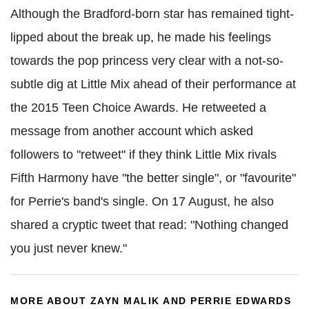
Although the Bradford-born star has remained tight-
lipped about the break up, he made his feelings
towards the pop princess very clear with a not-so-
subtle dig at Little Mix ahead of their performance at
the 2015 Teen Choice Awards. He retweeted a
message from another account which asked
followers to "retweet" if they think Little Mix rivals
Fifth Harmony have "the better single", or "favourite"
for Perrie's band's single. On 17 August, he also
shared a cryptic tweet that read: "Nothing changed
you just never knew."
MORE ABOUT ZAYN MALIK AND PERRIE EDWARDS