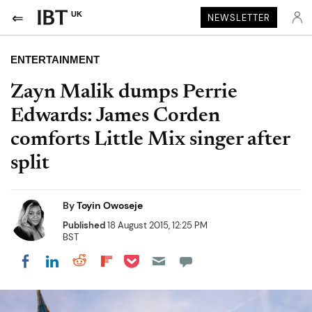
UK
NEWSLETTER
ENTERTAINMENT
Zayn Malik dumps Perrie
Edwards: James Corden
comforts Little Mix singer after
split
By
Toyin Owoseje
Published
18 August 2015, 12:25 PM
BST
Share on Pocket
Share on LinkedIn
Share on Reddit
Share on Flipboard
Share on Facebook