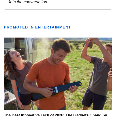
PROMOTED IN ENTERTAINMENT
The Best Innovative Tech of 2026: The Gadgets Changing