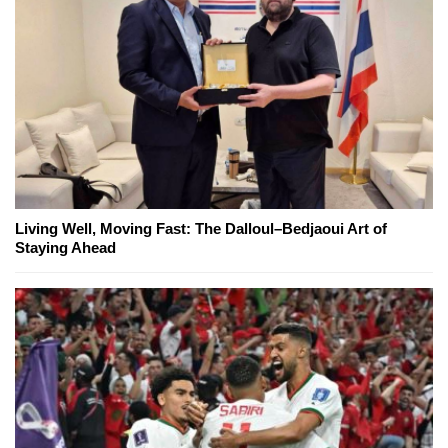
Living Well, Moving Fast: The Dalloul–Bedjaoui Art of
Staying Ahead