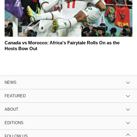
Canada vs Morocco: Africa's Fairytale Rolls On as the
Hosts Bow Out
NEWS
FEATURED
ABOUT
EDITIONS
FOLLOW US