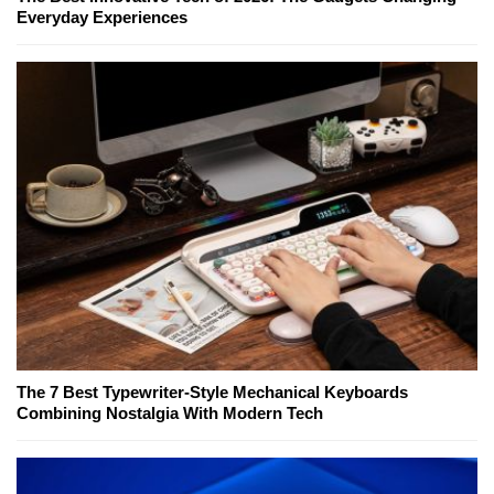
Everyday Experiences
The 7 Best Typewriter-Style Mechanical Keyboards
Combining Nostalgia With Modern Tech