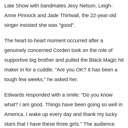
Late Show with bandmates Jesy Nelson, Leigh-
Anne Pinnock and Jade Thirlwall, the 22-year-old
singer insisted she was "good".
The heart-to-heart moment occurred after a
genuinely concerned Corden took on the role of
supportive big brother and pulled the Black Magic hit
maker in for a cuddle. "Are you OK? It has been a
tough few weeks," he asked her.
Edwards responded with a smile: "Do you know
what? I am good. Things have been going so well in
America. I wake up every day and thank my lucky
stars that I have these three girls." The audience