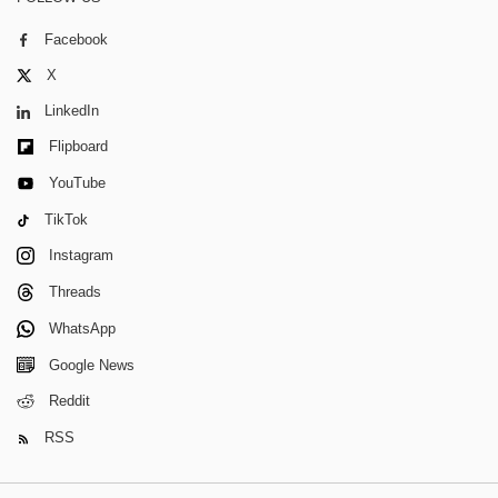
Facebook
X
LinkedIn
Flipboard
YouTube
TikTok
Instagram
Threads
WhatsApp
Google News
Reddit
RSS