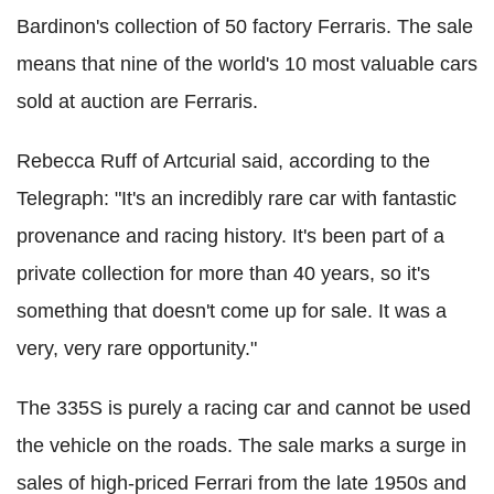
Bardinon's collection of 50 factory Ferraris. The sale
means that nine of the world's 10 most valuable cars
sold at auction are Ferraris.
Rebecca Ruff of Artcurial said, according to the
Telegraph: "It's an incredibly rare car with fantastic
provenance and racing history. It's been part of a
private collection for more than 40 years, so it's
something that doesn't come up for sale. It was a
very, very rare opportunity."
The 335S is purely a racing car and cannot be used
the vehicle on the roads. The sale marks a surge in
sales of high-priced Ferrari from the late 1950s and