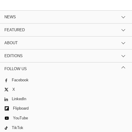
NEWS
FEATURED
ABOUT
EDITIONS
FOLLOW US
Facebook
X
LinkedIn
Flipboard
YouTube
TikTok