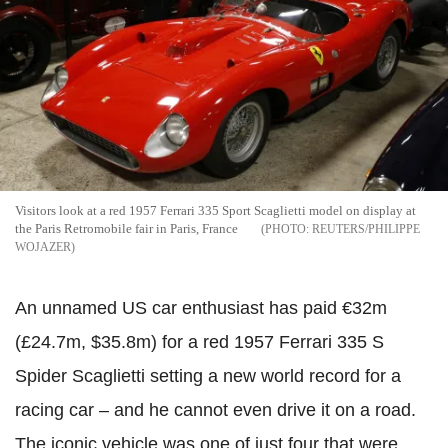
Visitors look at a red 1957 Ferrari 335 Sport Scaglietti model on display at
the Paris Retromobile fair in Paris, France
REUTERS/PHILIPPE
WOJAZER
An unnamed US car enthusiast has paid €32m
(£24.7m, $35.8m) for a red 1957 Ferrari 335 S
Spider Scaglietti setting a new world record for a
racing car – and he cannot even drive it on a road.
The iconic vehicle was one of just four that were