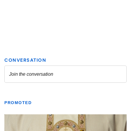
PROMOTED