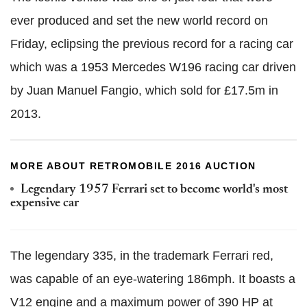
ever produced and set the new world record on
Friday, eclipsing the previous record for a racing car
which was a 1953 Mercedes W196 racing car driven
by Juan Manuel Fangio, which sold for £17.5m in
2013.
MORE ABOUT RETROMOBILE 2016 AUCTION
Legendary 1957 Ferrari set to become world's most
expensive car
The legendary 335
, in the trademark Ferrari red,
was capable of an eye-watering 186mph. It boasts a
V12 engine and a maximum power of 390 HP at