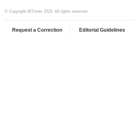
© Copyright IBTimes 2025. All rights reserved.
Request a Correction
Editorial Guidelines