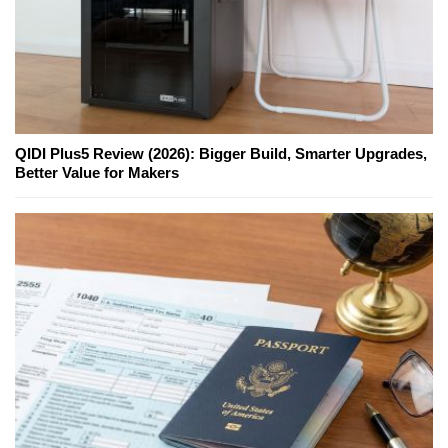
QIDI Plus5 Review (2026): Bigger Build, Smarter Upgrades,
Better Value for Makers