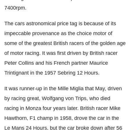
7400rpm.
The cars astronomical price tag is because of its
impeccable provenance as the choice motor of
some of the greatest British racers of the golden age
of motor racing. It was first driven by British racer
Peter Collins and his French partner Maurice
Trintignant in the 1957 Sebring 12 Hours.
It was runner-up in the Mille Miglia that May, driven
by racing great, Wolfgang von Trips, who died
racing in Monza four years later. British racer Mike
Hawthorn, F1 champ in 1958, drove the car in the
Le Mans 24 Hours, but the car broke down after 56