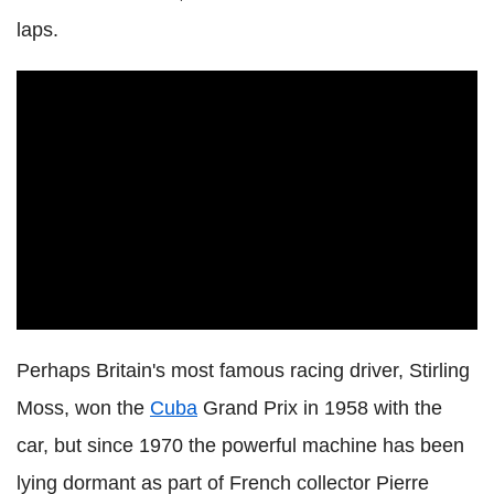
laps.
Perhaps Britain's most famous racing driver, Stirling
Moss, won the
Cuba
Grand Prix in 1958 with the
car, but since 1970 the powerful machine has been
lying dormant as part of French collector Pierre