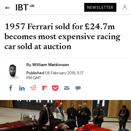
UK
NEWSLETTER
1957 Ferrari sold for £24.7m
becomes most expensive racing
car sold at auction
By
William Watkinson
Published
06 February 2016, 5:17
PM GMT
Share on Pocket
Share on LinkedIn
Share on Reddit
Share on Flipboard
Share on Facebook