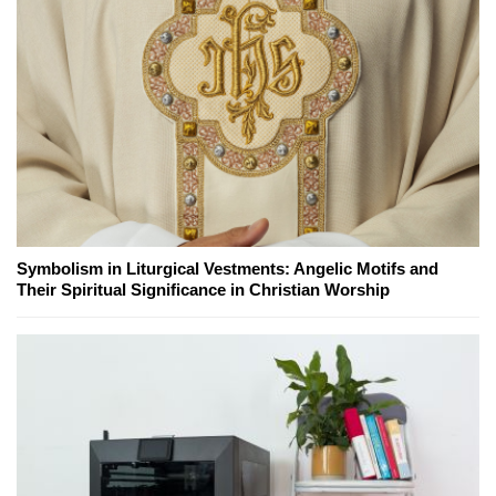
Symbolism in Liturgical Vestments: Angelic Motifs and
Their Spiritual Significance in Christian Worship