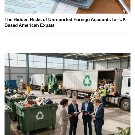
The Hidden Risks of Unreported Foreign Accounts for UK-
Based American Expats