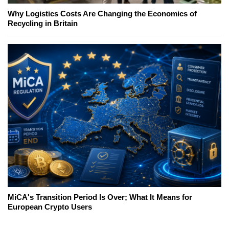
Why Logistics Costs Are Changing the Economics of
Recycling in Britain
MiCA's Transition Period Is Over; What It Means for
European Crypto Users