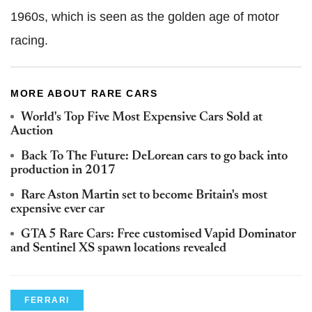
1960s, which is seen as the golden age of motor
racing.
MORE ABOUT RARE CARS
World's Top Five Most Expensive Cars Sold at
Auction
Back To The Future: DeLorean cars to go back into
production in 2017
Rare Aston Martin set to become Britain's most
expensive ever car
GTA 5 Rare Cars: Free customised Vapid Dominator
and Sentinel XS spawn locations revealed
FERRARI