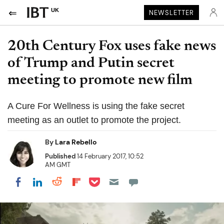
UK
NEWSLETTER
20th Century Fox uses fake news
of Trump and Putin secret
meeting to promote new film
A Cure For Wellness is using the fake secret
meeting as an outlet to promote the project.
By
Lara Rebello
Published
14 February 2017, 10:52
AM GMT
Share on Pocket
Share on LinkedIn
Share on Reddit
Share on Flipboard
Share on Facebook