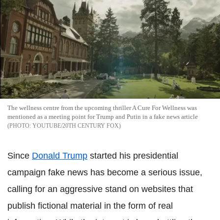
The wellness centre from the upcoming thriller A Cure For Wellness was
mentioned as a meeting point for Trump and Putin in a fake news article
YOUTUBE/20TH CENTURY FOX
Since
Donald Trump
started his presidential
campaign fake news has become a serious issue,
calling for an aggressive stand on websites that
publish fictional material in the form of real