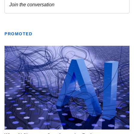
PROMOTED