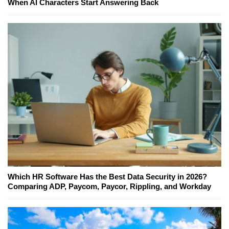
When AI Characters Start Answering Back
Which HR Software Has the Best Data Security in 2026?
Comparing ADP, Paycom, Paycor, Rippling, and Workday