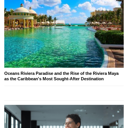
Oceans Riviera Paradise and the Rise of the Riviera Maya
as the Caribbean's Most Sought-After Destination