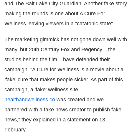
and The Salt Lake City Guardian. Another fake story
making the rounds is one about A Cure For
Wellness leaving viewers in a "catatonic state".
The marketing gimmick has not gone down well with
many, but 20th Century Fox and Regency – the
studios behind the film – have defended their
campaign. "A Cure for Wellness is a movie about a
'fake' cure that makes people sicker. As part of this
campaign, a 'fake' wellness site
healthandwellness.co
was created and we
partnered with a fake news creator to publish fake
news," they explained in a statement on 13
February.