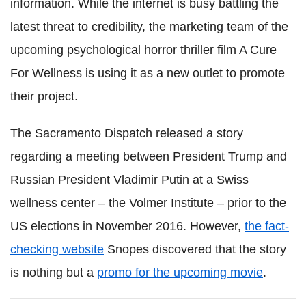
information. While the internet is busy battling the
latest threat to credibility, the marketing team of the
upcoming psychological horror thriller film A Cure
For Wellness is using it as a new outlet to promote
their project.
The Sacramento Dispatch released a story
regarding a meeting between President Trump and
Russian President Vladimir Putin at a Swiss
wellness center – the Volmer Institute – prior to the
US elections in November 2016. However,
the fact-
checking website
Snopes discovered that the story
is nothing but a
promo for the upcoming movie
.