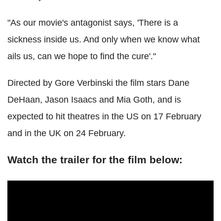
"As our movie's antagonist says, 'There is a
sickness inside us. And only when we know what
ails us, can we hope to find the cure'."
Directed by Gore Verbinski the film stars Dane
DeHaan, Jason Isaacs and Mia Goth, and is
expected to hit theatres in the US on 17 February
and in the UK on 24 February.
Watch the trailer for the film below: