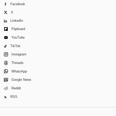
Facebook
X
LinkedIn
Flipboard
YouTube
TikTok
Instagram
Threads
WhatsApp
Google News
Reddit
RSS