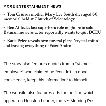
MORE ENTERTAINMENT NEWS
Tom Cruise's mother Mary Lee South dies aged 80,
memorial held at Church of Scientology
Ben Affleck's last superhero role might be in solo
Batman movie as actor reportedly wants to quit DCEU
Katie Price reveals own funeral plans, 'crystal coffin'
and leaving everything to Peter Andre
The story also features quotes from a "Volmer
employee" who claimed he "couldn't, in good
conscience, keep this information" to himself.
The website also features ads for the film, which
appear on Houston Leader, the NY Morning Post