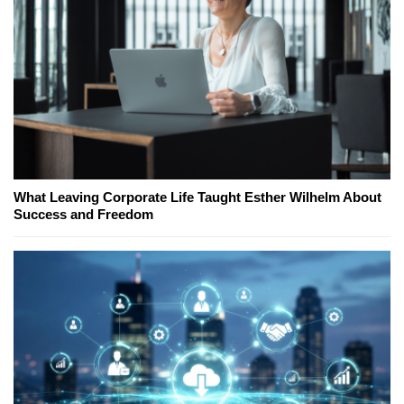
What Leaving Corporate Life Taught Esther Wilhelm About
Success and Freedom