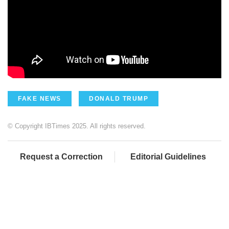
FAKE NEWS
DONALD TRUMP
© Copyright IBTimes 2025. All rights reserved.
Request a Correction
Editorial Guidelines