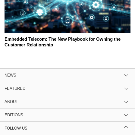
Embedded Telecom: The New Playbook for Owning the
Customer Relationship
NEWS
FEATURED
ABOUT
EDITIONS
FOLLOW US