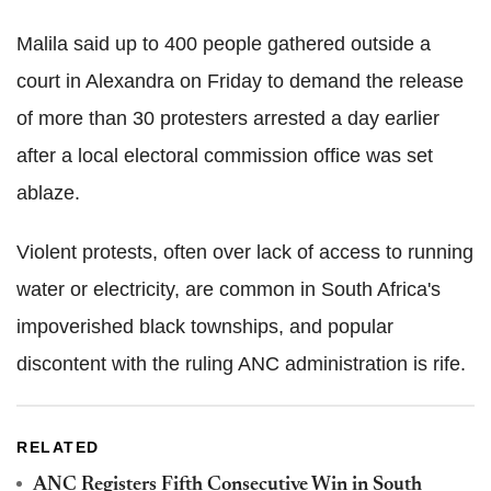
Malila said up to 400 people gathered outside a
court in Alexandra on Friday to demand the release
of more than 30 protesters arrested a day earlier
after a local electoral commission office was set
ablaze.
Violent protests, often over lack of access to running
water or electricity, are common in South Africa's
impoverished black townships, and popular
discontent with the ruling ANC administration is rife.
RELATED
ANC Registers Fifth Consecutive Win in South