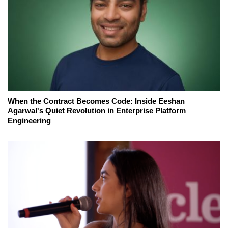
When the Contract Becomes Code: Inside Eeshan
Agarwal's Quiet Revolution in Enterprise Platform
Engineering