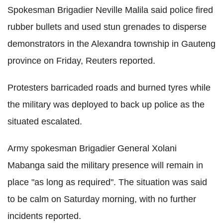
Spokesman Brigadier Neville Malila said police fired
rubber bullets and used stun grenades to disperse
demonstrators in the Alexandra township in Gauteng
province on Friday, Reuters reported.
Protesters barricaded roads and burned tyres while
the military was deployed to back up police as the
situated escalated.
Army spokesman Brigadier General Xolani
Mabanga said the military presence will remain in
place "as long as required". The situation was said
to be calm on Saturday morning, with no further
incidents reported.