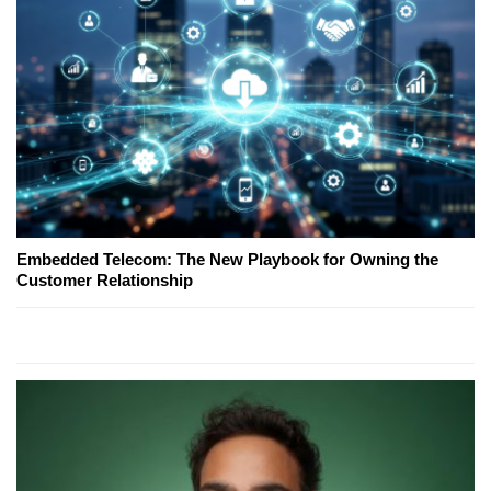
Embedded Telecom: The New Playbook for Owning the
Customer Relationship