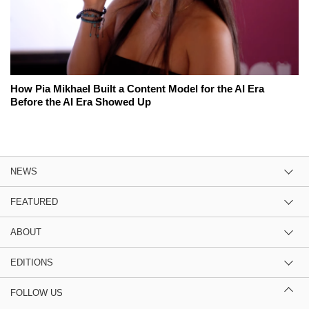
How Pia Mikhael Built a Content Model for the AI Era
Before the AI Era Showed Up
NEWS
FEATURED
ABOUT
EDITIONS
FOLLOW US