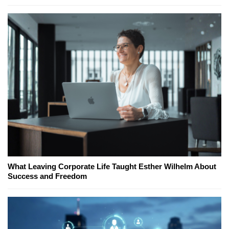
What Leaving Corporate Life Taught Esther Wilhelm About
Success and Freedom