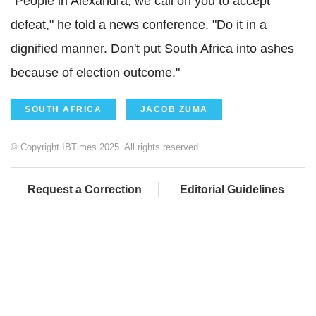
"People in Alexandra, we call on you to accept
defeat," he told a news conference. "Do it in a
dignified manner. Don't put South Africa into ashes
because of election outcome."
SOUTH AFRICA
JACOB ZUMA
© Copyright IBTimes 2025. All rights reserved.
Request a Correction
Editorial Guidelines