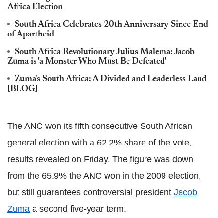
Africa Election
South Africa Celebrates 20th Anniversary Since End
of Apartheid
South Africa Revolutionary Julius Malema: Jacob
Zuma is 'a Monster Who Must Be Defeated'
Zuma's South Africa: A Divided and Leaderless Land
[BLOG]
The ANC won its fifth consecutive South African
general election with a 62.2% share of the vote,
results revealed on Friday. The figure was down
from the 65.9% the ANC won in the 2009 election,
but still guarantees controversial president
Jacob
Zuma
a second five-year term.