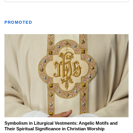
PROMOTED
Symbolism in Liturgical Vestments: Angelic Motifs and
Their Spiritual Significance in Christian Worship