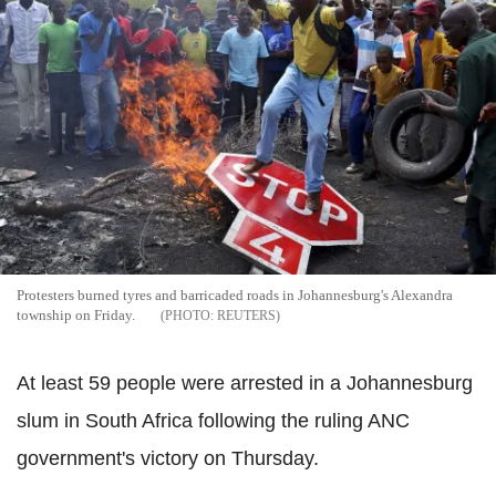
Protesters burned tyres and barricaded roads in Johannesburg's Alexandra
township on Friday.
REUTERS
At least 59 people were arrested in a Johannesburg
slum in South Africa following the ruling ANC
government's victory on Thursday.