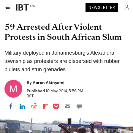
UK
NEWSLETTER
59 Arrested After Violent
Protests in South African Slum
Military deployed in Johannesburg's Alexandra
township as protesters are dispersed with rubber
bullets and stun grenades
By
Aaron Akinyemi
Published
10 May 2014, 5:56 PM
BST
Share on Pocket
Share on LinkedIn
Share on Reddit
Share on Flipboard
Share on Facebook