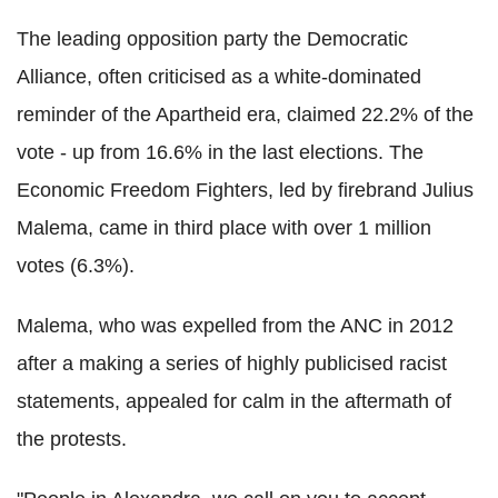
The leading opposition party the Democratic
Alliance, often criticised as a white-dominated
reminder of the Apartheid era, claimed 22.2% of the
vote - up from 16.6% in the last elections. The
Economic Freedom Fighters, led by firebrand Julius
Malema, came in third place with over 1 million
votes (6.3%).
Malema, who was expelled from the ANC in 2012
after a making a series of highly publicised racist
statements, appealed for calm in the aftermath of
the protests.