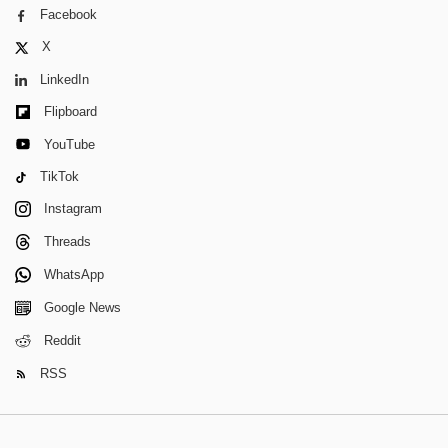
Facebook
X
LinkedIn
Flipboard
YouTube
TikTok
Instagram
Threads
WhatsApp
Google News
Reddit
RSS