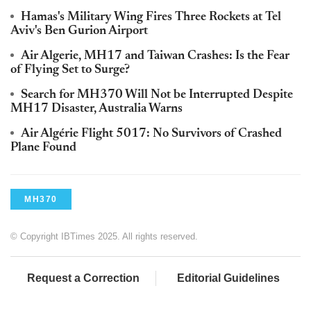
Hamas's Military Wing Fires Three Rockets at Tel
Aviv's Ben Gurion Airport
Air Algerie, MH17 and Taiwan Crashes: Is the Fear
of Flying Set to Surge?
Search for MH370 Will Not be Interrupted Despite
MH17 Disaster, Australia Warns
Air Algérie Flight 5017: No Survivors of Crashed
Plane Found
MH370
© Copyright IBTimes 2025. All rights reserved.
Request a Correction
Editorial Guidelines