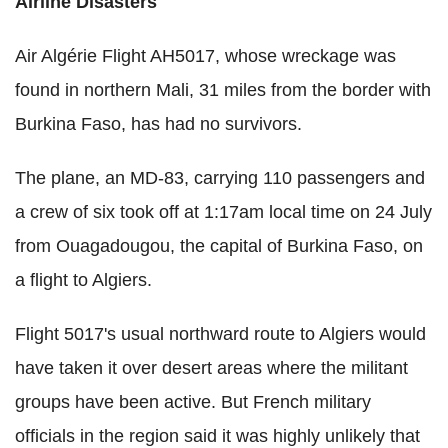
Airline Disasters
Air Algérie Flight AH5017, whose wreckage was
found in northern Mali, 31 miles from the border with
Burkina Faso, has had no survivors.
The plane, an MD-83, carrying 110 passengers and
a crew of six took off at 1:17am local time on 24 July
from Ouagadougou, the capital of Burkina Faso, on
a flight to Algiers.
Flight 5017's usual northward route to Algiers would
have taken it over desert areas where the militant
groups have been active. But French military
officials in the region said it was highly unlikely that