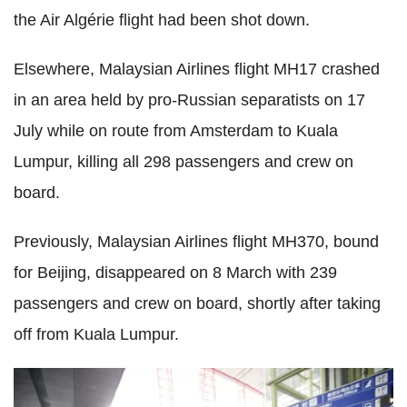
the Air Algérie flight had been shot down.
Elsewhere, Malaysian Airlines flight MH17 crashed
in an area held by pro-Russian separatists on 17
July while on route from Amsterdam to Kuala
Lumpur, killing all 298 passengers and crew on
board.
Previously, Malaysian Airlines flight MH370, bound
for Beijing, disappeared on 8 March with 239
passengers and crew on board, shortly after taking
off from Kuala Lumpur.