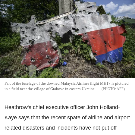
Part of the fuselage of the downed Malaysia Airlines flight MH17 is pictured
in a field near the village of Grabove in eastern Ukraine
AFP
Heathrow's chief executive officer John Holland-
Kaye says that the recent spate of airline and airport
related disasters and incidents have not put off