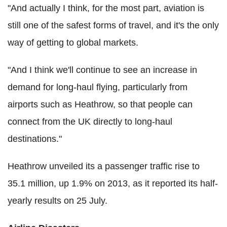
"And actually I think, for the most part, aviation is
still one of the safest forms of travel, and it's the only
way of getting to global markets.
"And I think we'll continue to see an increase in
demand for long-haul flying, particularly from
airports such as Heathrow, so that people can
connect from the UK directly to long-haul
destinations."
Heathrow unveiled its a passenger traffic rise to
35.1 million, up 1.9% on 2013, as it reported its half-
yearly results on 25 July.