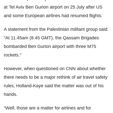
at Tel Aviv Ben Gurion airport on 25 July after US
and some European airlines had resumed flights.
A statement from the Palestinian militant group said:
"At 11.45am (8.45 GMT), the Qassam Brigades
bombarded Ben Gurion airport with three M75
rockets."
However, when questioned on CNN about whether
there needs to be a major rethink of air travel safety
rules, Holland-Kaye said the matter was out of his
hands.
"Well, those are a matter for airlines and for