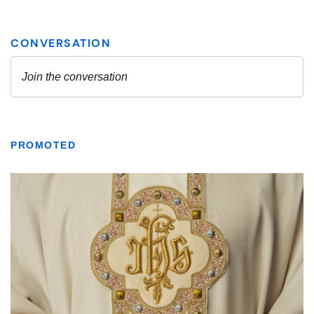
PROMOTED