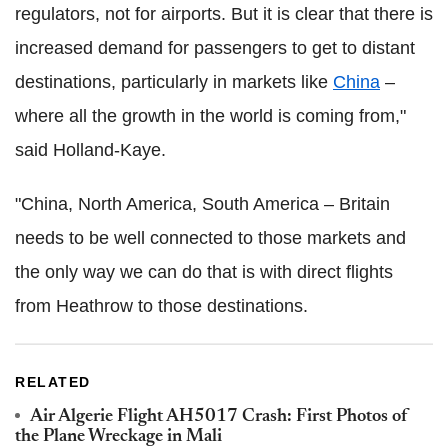
regulators, not for airports. But it is clear that there is
increased demand for passengers to get to distant
destinations, particularly in markets like
China
–
where all the growth in the world is coming from,"
said Holland-Kaye.
"China, North America, South America – Britain
needs to be well connected to those markets and
the only way we can do that is with direct flights
from Heathrow to those destinations.
RELATED
Air Algerie Flight AH5017 Crash: First Photos of
the Plane Wreckage in Mali