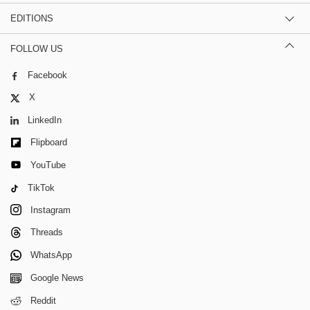
EDITIONS
FOLLOW US
Facebook
X
LinkedIn
Flipboard
YouTube
TikTok
Instagram
Threads
WhatsApp
Google News
Reddit