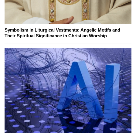
Symbolism in Liturgical Vestments: Angelic Motifs and
Their Spiritual Significance in Christian Worship