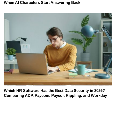
When AI Characters Start Answering Back
Which HR Software Has the Best Data Security in 2026?
Comparing ADP, Paycom, Paycor, Rippling, and Workday