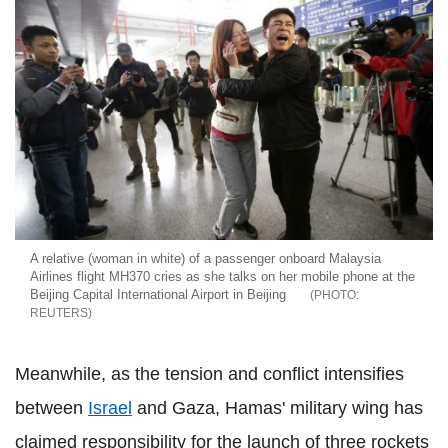
A relative (woman in white) of a passenger onboard Malaysia
Airlines flight MH370 cries as she talks on her mobile phone at the
Beijing Capital International Airport in Beijing
REUTERS
Meanwhile, as the tension and conflict intensifies
between
Israel
and Gaza, Hamas' military wing has
claimed responsibility for the launch of three rockets