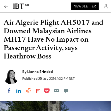
UK
NEWSLETTER
Air Algerie Flight AH5017 and
Downed Malaysian Airlines
MH17 Have No Impact on
Passenger Activity, says
Heathrow Boss
By
Lianna Brinded
Published
25 July 2014, 1:32 PM BST
Share on Pocket
Share on LinkedIn
Share on Reddit
Share on Flipboard
Share on Facebook