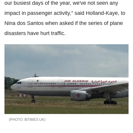
our busiest days of the year, we've not seen any
impact in passenger activity," said Holland-Kaye, to
Nina dos Santos when asked if the series of plane
disasters have hurt traffic.
IBTIMES UK