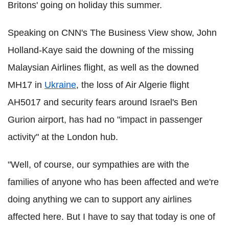
Britons' going on holiday this summer.
Speaking on CNN's The Business View show, John
Holland-Kaye said the downing of the missing
Malaysian Airlines flight, as well as the downed
MH17 in
Ukraine
, the loss of Air Algerie flight
AH5017 and security fears around Israel's Ben
Gurion airport, has had no "impact in passenger
activity" at the London hub.
"Well, of course, our sympathies are with the
families of anyone who has been affected and we're
doing anything we can to support any airlines
affected here. But I have to say that today is one of