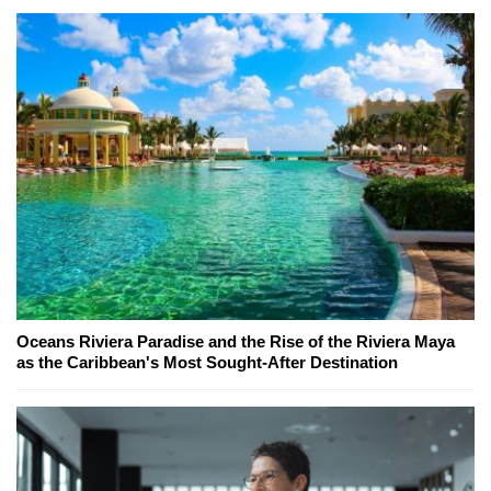
Oceans Riviera Paradise and the Rise of the Riviera Maya
as the Caribbean's Most Sought-After Destination