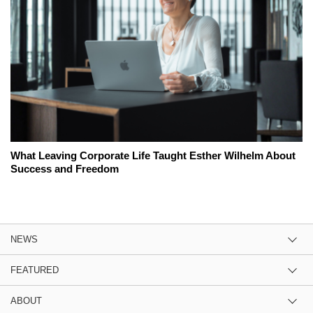
What Leaving Corporate Life Taught Esther Wilhelm About
Success and Freedom
NEWS
FEATURED
ABOUT