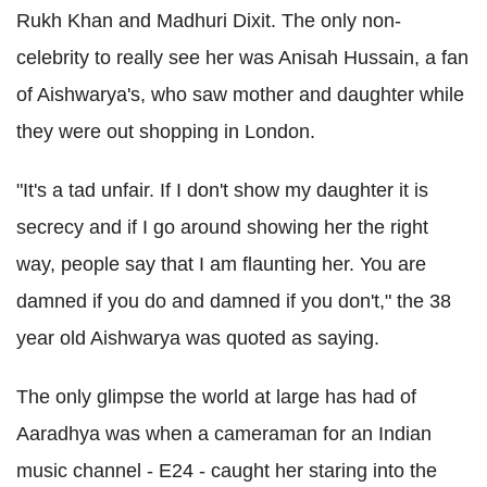
Rukh Khan and Madhuri Dixit. The only non-
celebrity to really see her was Anisah Hussain, a fan
of Aishwarya's, who saw mother and daughter while
they were out shopping in London.
"It's a tad unfair. If I don't show my daughter it is
secrecy and if I go around showing her the right
way, people say that I am flaunting her. You are
damned if you do and damned if you don't," the 38
year old Aishwarya was quoted as saying.
The only glimpse the world at large has had of
Aaradhya was when a cameraman for an Indian
music channel - E24 - caught her staring into the