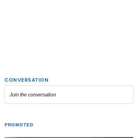
PROMOTED