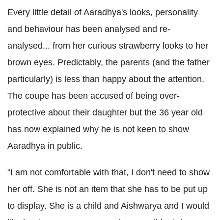
Every little detail of Aaradhya's looks, personality
and behaviour has been analysed and re-
analysed... from her curious strawberry looks to her
brown eyes. Predictably, the parents (and the father
particularly) is less than happy about the attention.
The coupe has been accused of being over-
protective about their daughter but the 36 year old
has now explained why he is not keen to show
Aaradhya in public.
"I am not comfortable with that, I don't need to show
her off. She is not an item that she has to be put up
to display. She is a child and Aishwarya and I would