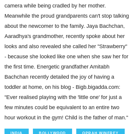
camera while being cradled by her mother.
Meanwhile the proud grandparents can't stop talking
about the newcomer to the family. Jaya Bachchan,
Aaradhya's grandmother, recently spoke about her
looks and also revealed she called her "Strawberry"
- because she looked like one when she saw her for
the first time. Energetic grandfather Amitabh
Bachchan recently detailed the joy of having a
toddler at home, on his blog - Bigb.bigadda.com:
"Ever realised playing with the 'little one' for just a
few minutes could be equivalent to an entire two
hour workout in the gym! Child is the father of man."
INDIA
BOLLYWOOD
OPRAH WINFREY