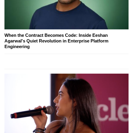
When the Contract Becomes Code: Inside Eeshan
Agarwal's Quiet Revolution in Enterprise Platform
Engineering