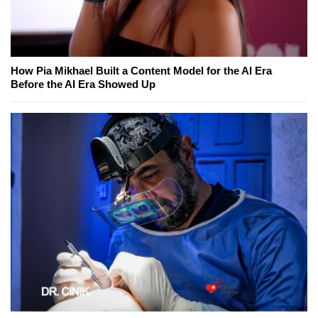
How Pia Mikhael Built a Content Model for the AI Era
Before the AI Era Showed Up