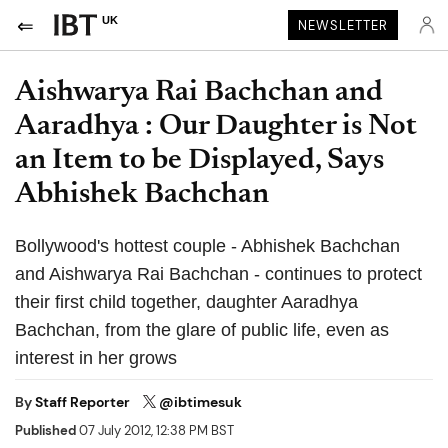
UK
NEWSLETTER
Aishwarya Rai Bachchan and
Aaradhya : Our Daughter is Not
an Item to be Displayed, Says
Abhishek Bachchan
Bollywood's hottest couple - Abhishek Bachchan
and Aishwarya Rai Bachchan - continues to protect
their first child together, daughter Aaradhya
Bachchan, from the glare of public life, even as
interest in her grows
By
Staff Reporter
@ibtimesuk
Published
07 July 2012, 12:38 PM BST