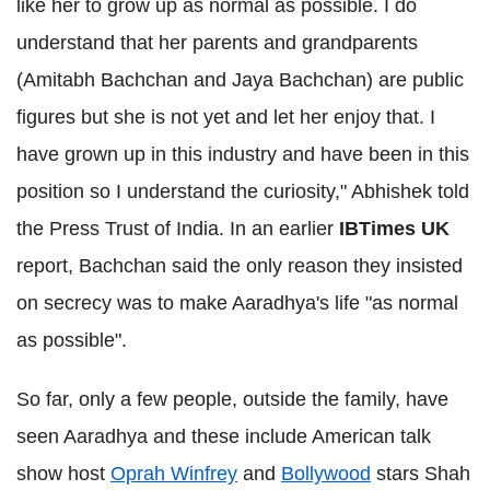
like her to grow up as normal as possible. I do
understand that her parents and grandparents
(Amitabh Bachchan and Jaya Bachchan) are public
figures but she is not yet and let her enjoy that. I
have grown up in this industry and have been in this
position so I understand the curiosity," Abhishek told
the Press Trust of India. In an earlier
IBTimes UK
report, Bachchan said the only reason they insisted
on secrecy was to make Aaradhya's life "as normal
as possible".
So far, only a few people, outside the family, have
seen Aaradhya and these include American talk
show host
Oprah Winfrey
and
Bollywood
stars Shah