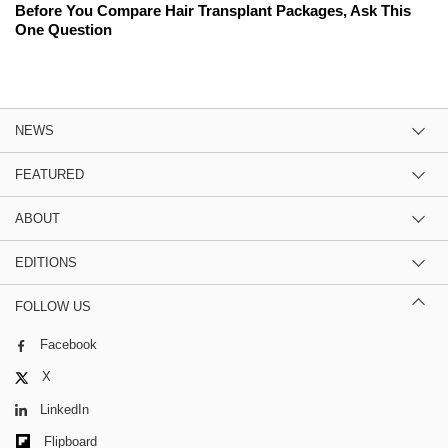
Before You Compare Hair Transplant Packages, Ask This
One Question
NEWS
FEATURED
ABOUT
EDITIONS
FOLLOW US
Facebook
X
LinkedIn
Flipboard