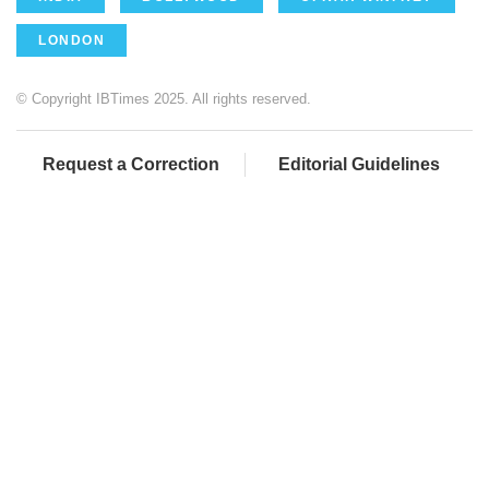
LONDON
© Copyright IBTimes 2025. All rights reserved.
Request a Correction
Editorial Guidelines