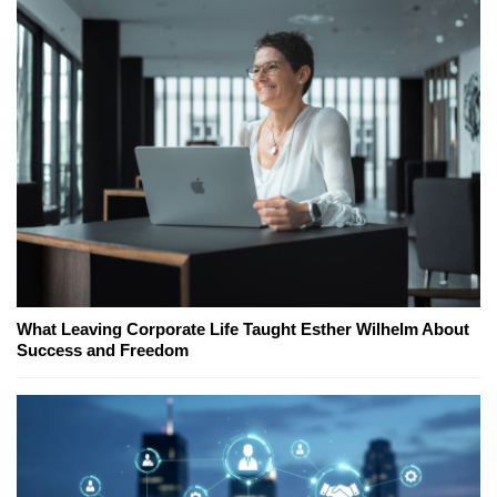
What Leaving Corporate Life Taught Esther Wilhelm About
Success and Freedom