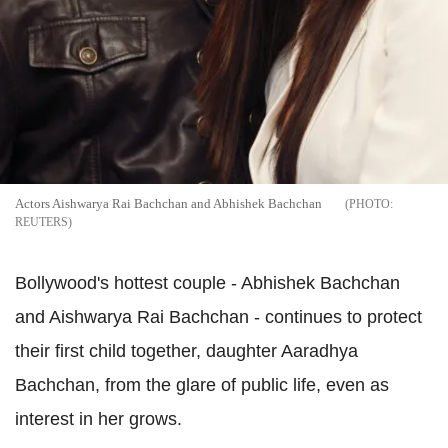
Actors Aishwarya Rai Bachchan and Abhishek Bachchan
REUTERS
Bollywood's hottest couple - Abhishek Bachchan
and Aishwarya Rai Bachchan - continues to protect
their first child together, daughter Aaradhya
Bachchan, from the glare of public life, even as
interest in her grows.