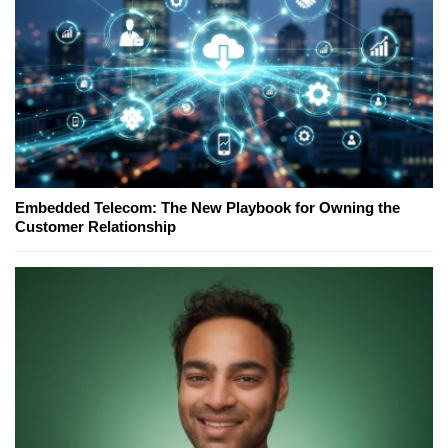
Embedded Telecom: The New Playbook for Owning the
Customer Relationship