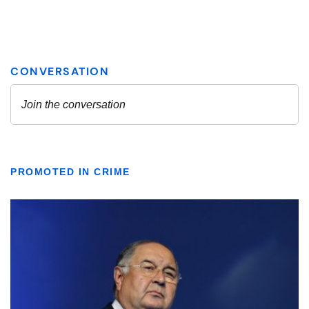
PROMOTED IN CRIME