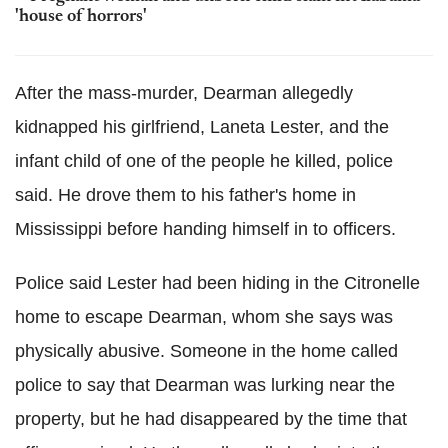
'house of horrors'
After the mass-murder, Dearman allegedly
kidnapped his girlfriend, Laneta Lester, and the
infant child of one of the people he killed, police
said. He drove them to his father's home in
Mississippi before handing himself in to officers.
Police said Lester had been hiding in the Citronelle
home to escape Dearman, whom she says was
physically abusive. Someone in the home called
police to say that Dearman was lurking near the
property, but he had disappeared by the time that