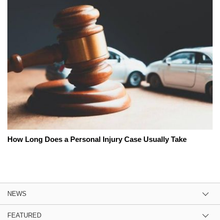
How Long Does a Personal Injury Case Usually Take
NEWS
FEATURED