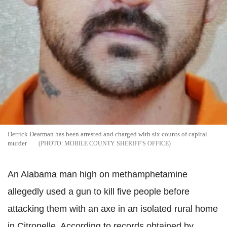
Derrick Dearman has been arrested and charged with six counts of capital
murder
MOBILE COUNTY SHERIFF'S OFFICE
An Alabama man high on methamphetamine
allegedly used a gun to kill five people before
attacking them with an axe in an isolated rural home
in Citronelle.
According to records obtained by