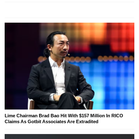
Lime Chairman Brad Bao Hit With $157 Million In RICO
Claims As Gotbit Associates Are Extradited