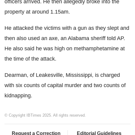
officers arrived. He then allegedly broke into the
property at around 1.15am.
He attacked the victims with a gun as they slept and
then also used an axe, an Alabama sheriff told AP.
He also
said he was high on methamphetamine at
the time of the attack.
Dearman, of Leakesville, Mississippi, is charged
with six counts of capital murder and two counts of
kidnapping.
© Copyright IBTimes 2025. All rights reserved.
Request a Correction
Editorial Guidelines