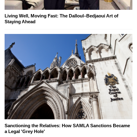
Living Well, Moving Fast: The Dalloul–Bedjaoui Art of
Staying Ahead
Sanctioning the Relatives: How SAMLA Sanctions Became
a Legal 'Grey Hole'