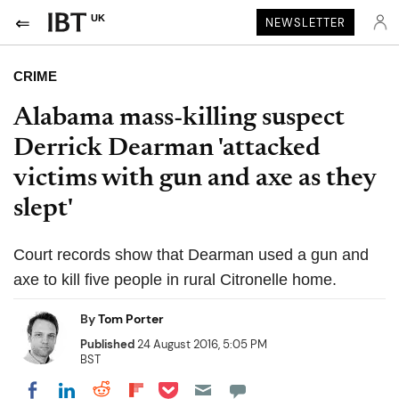
UK
NEWSLETTER
CRIME
Alabama mass-killing suspect
Derrick Dearman 'attacked
victims with gun and axe as they
slept'
Court records show that Dearman used a gun and
axe to kill five people in rural Citronelle home.
By
Tom Porter
Published
24 August 2016, 5:05 PM
BST
Share on Pocket
Share on LinkedIn
Share on Reddit
Share on Flipboard
Share on Facebook