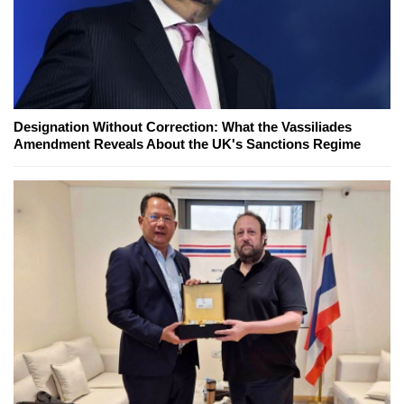
Designation Without Correction: What the Vassiliades
Amendment Reveals About the UK's Sanctions Regime