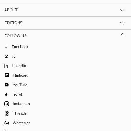
ABOUT
EDITIONS
FOLLOW US
Facebook
X
LinkedIn
Flipboard
YouTube
TikTok
Instagram
Threads
WhatsApp