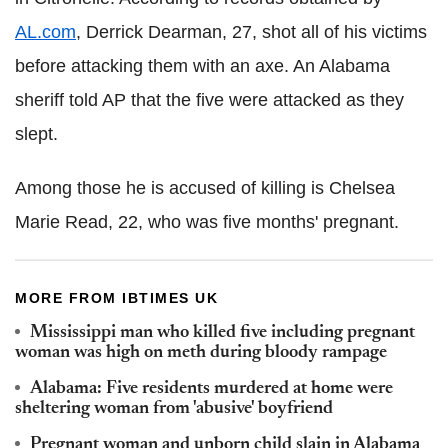
AL.com
, Derrick Dearman, 27, shot all of his victims
before attacking them with an axe. An Alabama
sheriff told AP that the five were attacked as they
slept.
Among those he is accused of killing is Chelsea
Marie Read, 22, who was five months' pregnant.
MORE FROM IBTIMES UK
Mississippi man who killed five including pregnant
woman was high on meth during bloody rampage
Alabama: Five residents murdered at home were
sheltering woman from 'abusive' boyfriend
Pregnant woman and unborn child slain in Alabama