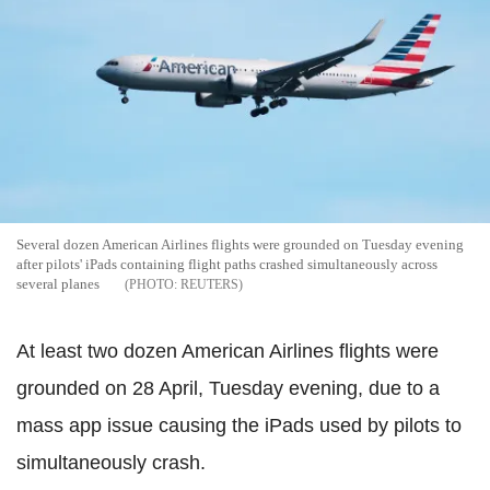
Several dozen American Airlines flights were grounded on Tuesday evening
after pilots' iPads containing flight paths crashed simultaneously across
several planes
REUTERS
At least two dozen American Airlines flights were
grounded on 28 April, Tuesday evening, due to a
mass app issue causing the iPads used by pilots to
simultaneously crash.