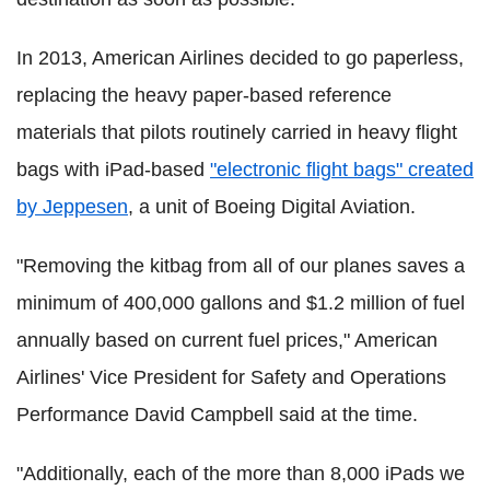
In 2013, American Airlines decided to go paperless,
replacing the heavy paper-based reference
materials that pilots routinely carried in heavy flight
bags with iPad-based
"electronic flight bags" created
by Jeppesen
, a unit of Boeing Digital Aviation.
"Removing the kitbag from all of our planes saves a
minimum of 400,000 gallons and $1.2 million of fuel
annually based on current fuel prices," American
Airlines' Vice President for Safety and Operations
Performance David Campbell said at the time.
"Additionally, each of the more than 8,000 iPads we