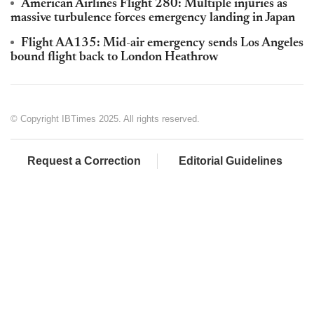
American Airlines Flight 280: Multiple injuries as
massive turbulence forces emergency landing in Japan
Flight AA135: Mid-air emergency sends Los Angeles
bound flight back to London Heathrow
© Copyright IBTimes 2025. All rights reserved.
Request a Correction
Editorial Guidelines