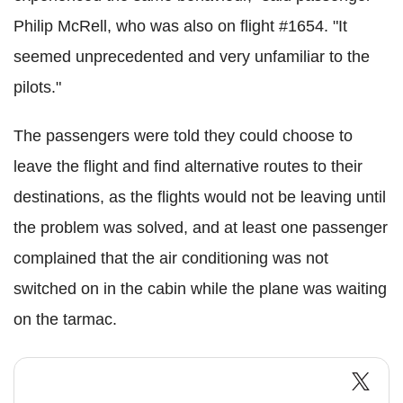
Philip McRell, who was also on flight #1654. "It
seemed unprecedented and very unfamiliar to the
pilots."
The passengers were told they could choose to
leave the flight and find alternative routes to their
destinations, as the flights would not be leaving until
the problem was solved, and at least one passenger
complained that the air conditioning was not
switched on in the cabin while the plane was waiting
on the tarmac.