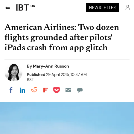
UK
NEWSLETTER
American Airlines: Two dozen
flights grounded after pilots'
iPads crash from app glitch
By
Mary-Ann Russon
Published
29 April 2015, 10:37 AM
BST
Share on Pocket
Share on LinkedIn
Share on Reddit
Share on Flipboard
Share on Facebook