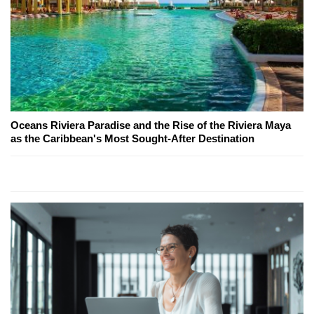
Oceans Riviera Paradise and the Rise of the Riviera Maya
as the Caribbean's Most Sought-After Destination