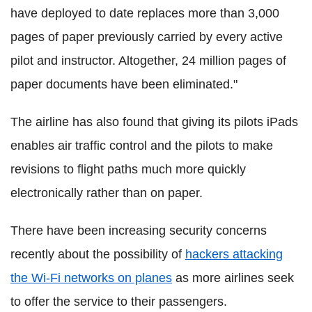
have deployed to date replaces more than 3,000
pages of paper previously carried by every active
pilot and instructor. Altogether, 24 million pages of
paper documents have been eliminated."
The airline has also found that giving its pilots iPads
enables air traffic control and the pilots to make
revisions to flight paths much more quickly
electronically rather than on paper.
There have been increasing security concerns
recently about the possibility of
hackers attacking
the Wi-Fi networks on planes
as more airlines seek
to offer the service to their passengers.