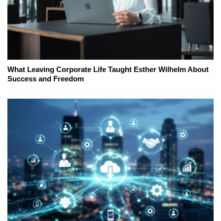
What Leaving Corporate Life Taught Esther Wilhelm About
Success and Freedom