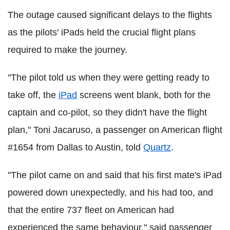
The outage caused significant delays to the flights
as the pilots' iPads held the crucial flight plans
required to make the journey.
"The pilot told us when they were getting ready to
take off, the
iPad
screens went blank, both for the
captain and co-pilot, so they didn't have the flight
plan," Toni Jacaruso, a passenger on American flight
#1654 from Dallas to Austin, told
Quartz
.
"The pilot came on and said that his first mate's iPad
powered down unexpectedly, and his had too, and
that the entire 737 fleet on American had
experienced the same behaviour," said passenger