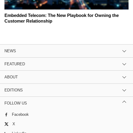
Embedded Telecom: The New Playbook for Owning the
Customer Relationship
NEWS
FEATURED
ABOUT
EDITIONS
FOLLOW US
Facebook
X