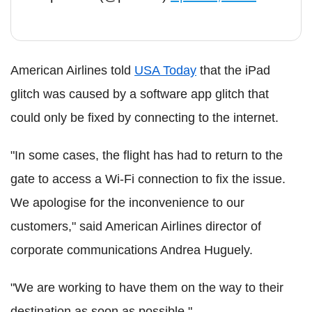
American Airlines told
USA Today
that the iPad
glitch was caused by a software app glitch that
could only be fixed by connecting to the internet.
"In some cases, the flight has had to return to the
gate to access a Wi-Fi connection to fix the issue.
We apologise for the inconvenience to our
customers," said American Airlines director of
corporate communications Andrea Huguely.
"We are working to have them on the way to their
destination as soon as possible."