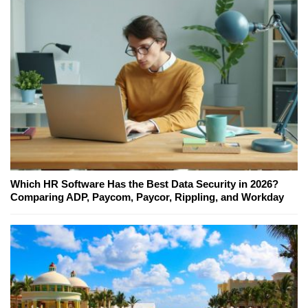
Which HR Software Has the Best Data Security in 2026?
Comparing ADP, Paycom, Paycor, Rippling, and Workday