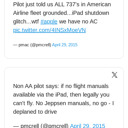
Pilot just told us ALL 737's in American
Airline fleet grounded...iPad shutdown
glitch...wtf
#apple
we have no AC
pic.twitter.com/4INSxMoeVN
— pmac (@pmcrell)
April 29, 2015
Non AA pilot says: if no flight manuals
available via the iPad, then legally you
can't fly. No Jeppsen manuals, no go - I
deplaned to drive
— pmcrell (@pmcrell)
April 29, 2015