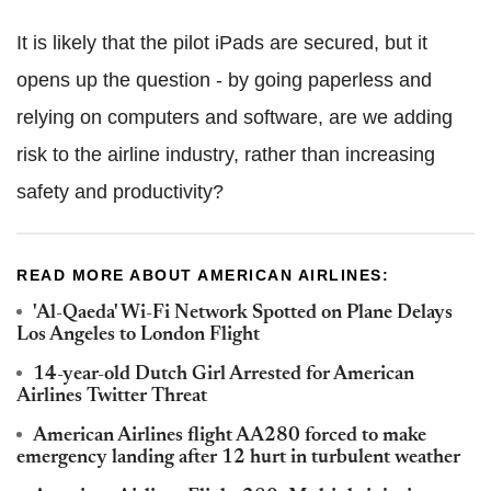
It is likely that the pilot iPads are secured, but it
opens up the question - by going paperless and
relying on computers and software, are we adding
risk to the airline industry, rather than increasing
safety and productivity?
READ MORE ABOUT AMERICAN AIRLINES:
'Al-Qaeda' Wi-Fi Network Spotted on Plane Delays
Los Angeles to London Flight
14-year-old Dutch Girl Arrested for American
Airlines Twitter Threat
American Airlines flight AA280 forced to make
emergency landing after 12 hurt in turbulent weather