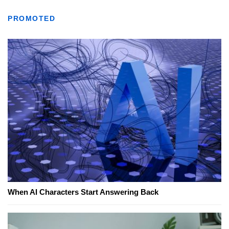
PROMOTED
When AI Characters Start Answering Back