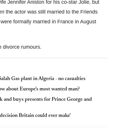
fe Jennifer Aniston for his co-star Jolie, but
en the actor was still married to the Friends
 were formally married in France in August
e divorce rumours.
alah Gas plant in Algeria - no casualties
now about Europe's most wanted man?
k and buys presents for Prince George and
decision Britain could ever make'