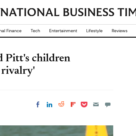
nal Finance
Tech
Entertainment
Lifestyle
Reviews
 Pitt's children
 rivalry'
Share on Pocket
Share on LinkedIn
Share on Reddit
Share on
Share on Facebook
Flipboard