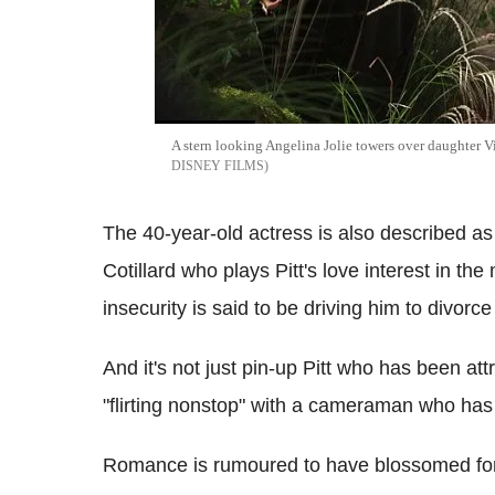
A stern looking Angelina Jolie towers over daughter V
DISNEY FILMS
The 40-year-old actress is also described as
Cotillard who plays Pitt's love interest in th
insecurity is said to be driving him to divorce
And it's not just pin-up Pitt who has been att
"flirting nonstop" with a cameraman who has
Romance is rumoured to have blossomed for J