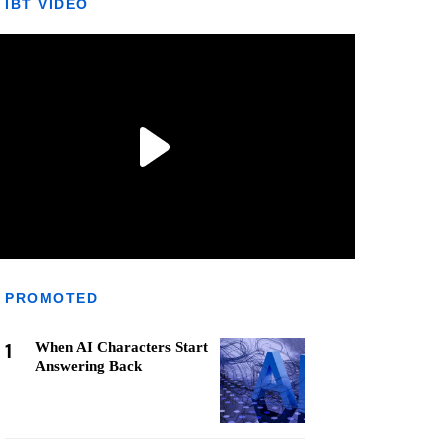
IBT VIDEO
PROMOTED
1
When AI Characters Start
Answering Back