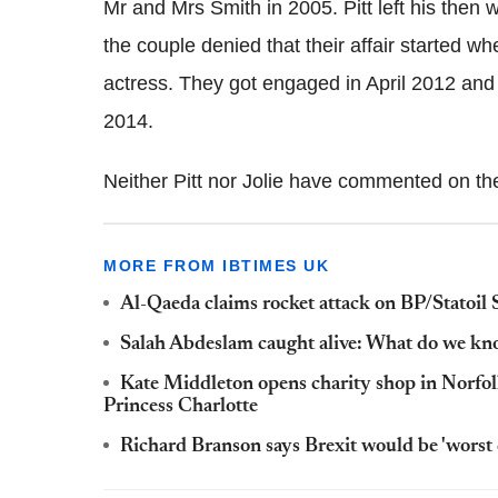
Mr and Mrs Smith in 2005. Pitt left his then wi
the couple denied that their affair started wh
actress. They got engaged in April 2012 and
2014.
Neither Pitt nor Jolie have commented on th
MORE FROM IBTIMES UK
Al-Qaeda claims rocket attack on BP/Statoil S
Salah Abdeslam caught alive: What do we k
Kate Middleton opens charity shop in Norfol
Princess Charlotte
Richard Branson says Brexit would be 'worst 