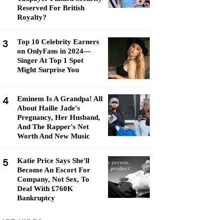
Reserved For British
Royalty?
3
Top 10 Celebrity Earners
on OnlyFans in 2024—
Singer At Top 1 Spot
Might Surprise You
4
Eminem Is A Grandpa! All
About Hailie Jade's
Pregnancy, Her Husband,
And The Rapper's Net
Worth And New Music
5
Katie Price Says She'll
Become An Escort For
Company, Not Sex, To
Deal With £760K
Bankruptcy