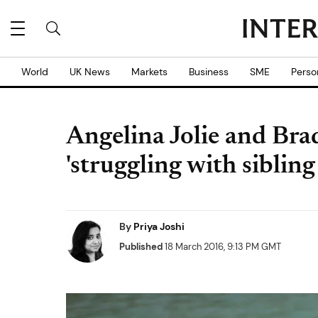
World
UK News
Markets
Business
SME
Perso
Angelina Jolie and Brad
'struggling with sibling
By
Priya Joshi
Published
18 March 2016, 9:13 PM GMT