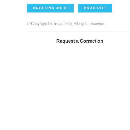
ANGELINA JOLIE
BRAD PITT
© Copyright IBTimes 2025. All rights reserved.
Request a Correction