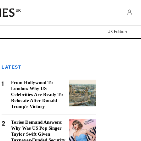
UK
UK Edition
LATEST
1
From Hollywood To
London: Why US
Celebrities Are Ready To
Relocate After Donald
Trump's Victory
2
Tories Demand Answers:
Why Was US Pop Singer
Taylor Swift Given
Taxpayer-Funded Security