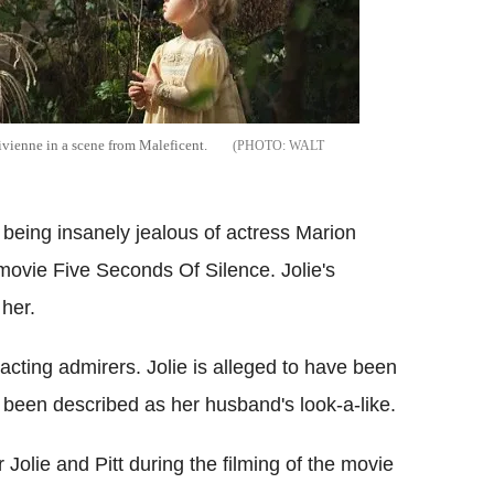
ivienne in a scene from Maleficent.
WALT
 being insanely jealous of actress Marion
e movie Five Seconds Of Silence. Jolie's
 her.
racting admirers. Jolie is alleged to have been
 been described as her husband's look-a-like.
olie and Pitt during the filming of the movie