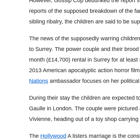
However, Gossip Cop debunked the report stat
reports of the supposed breakdown of the fa
sibling ribalry, the children are said to be su
The news of the supposedly warring children
to Surrey. The power couple and their brood
month (£14,700) rental in Surrey for at least 
2013 American apocalyptic action horror fil
Nations
ambassador focuses on her politica
During their stay the children are expected 
Gaulle in London. The couple were pictured 
Vivienne, heading out of a toy shop carrying 
The
Hollywood
A listers marriage is the const