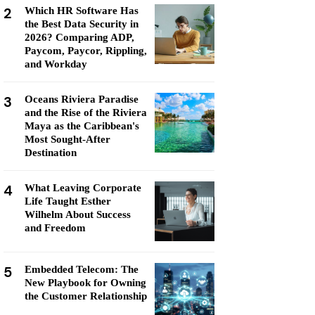
2
Which HR Software Has
the Best Data Security in
2026? Comparing ADP,
Paycom, Paycor, Rippling,
and Workday
3
Oceans Riviera Paradise
and the Rise of the Riviera
Maya as the Caribbean's
Most Sought-After
Destination
4
What Leaving Corporate
Life Taught Esther
Wilhelm About Success
and Freedom
5
Embedded Telecom: The
New Playbook for Owning
the Customer Relationship