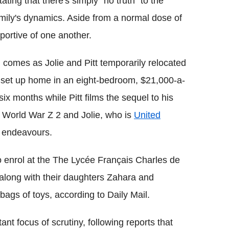
ing that there's simply "no truth" to the
mily's dynamics. Aside from a normal dose of
pportive of one another.
 comes as Jolie and Pitt temporarily relocated
 set up home in an eight-bedroom, $21,000-a-
six months while Pitt films the sequel to his
m World War Z 2 and Jolie, who is
United
l endeavours.
to enrol at the The Lycée Français Charles de
along with their daughters Zahara and
bags of toys, according to Daily Mail.
ant focus of scrutiny, following reports that