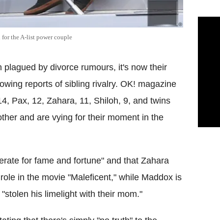
 for the A-list power couple
plagued by divorce rumours, it's now their
lowing reports of sibling rivalry. OK! magazine
4, Pax, 12, Zahara, 11, Shiloh, 9, and twins
other and are vying for their moment in the
rate for fame and fortune" and that Zahara
ole in the movie "Maleficent," while Maddox is
stolen his limelight with their mom."