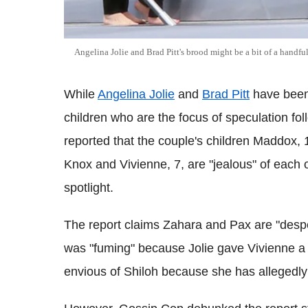
Angelina Jolie and Brad Pitt's brood might be a bit of a handful
While
Angelina Jolie
and
Brad Pitt
have been 
children who are the focus of speculation fol
reported that the couple's children Maddox, 1
Knox and Vivienne, 7, are "jealous" of each 
spotlight.
The report claims Zahara and Pax are "despe
was "fuming" because Jolie gave Vivienne a r
envious of Shiloh because she has allegedly "