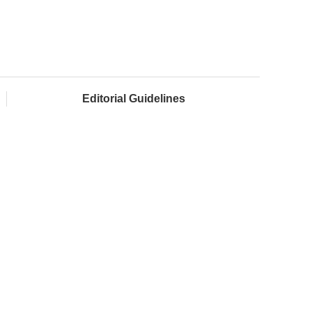
Editorial Guidelines