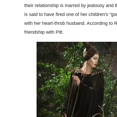
their relationship is marred by jealousy and t
is said to have fired one of her children's "g
with her heart-throb husband. According to 
friendship with Pitt.