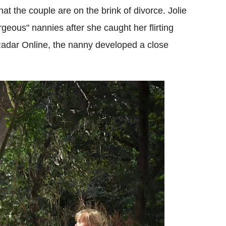
hat the couple are on the brink of divorce. Jolie
orgeous" nannies after she caught her flirting
Radar Online, the nanny developed a close