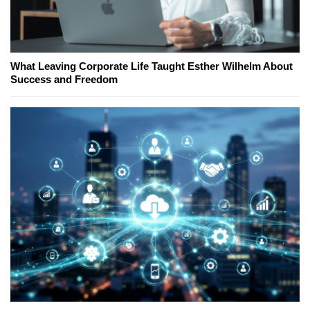
What Leaving Corporate Life Taught Esther Wilhelm About
Success and Freedom