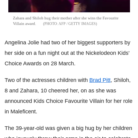
Zahara and Shiloh hug their mother after she wins the Favourite
Villain award.
AFP / GETTY IMAGES
Angelina Jolie had two of her biggest supporters by
her side on a fun night out at the Nickelodeon Kids'
Choice Awards on 28 March.
Two of the actresses children with
Brad Pitt
, Shiloh,
8 and Zahara, 10 cheered her, on as she was
announced Kids Choice Favourite Villain for her role
in Maleficent.
The 39-year-old was given a big hug by her children