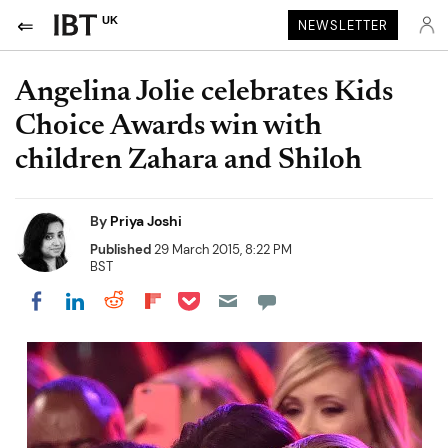
UK
NEWSLETTER
Angelina Jolie celebrates Kids
Choice Awards win with
children Zahara and Shiloh
By
Priya Joshi
Published
29 March 2015, 8:22 PM
BST
Share on Pocket
Share on LinkedIn
Share on Reddit
Share on Flipboard
Share on Facebook