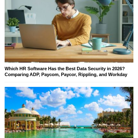
Which HR Software Has the Best Data Security in 2026?
Comparing ADP, Paycom, Paycor, Rippling, and Workday