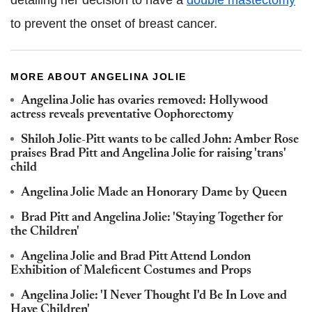
detailing her decision to have a
double mastectomy
to prevent the onset of breast cancer.
MORE ABOUT ANGELINA JOLIE
Angelina Jolie has ovaries removed: Hollywood
actress reveals preventative Oophorectomy
Shiloh Jolie-Pitt wants to be called John: Amber Rose
praises Brad Pitt and Angelina Jolie for raising 'trans'
child
Angelina Jolie Made an Honorary Dame by Queen
Brad Pitt and Angelina Jolie: 'Staying Together for
the Children'
Angelina Jolie and Brad Pitt Attend London
Exhibition of Maleficent Costumes and Props
Angelina Jolie: 'I Never Thought I'd Be In Love and
Have Children'