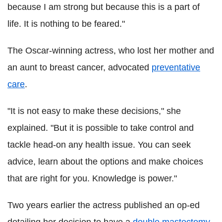
because I am strong but because this is a part of
life. It is nothing to be feared."
The Oscar-winning actress, who lost her mother and
an aunt to breast cancer, advocated
preventative
care
.
"It is not easy to make these decisions," she
explained. "But it is possible to take control and
tackle head-on any health issue. You can seek
advice, learn about the options and make choices
that are right for you. Knowledge is power."
Two years earlier the actress published an op-ed