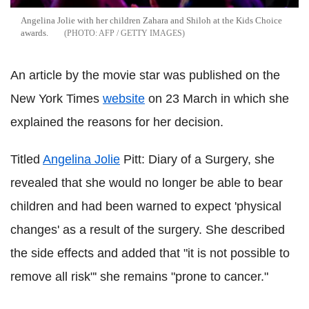
Angelina Jolie with her children Zahara and Shiloh at the Kids Choice
awards.
AFP / GETTY IMAGES
An article by the movie star was published on the
New York Times
website
on 23 March in which she
explained the reasons for her decision.
Titled
Angelina Jolie
Pitt: Diary of a Surgery, she
revealed that she would no longer be able to bear
children and had been warned to expect 'physical
changes' as a result of the surgery. She described
the side effects and added that "it is not possible to
remove all risk"' she remains "prone to cancer."