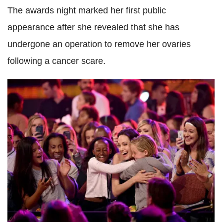
The awards night marked her first public
appearance after she revealed that she has
undergone an operation to remove her ovaries
following a cancer scare.