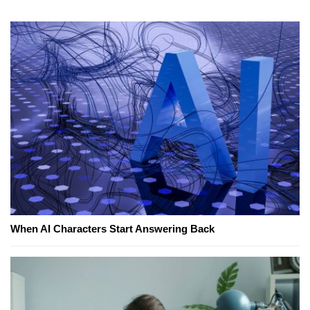
When AI Characters Start Answering Back