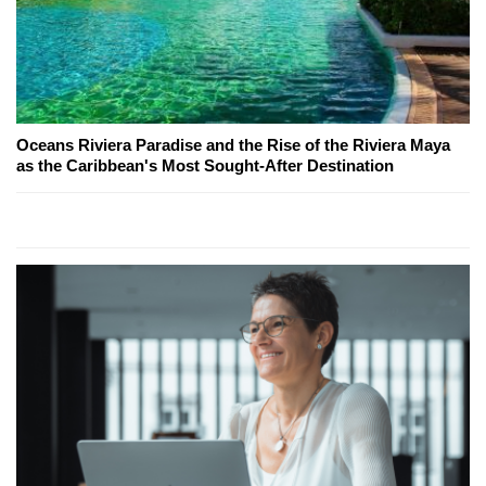
Oceans Riviera Paradise and the Rise of the Riviera Maya
as the Caribbean's Most Sought-After Destination