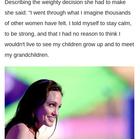
Describing the weighty decision she had to make
she said: "I went through what I imagine thousands
of other women have felt. I told myself to stay calm,
to be strong, and that I had no reason to think I
wouldn't live to see my children grow up and to meet
my grandchildren.