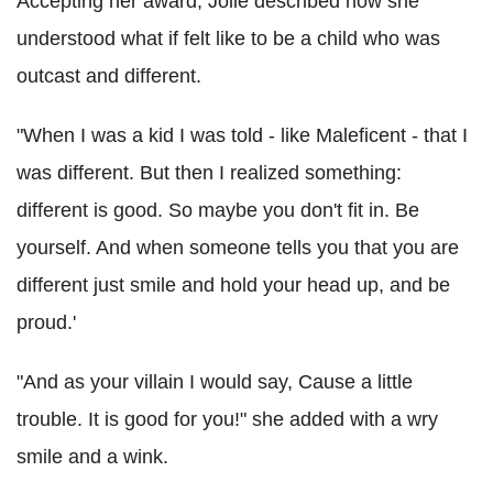
Accepting her award, Jolie described how she
understood what if felt like to be a child who was
outcast and different.
"When I was a kid I was told - like Maleficent - that I
was different. But then I realized something:
different is good. So maybe you don't fit in. Be
yourself. And when someone tells you that you are
different just smile and hold your head up, and be
proud.'
"And as your villain I would say, Cause a little
trouble. It is good for you!" she added with a wry
smile and a wink.