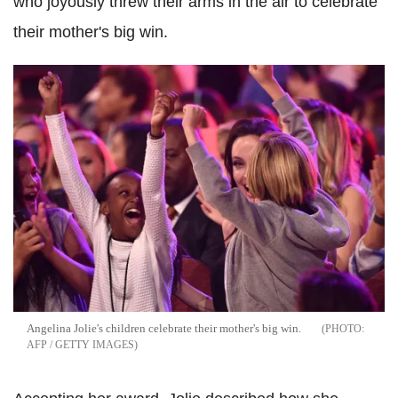
who joyously threw their arms in the air to celebrate
their mother's big win.
Angelina Jolie's children celebrate their mother's big win.
AFP / GETTY IMAGES