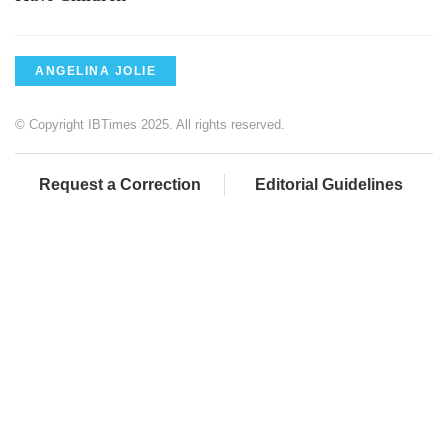
ANGELINA JOLIE
© Copyright IBTimes 2025. All rights reserved.
Request a Correction
Editorial Guidelines