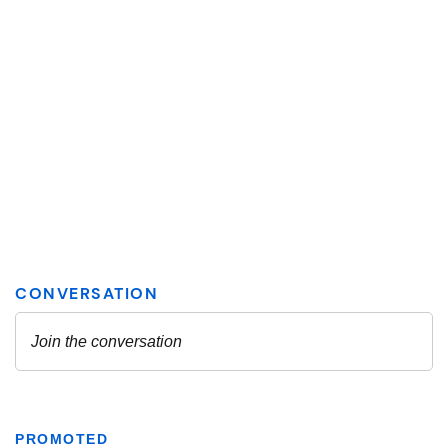
PROMOTED