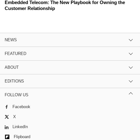
Embedded Telecom: The New Playbook for Owning the
Customer Relationship
NEWS
FEATURED
ABOUT
EDITIONS
FOLLOW US
Facebook
X
LinkedIn
Flipboard