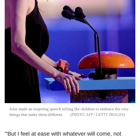
Jolie made an inspiring speech telling the children to embrace the very
things that make them different.
AFP / GETTY IMAGES
"'But I feel at ease with whatever will come, not