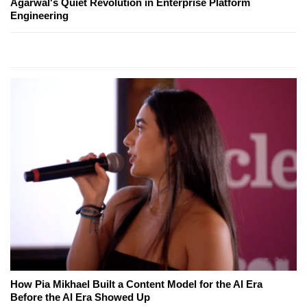
Agarwal's Quiet Revolution in Enterprise Platform
Engineering
How Pia Mikhael Built a Content Model for the AI Era
Before the AI Era Showed Up