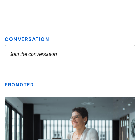
PROMOTED