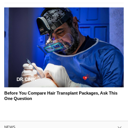
Before You Compare Hair Transplant Packages, Ask This
One Question
NEWS