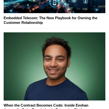
Embedded Telecom: The New Playbook for Owning the
Customer Relationship
When the Contract Becomes Code: Inside Eeshan