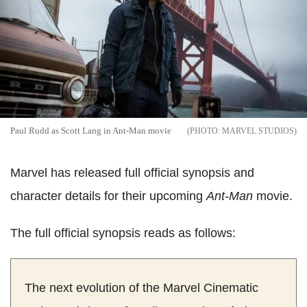
Paul Rudd as Scott Lang in Ant-Man movie
MARVEL STUDIOS
Marvel has released full official synopsis and
character details for their upcoming
Ant-Man
movie.
The full official synopsis reads as follows:
The next evolution of the Marvel Cinematic