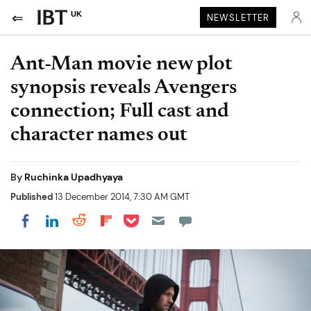
UK
NEWSLETTER
Ant-Man movie new plot
synopsis reveals Avengers
connection; Full cast and
character names out
By
Ruchinka Upadhyaya
Published
13 December 2014, 7:30 AM GMT
Share on Pocket
Share on LinkedIn
Share on Reddit
Share on Flipboard
Share on Facebook