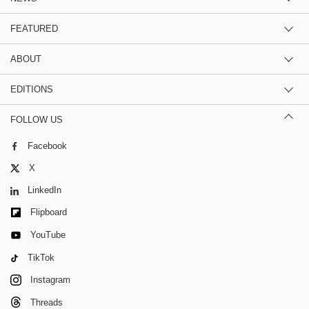
FEATURED
ABOUT
EDITIONS
FOLLOW US
Facebook
X
LinkedIn
Flipboard
YouTube
TikTok
Instagram
Threads