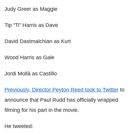
Judy Greer as Maggie
Tip "Ti" Harris as Dave
David Dastmalchian as Kurt
Wood Harris as Gale
Jordi Mollà as Castillo
Previously, Director Peyton Reed took to Twitter
to
announce that Paul Rudd has officially wrapped
filming for his part in the movie.
He tweeted: