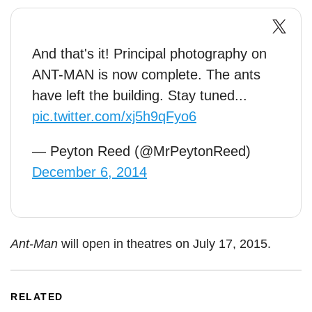
And that's it! Principal photography on
ANT-MAN is now complete. The ants
have left the building. Stay tuned...
pic.twitter.com/xj5h9qFyo6
— Peyton Reed (@MrPeytonReed)
December 6, 2014
Ant-Man
will open in theatres on July 17, 2015.
RELATED