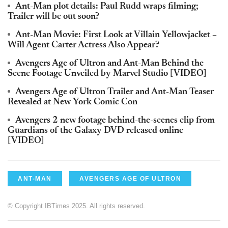
Ant-Man plot details: Paul Rudd wraps filming;
Trailer will be out soon?
Ant-Man Movie: First Look at Villain Yellowjacket –
Will Agent Carter Actress Also Appear?
Avengers Age of Ultron and Ant-Man Behind the
Scene Footage Unveiled by Marvel Studio [VIDEO]
Avengers Age of Ultron Trailer and Ant-Man Teaser
Revealed at New York Comic Con
Avengers 2 new footage behind-the-scenes clip from
Guardians of the Galaxy DVD released online
[VIDEO]
ANT-MAN
AVENGERS AGE OF ULTRON
© Copyright IBTimes 2025. All rights reserved.