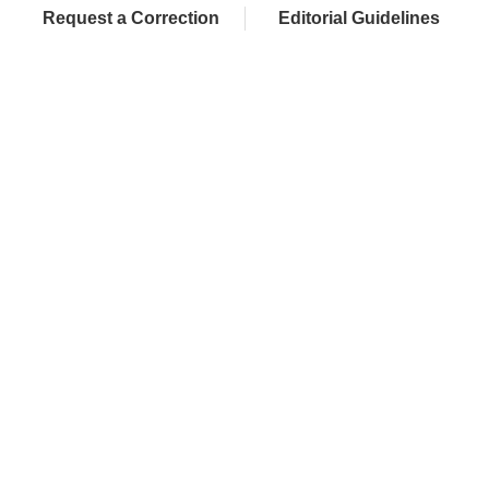
Request a Correction
Editorial Guidelines