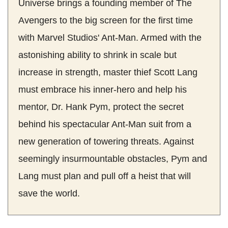
Universe brings a founding member of The
Avengers to the big screen for the first time
with Marvel Studios' Ant-Man. Armed with the
astonishing ability to shrink in scale but
increase in strength, master thief Scott Lang
must embrace his inner-hero and help his
mentor, Dr. Hank Pym, protect the secret
behind his spectacular Ant-Man suit from a
new generation of towering threats. Against
seemingly insurmountable obstacles, Pym and
Lang must plan and pull off a heist that will
save the world.