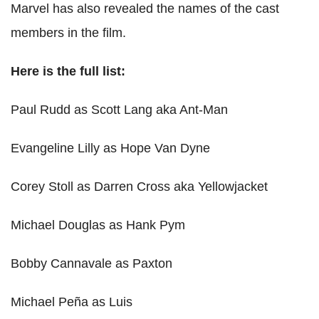
Marvel has also revealed the names of the cast
members in the film.
Here is the full list:
Paul Rudd as Scott Lang aka Ant-Man
Evangeline Lilly as Hope Van Dyne
Corey Stoll as Darren Cross aka Yellowjacket
Michael Douglas as Hank Pym
Bobby Cannavale as Paxton
Michael Peña as Luis