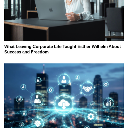
What Leaving Corporate Life Taught Esther Wilhelm About
Success and Freedom