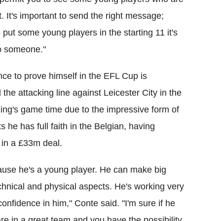
 It's important to send the right message;
 put some young players in the starting 11 it's
 to someone."
ce to prove himself in the EFL Cup is
d the attacking line against Leicester City in the
ning's game time due to the impressive form of
 he has full faith in the Belgian, having
 in a £33m deal.
ause he's a young player. He can make big
chnical and physical aspects. He's working very
onfidence in him," Conte said. "I'm sure if he
e in a great team and you have the possibility