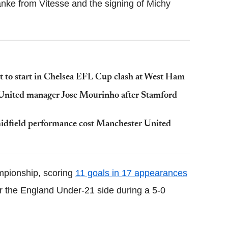
anke from Vitesse and the signing of Michy
it to start in Chelsea EFL Cup clash at West Ham
 United manager Jose Mourinho after Stamford
midfield performance cost Manchester United
mpionship, scoring
11 goals in 17 appearances
for the England Under-21 side during a 5-0