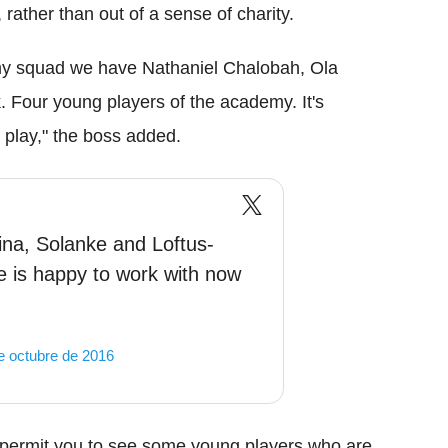
 rather than out of a sense of charity.
 my squad we have Nathaniel Chalobah, Ola
 Four young players of the academy. It's
l play," the boss added.
na, Solanke and Loftus-
 is happy to work with now
e octubre de 2016
an permit you to see some young players who are