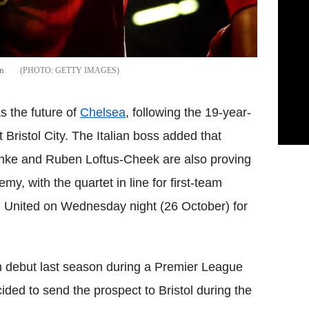
an
GETTY IMAGES
 the future of
Chelsea
, following the 19-year-
 Bristol City. The Italian boss added that
anke and Ruben Loftus-Cheek are also proving
y, with the quartet in line for first-team
m United on Wednesday night (26 October) for
 debut last season during a Premier League
ded to send the prospect to Bristol during the