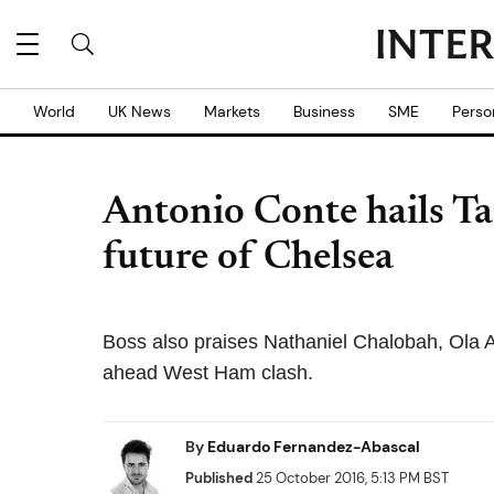
World
UK News
Markets
Business
SME
Perso
Antonio Conte hails 
future of Chelsea
Boss also praises Nathaniel Chalobah, Ola 
ahead West Ham clash.
By
Eduardo Fernandez-Abascal
Published
25 October 2016, 5:13 PM BST