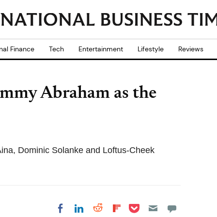
nal Finance
Tech
Entertainment
Lifestyle
Reviews
Tammy Abraham as the
Aina, Dominic Solanke and Loftus-Cheek
Share on Pocket
Share on LinkedIn
Share on Reddit
Share on
Share on Facebook