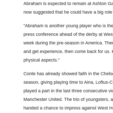
Abraham is expected to remain at Ashton Gat
now suggested that he could have a big role 
"Abraham is another young player who is the 
press conference ahead of the derby at Wes
week during the pre-season in America. The
and get experience, then come back for us. H
physical aspects."
Conte has already showed faith in the Chels
season, giving playing time to Aina, Loftus-
played a part in the last three consecutive vi
Manchester United. The trio of youngsters, a
handed a chance to impress against West Ha