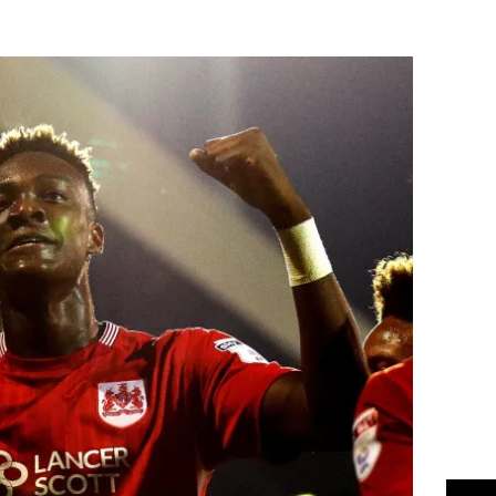
Flipboard