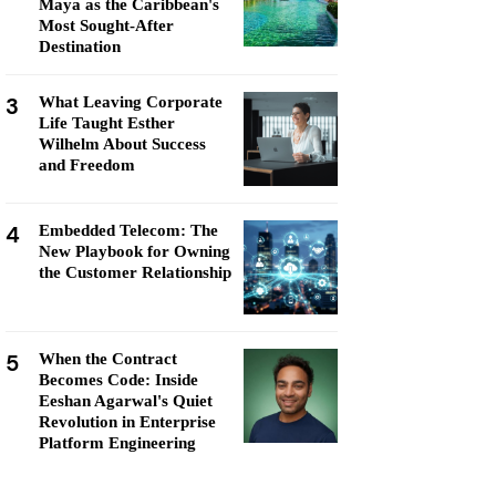
Maya as the Caribbean's
Most Sought-After
Destination
3
What Leaving Corporate
Life Taught Esther
Wilhelm About Success
and Freedom
4
Embedded Telecom: The
New Playbook for Owning
the Customer Relationship
5
When the Contract
Becomes Code: Inside
Eeshan Agarwal's Quiet
Revolution in Enterprise
Platform Engineering