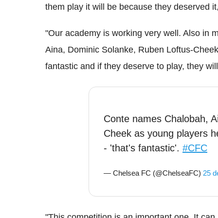
them play it will be because they deserved it,
"Our academy is working very well. Also in
Aina, Dominic Solanke, Ruben Loftus-Cheek.
fantastic and if they deserve to play, they wil
Conte names Chalobah, Ai
Cheek as young players he
- 'that's fantastic'.
#CFC
— Chelsea FC (@ChelseaFC)
25 d
"This competition is an important one. It c