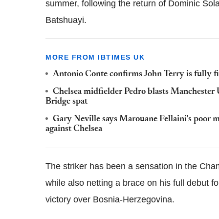
summer, following the return of Dominic Sol
Batshuayi.
MORE FROM IBTIMES UK
Antonio Conte confirms John Terry is fully f
Chelsea midfielder Pedro blasts Manchester
Bridge spat
Gary Neville says Marouane Fellaini's poor 
against Chelsea
The striker has been a sensation in the Cha
while also netting a brace on his full debut 
victory over Bosnia-Herzegovina.