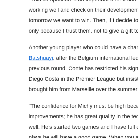
working well and check on their development.
tomorrow we want to win. Then, if I decide to
only because I trust them, not to give a gift
Another young player who could have a chan
Batshuayi
, after the Belgium international le
previous round. Conte has restricted his sig
Diego Costa in the Premier League but insists
brought him from Marseille over the summer
"The confidence for Michy must be high bec
improvements; he has great quality in the te
well. He's started two games and I have full c
plays he will have a good game. When you ar