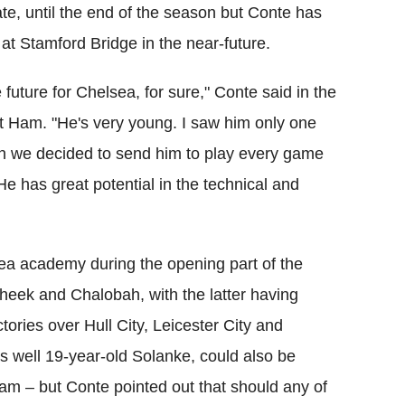
e, until the end of the season but Conte has
at Stamford Bridge in the near-future.
future for Chelsea, for sure," Conte said in the
t Ham. "He's very young. I saw him only one
n we decided to send him to play every game
e has great potential in the technical and
ea academy during the opening part of the
Cheek and Chalobah, with the latter having
ctories over Hull City, Leicester City and
s well 19-year-old Solanke, could also be
m – but Conte pointed out that should any of