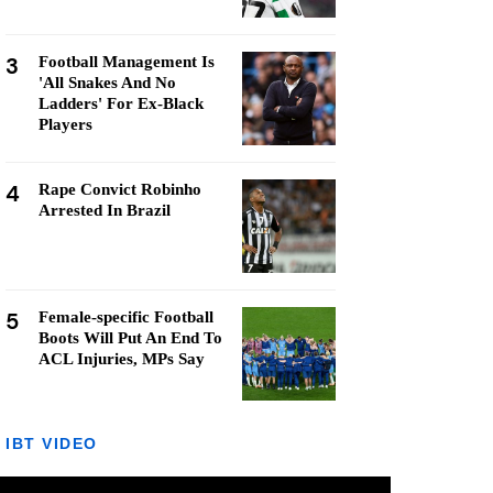
3
Football Management Is
'All Snakes And No
Ladders' For Ex-Black
Players
4
Rape Convict Robinho
Arrested In Brazil
5
Female-specific Football
Boots Will Put An End To
ACL Injuries, MPs Say
IBT VIDEO