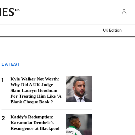
UK
UK Edition
LATEST
1
Kyle Walker Net Worth:
Why Did A UK Judge
Slam Lauryn Goodman
For Treating Him Like 'A
Blank Cheque Book'?
2
Kaddy's Redemption:
Karamoko Dembele's
Resurgence at Blackpool