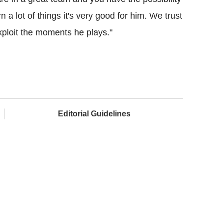
 a lot of things it's very good for him. We trust
xploit the moments he plays."
Editorial Guidelines