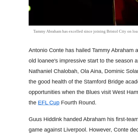
Tammy Abraham has excelled since joining Bristol City on lo
Antonio Conte has hailed Tammy Abraham as
old loanee's impressive start to the season at
Nathaniel Chalobah, Ola Aina, Dominic Sol
the good health of the Stamford Bridge academ
opportunities when the Blues visit West Ha
the
EFL Cup
Fourth Round.
Guus Hiddink handed Abraham his first-team
game against Liverpool. However, Conte deci