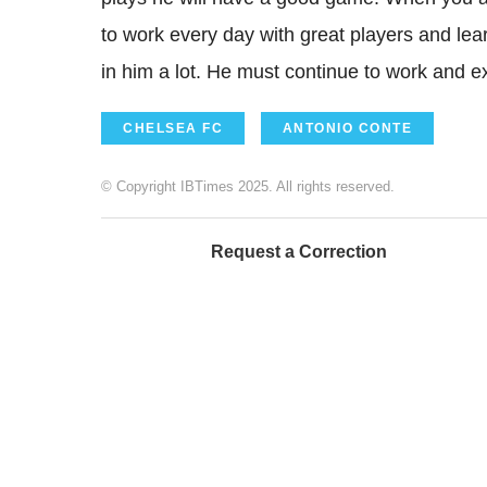
to work every day with great players and learn
in him a lot. He must continue to work and e
CHELSEA FC
ANTONIO CONTE
© Copyright IBTimes 2025. All rights reserved.
Request a Correction