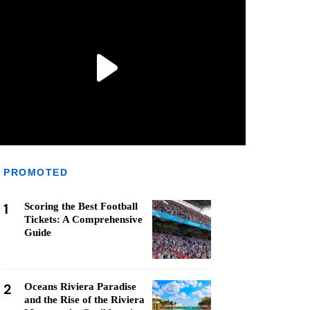
PROMOTED
1
Scoring the Best Football
Tickets: A Comprehensive
Guide
2
Oceans Riviera Paradise
and the Rise of the Riviera