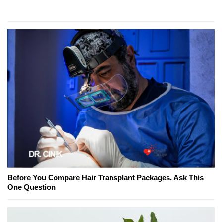
Before You Compare Hair Transplant Packages, Ask This
One Question