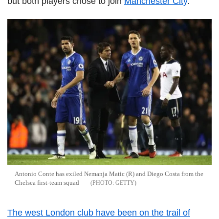
but both players chose to join
Manchester City
.
Antonio Conte has exiled Nemanja Matic (R) and Diego Costa from the
Chelsea first-team squad
GETTY
The west London club have been on the trail of