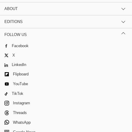
ABOUT
EDITIONS
FOLLOW US
Facebook
X
LinkedIn
Flipboard
YouTube
TikTok
Instagram
Threads
WhatsApp