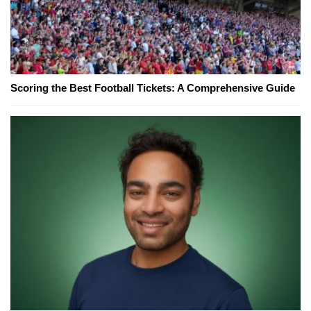
Scoring the Best Football Tickets: A Comprehensive Guide