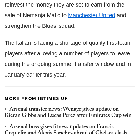
reinvest the money they are set to earn from the
sale of Nemanja Matic to
Manchester United
and
strengthen the Blues' squad.
The Italian is facing a shortage of quality first-team
players after allowing a number of players to leave
during the ongoing summer transfer window and in
January earlier this year.
MORE FROM IBTIMES UK
Arsenal transfer news: Wenger gives update on
Kieran Gibbs and Lucas Perez after Emirates Cup win
Arsenal boss gives fitness updates on Francis
Coquelin and Alexis Sanchez ahead of Chelsea clash