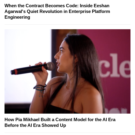
When the Contract Becomes Code: Inside Eeshan
Agarwal's Quiet Revolution in Enterprise Platform
Engineering
How Pia Mikhael Built a Content Model for the AI Era
Before the AI Era Showed Up