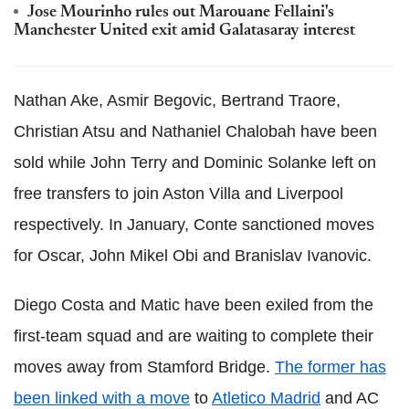
Jose Mourinho rules out Marouane Fellaini's
Manchester United exit amid Galatasaray interest
Nathan Ake, Asmir Begovic, Bertrand Traore,
Christian Atsu and Nathaniel Chalobah have been
sold while John Terry and Dominic Solanke left on
free transfers to join Aston Villa and Liverpool
respectively. In January, Conte sanctioned moves
for Oscar, John Mikel Obi and Branislav Ivanovic.
Diego Costa and Matic have been exiled from the
first-team squad and are waiting to complete their
moves away from Stamford Bridge.
The former has
been linked with a move
to
Atletico Madrid
and AC