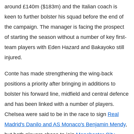
around £140m ($183m) and the Italian coach is
keen to further bolster his squad before the end of
the campaign. The manager is facing the prospect
of starting the season without a number of key first-
team players with Eden Hazard and Bakayoko still
injured.
Conte has made strengthening the wing-back
positions a priority after bringing in additions to
bolster his forward line, midfield and central defence
and has been linked with a number of players.
Chelsea were said to be in the race to sign
Real
Madrid's Danilo and AS Monaco's Benjamin Mendy
,