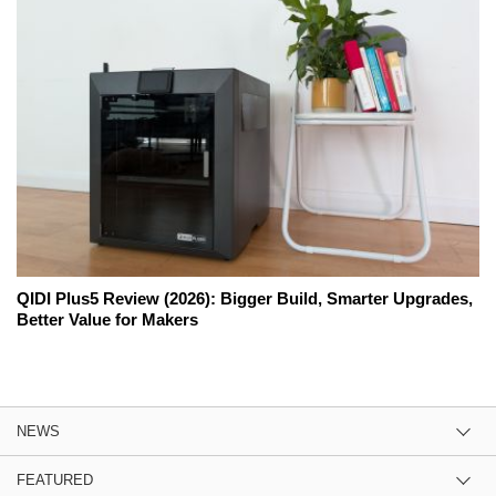
QIDI Plus5 Review (2026): Bigger Build, Smarter Upgrades,
Better Value for Makers
NEWS
FEATURED