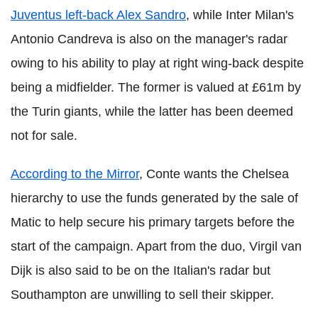
Juventus left-back Alex Sandro
, while Inter Milan's
Antonio Candreva is also on the manager's radar
owing to his ability to play at right wing-back despite
being a midfielder. The former is valued at £61m by
the Turin giants, while the latter has been deemed
not for sale.
According to the Mirror
, Conte wants the Chelsea
hierarchy to use the funds generated by the sale of
Matic to help secure his primary targets before the
start of the campaign. Apart from the duo, Virgil van
Dijk is also said to be on the Italian's radar but
Southampton are unwilling to sell their skipper.