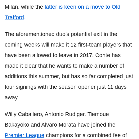
Milan, while the
latter is keen on a move to Old
Trafford
.
The aforementioned duo's potential exit in the
coming weeks will make it 12 first-team players that
have been allowed to leave in 2017. Conte has
made it clear that he wants to make a number of
additions this summer, but has so far completed just
four signings with the season opener just 11 days
away.
Willy Caballero, Antonio Rudiger, Tiemoue
Bakayoko and Alvaro Morata have joined the
Premier League
champions for a combined fee of