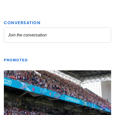
PROMOTED