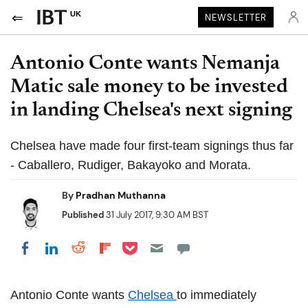
UK
NEWSLETTER
Antonio Conte wants Nemanja
Matic sale money to be invested
in landing Chelsea's next signing
Chelsea have made four first-team signings thus far
- Caballero, Rudiger, Bakayoko and Morata.
By
Pradhan Muthanna
Published
31 July 2017, 9:30 AM BST
Share on Pocket
Share on LinkedIn
Share on Reddit
Share on Flipboard
Share on Facebook
Antonio Conte wants
Chelsea
to immediately