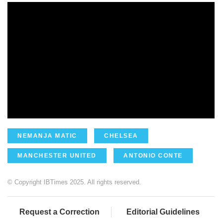
NEMANJA MATIC
CHELSEA
MANCHESTER UNITED
ANTONIO CONTE
© Copyright IBTimes 2025. All rights reserved.
Request a Correction
Editorial Guidelines