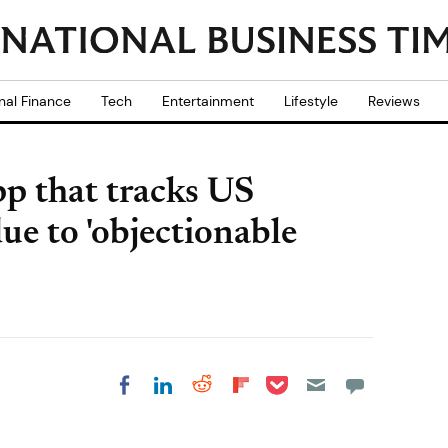
nal Finance
Tech
Entertainment
Lifestyle
Reviews
p that tracks US
due to 'objectionable
Share on Pocket
Share on LinkedIn
Share on Reddit
Share on
Share on Facebook
Flipboard