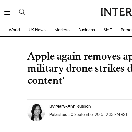
World
UK News
Markets
Business
SME
Perso
Apple again removes ap
military drone strikes 
content'
By
Mary-Ann Russon
Published
30 September 2015, 12:33 PM BST