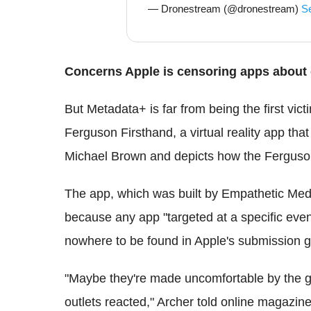
— Dronestream (@dronestream)
S
Concerns Apple is censoring apps about 
But Metadata+ is far from being the first vic
Ferguson Firsthand, a virtual reality app that
Michael Brown and depicts how the Ferguson 
The app, which was built by Empathetic Medi
because any app "targeted at a specific event 
nowhere to be found in Apple's submission g
"Maybe they're made uncomfortable by the g
outlets reacted," Archer told online magazine