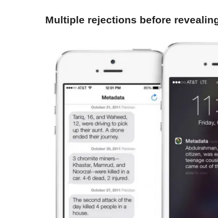
Multiple rejections before revealing 