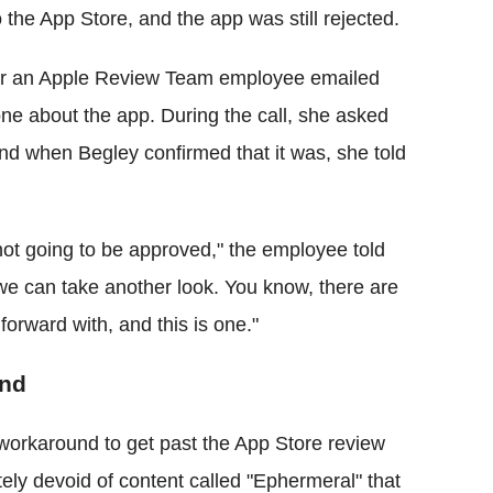
o the App Store, and the app was still rejected.
mber an Apple Review Team employee emailed
one about the app. During the call, she asked
nd when Begley confirmed that it was, she told
t's not going to be approved," the employee told
 we can take another look. You know, there are
orward with, and this is one."
end
workaround to get past the App Store review
ly devoid of content called "Ephermeral" that