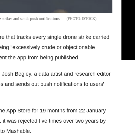
 strikes and sends push notifications
ISTOCK
that tracks every single drone strike carried
being "excessively crude or objectionable
event the app from being published.
Josh Begley, a data artist and research editor
kes and sends out push notifications to users'
he App Store for 19 months from 22 January
 it was rejected five times over two years by
 to Mashable.