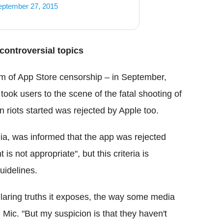
eptember 27, 2015
controversial topics
tim of App Store censorship – in September,
 took users to the scene of the fatal shooting of
riots started was rejected by Apple too.
a, was informed that the app was rejected
is not appropriate", but this criteria is
uidelines.
laring truths it exposes, the way some media
 Mic. "But my suspicion is that they haven't