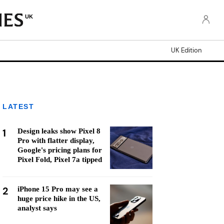
UK
UK Edition
LATEST
1
Design leaks show Pixel 8
Pro with flatter display,
Google's pricing plans for
Pixel Fold, Pixel 7a tipped
2
iPhone 15 Pro may see a
huge price hike in the US,
analyst says