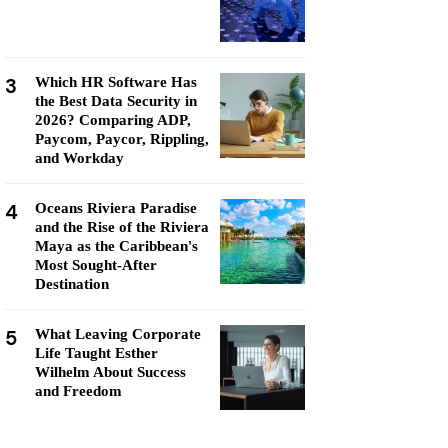
3
Which HR Software Has
the Best Data Security in
2026? Comparing ADP,
Paycom, Paycor, Rippling,
and Workday
4
Oceans Riviera Paradise
and the Rise of the Riviera
Maya as the Caribbean's
Most Sought-After
Destination
5
What Leaving Corporate
Life Taught Esther
Wilhelm About Success
and Freedom