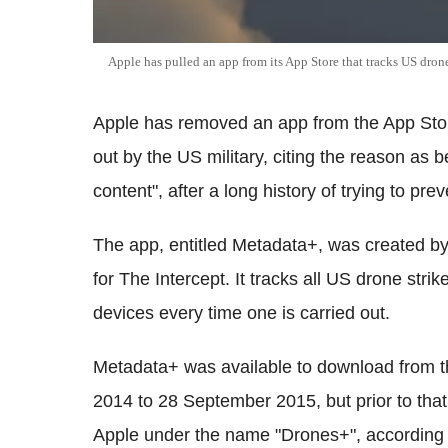
Apple has pulled an app from its App Store that tracks US drone
Apple has removed an app from the App Store 
out by the US military, citing the reason as 
content", after a long history of trying to pr
The app, entitled Metadata+, was created by 
for The Intercept. It tracks all US drone stri
devices every time one is carried out.
Metadata+ was available to download from t
2014 to 28 September 2015, but prior to that,
Apple under the name "Drones+", according