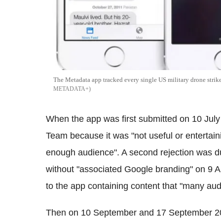
The Metadata app tracked every single US military drone strike
METADATA+
When the app was first submitted on 10 July
Team because it was "not useful or entertain
enough audience". A second rejection was 
without "associated Google branding" on 9 Au
to the app containing content that "many aud
Then on 10 September and 17 September 2