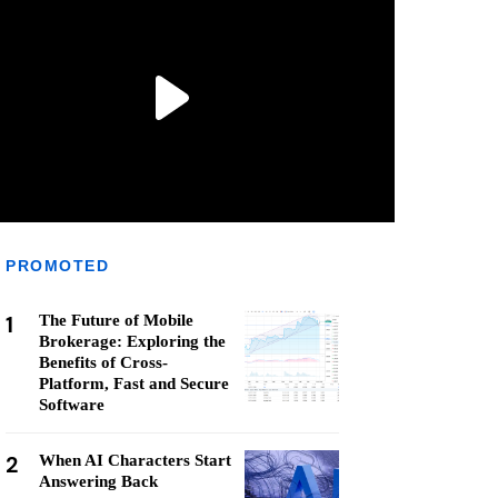
PROMOTED
1
The Future of Mobile
Brokerage: Exploring the
Benefits of Cross-
Platform, Fast and Secure
Software
2
When AI Characters Start
Answering Back