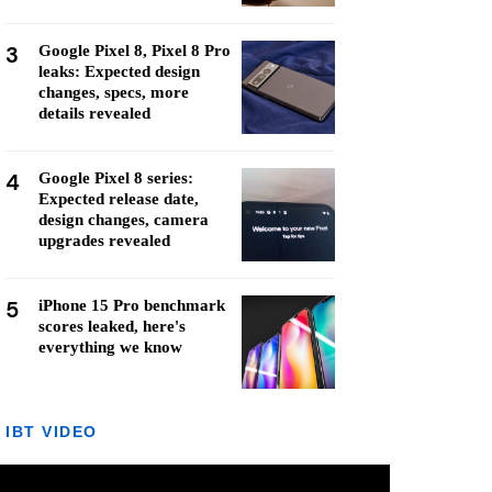
3
Google Pixel 8, Pixel 8 Pro
leaks: Expected design
changes, specs, more
details revealed
4
Google Pixel 8 series:
Expected release date,
design changes, camera
upgrades revealed
5
iPhone 15 Pro benchmark
scores leaked, here's
everything we know
IBT VIDEO