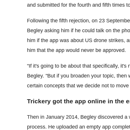
and submitted for the fourth and fifth times t
Following the fifth rejection, on 23 Septe
Begley asking him if he could talk on the ph
him if the app was about US drone strikes, a
him that the app would never be approved.
"If it's going to be about that specifically, i
Begley. "But if you broaden your topic, then
certain concepts that we decide not to move f
Trickery got the app online in the 
Then in January 2014, Begley discovered a 
process. He uploaded an empty app complete