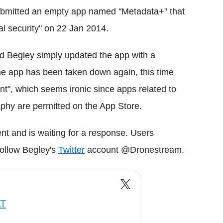
submitted an empty app named "Metadata+" that
al security" on 22 Jan 2014.
d Begley simply updated the app with a
 the app has been taken down again, this time
nt", which seems ironic since apps related to
phy are permitted on the App Store.
t and is waiting for a response. Users
follow Begley's
Twitter
account @Dronestream.
AT