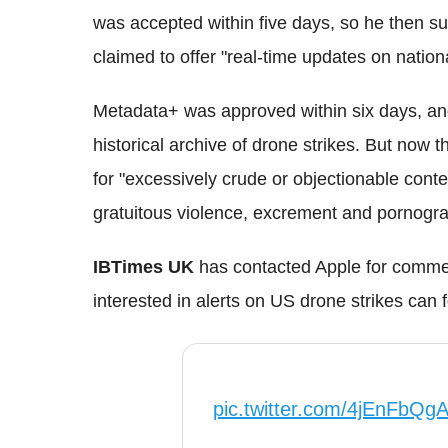
was accepted within five days, so he then 
claimed to offer "real-time updates on nation
Metadata+ was approved within six days, an
historical archive of drone strikes. But now
for "excessively crude or objectionable conte
gratuitous violence, excrement and pornogra
IBTimes UK
has contacted Apple for commen
interested in alerts on US drone strikes can 
pic.twitter.com/4jEnFbQg