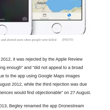
 and alerted users when people were killed
 2012, it was rejected by the Apple Review
ing enough" and "did not appeal to a broad
due to the app using Google Maps images
gust 2012, while the third rejection was due
iences would find objectionable" on 27 August.
013, Begley renamed the app Dronestream