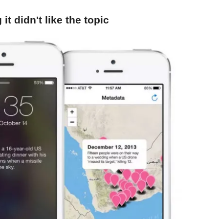
it didn't like the topic