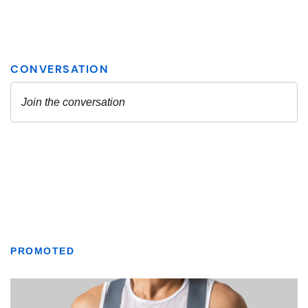
PROMOTED