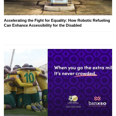
Accelerating the Fight for Equality: How Robotic Refueling
Can Enhance Accessibility for the Disabled