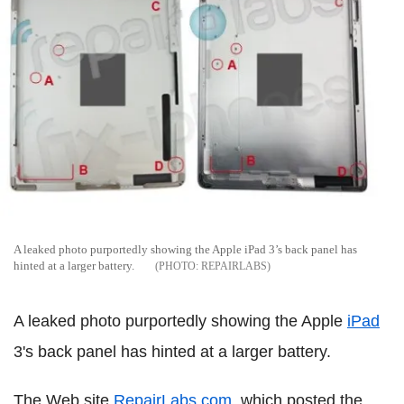
A leaked photo purportedly showing the Apple iPad 3’s back panel has
hinted at a larger battery.
REPAIRLABS
A leaked photo purportedly showing the Apple
iPad
3's back panel has hinted at a larger battery.
The Web site
RepairLabs.com,
which posted the