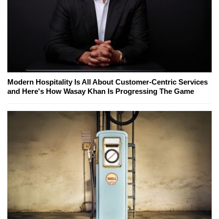
Modern Hospitality Is All About Customer-Centric Services
and Here's How Wasay Khan Is Progressing The Game