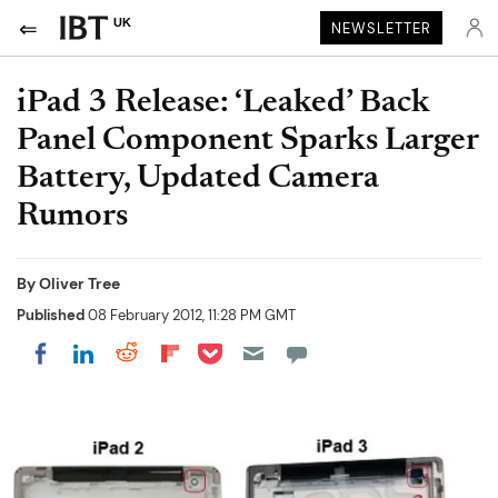
UK
NEWSLETTER
iPad 3 Release: ‘Leaked’ Back
Panel Component Sparks Larger
Battery, Updated Camera
Rumors
By
Oliver Tree
Published
08 February 2012, 11:28 PM GMT
Share on Pocket
Share on LinkedIn
Share on Reddit
Share on Flipboard
Share on Facebook