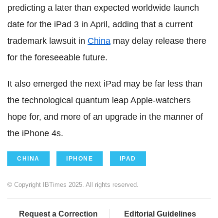
predicting a later than expected worldwide launch
date for the iPad 3 in April, adding that a current
trademark lawsuit in
China
may delay release there
for the foreseeable future.
It also emerged the next iPad may be far less than
the technological quantum leap Apple-watchers
hope for, and more of an upgrade in the manner of
the iPhone 4s.
CHINA
IPHONE
IPAD
© Copyright IBTimes 2025. All rights reserved.
Request a Correction
Editorial Guidelines