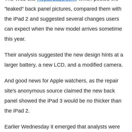
"leaked" back panel pictures, compared them with
the iPad 2 and suggested several changes users
can expect when the new model arrives sometime
this year.
Their analysis suggested the new design hints at a
larger battery, a new LCD, and a modified camera.
And good news for Apple watchers, as the repair
site's anonymous source claimed the new back
panel showed the iPad 3 would be no thicker than
the iPad 2.
Earlier Wednesday it emerged that analysts were