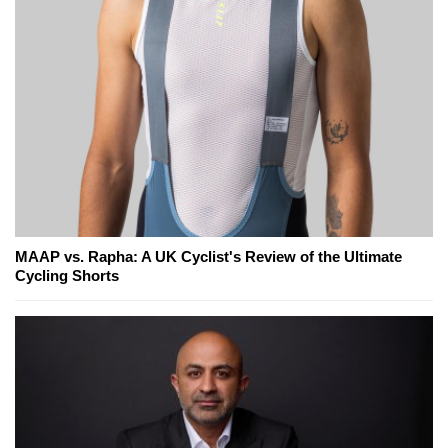
MAAP vs. Rapha: A UK Cyclist's Review of the Ultimate
Cycling Shorts