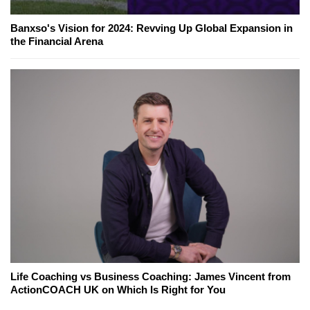
Banxso's Vision for 2024: Revving Up Global Expansion in
the Financial Arena
Life Coaching vs Business Coaching: James Vincent from
ActionCOACH UK on Which Is Right for You