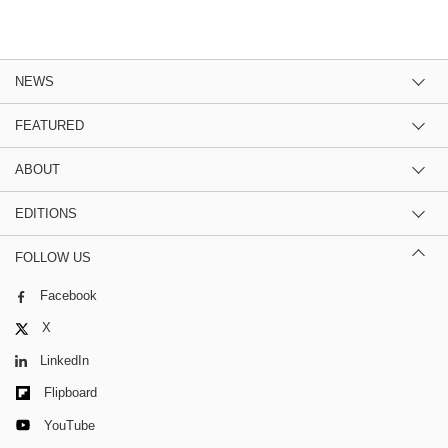
NEWS
FEATURED
ABOUT
EDITIONS
FOLLOW US
Facebook
X
LinkedIn
Flipboard
YouTube