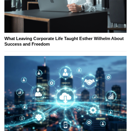
What Leaving Corporate Life Taught Esther Wilhelm About
Success and Freedom