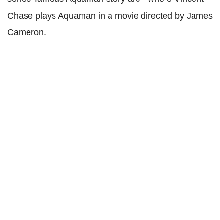
Chase plays Aquaman in a movie directed by James
Cameron.