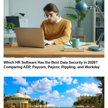
Which HR Software Has the Best Data Security in 2026?
Comparing ADP, Paycom, Paycor, Rippling, and Workday