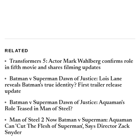
RELATED
Transformers 5: Actor Mark Wahlberg confirms role
in fifth movie and shares filming updates
Batman v Superman Dawn of Justice: Lois Lane
reveals Batman's true identity? First trailer release
update
Batman v Superman Dawn of Justice: Aquaman's
Role Teased in Man of Steel?
Man of Steel 2 Now Batman v Superman: Aquaman
Can 'Cut The Flesh of Superman', Says Director Zack
Snyder