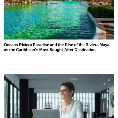
Oceans Riviera Paradise and the Rise of the Riviera Maya
as the Caribbean's Most Sought-After Destination