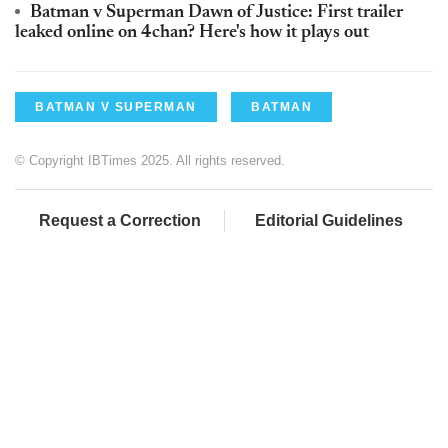
Batman v Superman Dawn of Justice: First trailer
leaked online on 4chan? Here's how it plays out
BATMAN V SUPERMAN
BATMAN
© Copyright IBTimes 2025. All rights reserved.
Request a Correction
Editorial Guidelines