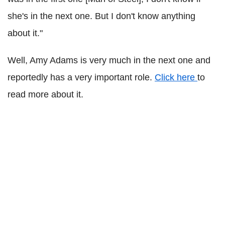
she's in the next one. But I don't know anything
about it."
Well, Amy Adams is very much in the next one and
reportedly has a very important role.
Click here
to
read more about it.