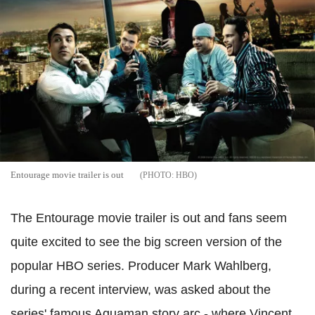
Entourage movie trailer is out
HBO
The Entourage movie trailer is out and fans seem
quite excited to see the big screen version of the
popular HBO series. Producer Mark Wahlberg,
during a recent interview, was asked about the
series' famous Aquaman story arc - where Vincent