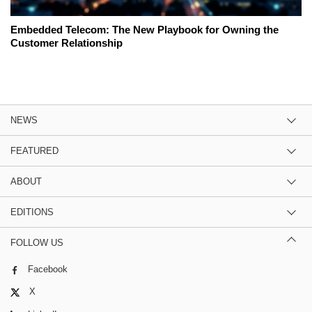
Embedded Telecom: The New Playbook for Owning the
Customer Relationship
NEWS
FEATURED
ABOUT
EDITIONS
FOLLOW US
Facebook
X