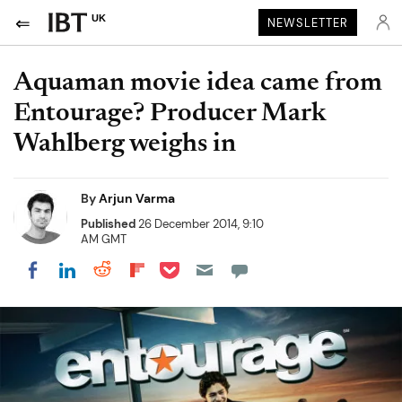
UK
NEWSLETTER
Aquaman movie idea came from
Entourage? Producer Mark
Wahlberg weighs in
By
Arjun Varma
Published
26 December 2014, 9:10
AM GMT
Share on Pocket
Share on LinkedIn
Share on Reddit
Share on Flipboard
Share on Facebook