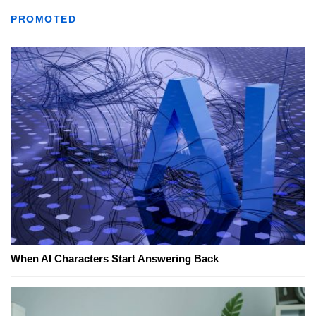
PROMOTED
When AI Characters Start Answering Back