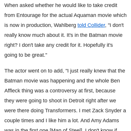
When asked whether he would like to take credit
from Entourage for the actual Aquaman movie which
is now in production, Wahlberg
told Collider
, "I don't
really know much about it. It's in the Batman movie
right? I don't take any credit for it. Hopefully it's
going to be great."
The actor went on to add, "I just really knew that the
Batman movie was happening and the whole Ben
Affleck thing was a controversy at first, because
they were going to shoot in Detroit right after we
were there doing Transformers. I met Zack Snyder a
couple times and I like him a lot. And Amy Adams
was in the first one [Man of Steel], I don't know if