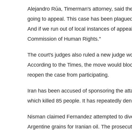
Alejandro Rúa, Timerman's attorney, said th
going to appeal. This case has been plagued 
And if we run out of local instances of appea
Commission of Human Rights."
The court's judges also ruled a new judge wo
According to the Times, the move would bloc
reopen the case from participating.
Iran has been accused of sponsoring the at
which killed 85 people. It has repeatedly de
Nisman claimed Fernandez attempted to diver
Argentine grains for Iranian oil. The prosecu