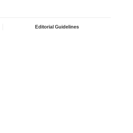
Editorial Guidelines