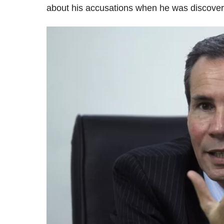
about his accusations when he was discovere