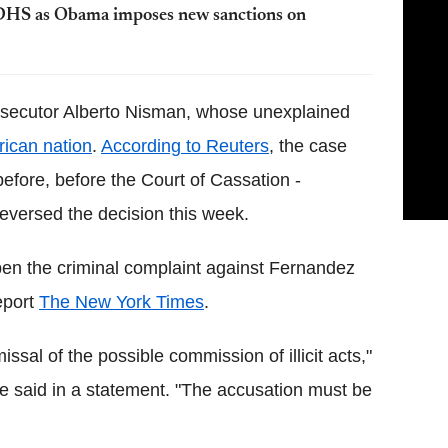
 DHS as Obama imposes new sanctions on
rosecutor Alberto Nisman, whose unexplained
ican nation
.
According to Reuters
, the case
before, before the Court of Cassation -
 reversed the decision this week.
en the criminal complaint against Fernandez
eport
The New York Times
.
ssal of the possible commission of illicit acts,"
tre said in a statement. "The accusation must be