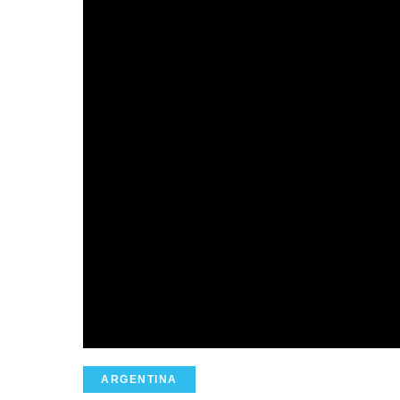
ARGENTINA