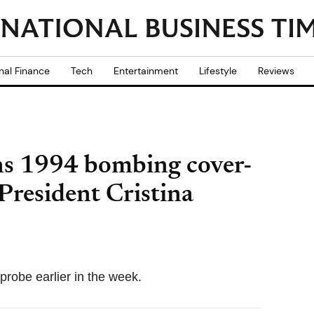
nal Finance
Tech
Entertainment
Lifestyle
Reviews
ns 1994 bombing cover-
President Cristina
probe earlier in the week.