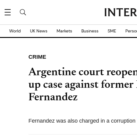
World
UK News
Markets
Business
SME
Perso
CRIME
Argentine court reope
up case against former 
Fernandez
Fernandez was also charged in a corruption 