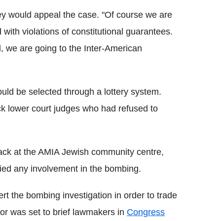
ey would appeal the case. "Of course we are
with violations of constitutional guarantees.
l, we are going to the Inter-American
uld be selected through a lottery system.
k lower court judges who had refused to
tack at the AMIA Jewish community centre,
nied any involvement in the bombing.
t the bombing investigation in order to trade
tor was set to brief lawmakers in
Congress