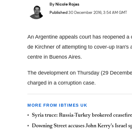
By
Nicole Rojas
Published
30 December 2016, 3:54 AM GMT
An Argentine appeals court has reopened a 
de Kirchner of attempting to cover-up Iran's
centre in Buenos Aires.
The development on Thursday (29 December
charged in a corruption case.
MORE FROM IBTIMES UK
Syria truce: Russia-Turkey brokered ceasefire
Downing Street accuses John Kerry's Israel sp