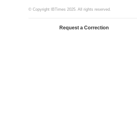
© Copyright IBTimes 2025. All rights reserved.
Request a Correction