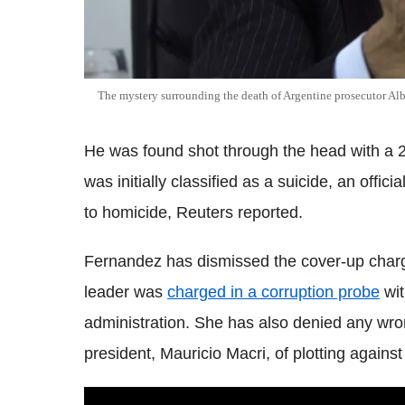
The mystery surrounding the death of Argentine prosecutor Al
He was found shot through the head with a 22-
was initially classified as a suicide, an offic
to homicide, Reuters reported.
Fernandez has dismissed the cover-up char
leader was
charged in a corruption probe
wit
administration. She has also denied any wro
president, Mauricio Macri, of plotting against