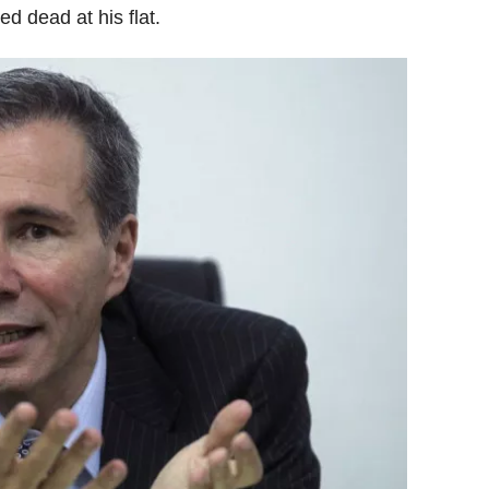
d dead at his flat.