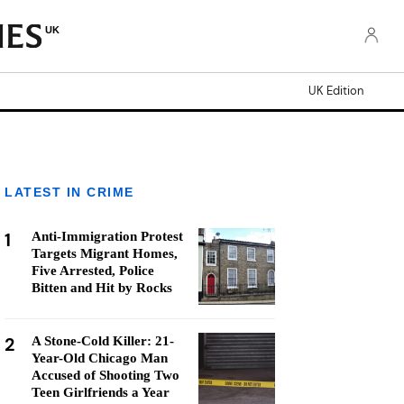
UK
UK Edition
LATEST IN CRIME
1
Anti-Immigration Protest
Targets Migrant Homes,
Five Arrested, Police
Bitten and Hit by Rocks
2
A Stone-Cold Killer: 21-
Year-Old Chicago Man
Accused of Shooting Two
Teen Girlfriends a Year