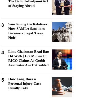
The Dalloul–Bedjaoui Art
of Staying Ahead
3
Sanctioning the Relatives:
How SAMLA Sanctions
Became a Legal 'Grey
Hole'
4
Lime Chairman Brad Bao
Hit With $157 Million In
RICO Claims As Gotbit
Associates Are Extradited
5
How Long Does a
Personal Injury Case
Usually Take