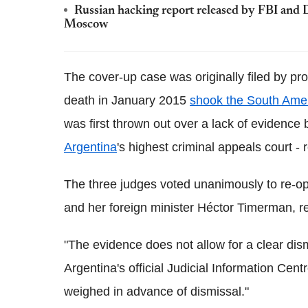
Russian hacking report released by FBI and
Moscow
The cover-up case was originally filed by p
death in January 2015
shook the South Amer
was first thrown out over a lack of evidence 
Argentina
's highest criminal appeals court -
The three judges voted unanimously to re-op
and her foreign minister Héctor Timerman, r
"The evidence does not allow for a clear dismi
Argentina's official Judicial Information Cen
weighed in advance of dismissal."