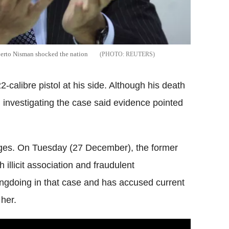
berto Nisman shocked the nation
REUTERS
calibre pistol at his side. Although his death
ial investigating the case said evidence pointed
ges. On Tuesday (27 December), the former
h illicit association and fraudulent
ngdoing in that case and has accused current
 her.