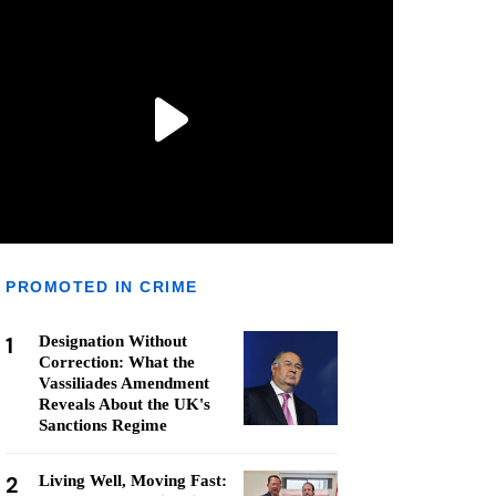
PROMOTED IN CRIME
1
Designation Without
Correction: What the
Vassiliades Amendment
Reveals About the UK's
Sanctions Regime
2
Living Well, Moving Fast: