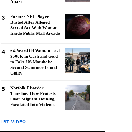
Apart
3
Former NFL Player
Busted After Alleged
Sexual Act With Woman
Inside Public Mall Arcade
4
64-Year-Old Woman Lost
$500K in Cash and Gold
to Fake US Marshals:
Second Scammer Found
Guilty
5
Norfolk Disorder
Timeline: How Protests
Over Migrant Housing
Escalated Into Violence
IBT VIDEO