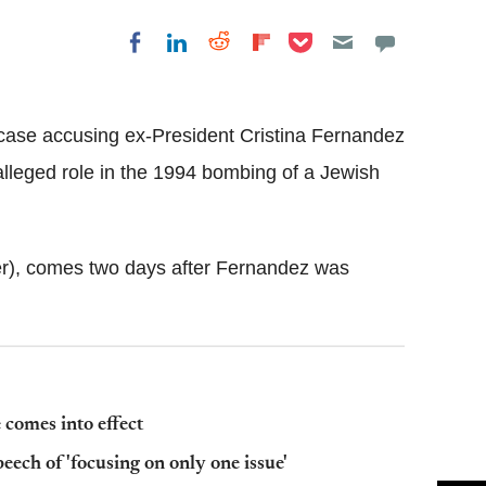
Share on Pocket
Share on LinkedIn
Share on Reddit
Share on
Share on Facebook
Flipboard
case accusing ex-President Cristina Fernandez
 alleged role in the 1994 bombing of a Jewish
), comes two days after Fernandez was
 comes into effect
eech of 'focusing on only one issue'