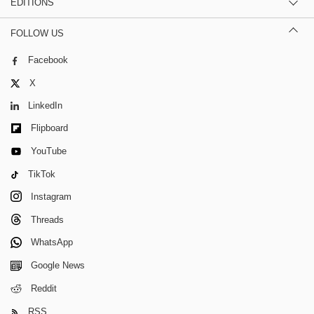
EDITIONS
FOLLOW US
Facebook
X
LinkedIn
Flipboard
YouTube
TikTok
Instagram
Threads
WhatsApp
Google News
Reddit
RSS