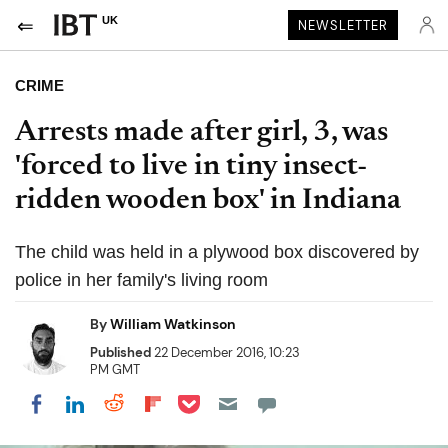
UK
NEWSLETTER
CRIME
Arrests made after girl, 3, was
'forced to live in tiny insect-
ridden wooden box' in Indiana
The child was held in a plywood box discovered by
police in her family's living room
By
William Watkinson
Published
22 December 2016, 10:23
PM GMT
Share on Pocket
Share on LinkedIn
Share on Reddit
Share on Flipboard
Share on Facebook