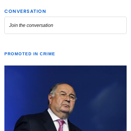
PROMOTED IN CRIME