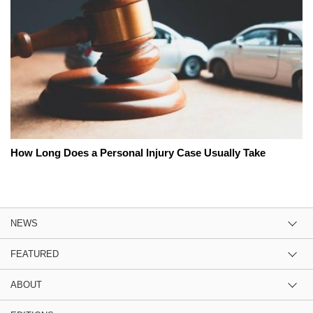
How Long Does a Personal Injury Case Usually Take
NEWS
FEATURED
ABOUT