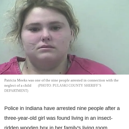
Patricia Meeks was one of the nine people arrested in connection with the
neglect of a child
PULASKI COUNTY SHERIFF’S
DEPARTMENT
Police in Indiana have arrested nine people after a
three-year-old girl was found living in an insect-
ridden wooden box in her family's living room.