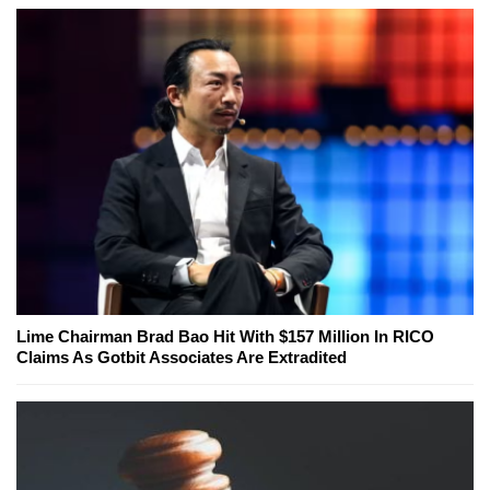
Lime Chairman Brad Bao Hit With $157 Million In RICO
Claims As Gotbit Associates Are Extradited