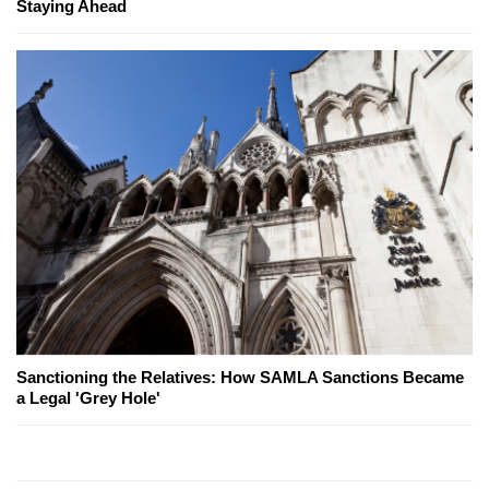
Staying Ahead
Sanctioning the Relatives: How SAMLA Sanctions Became
a Legal 'Grey Hole'