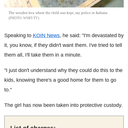
The wooden box where the child was kept, say police in Indiana
WSBT-TV
Speaking to
KOIN News
, he said: "I'm devastated by
it, you know, if they didn't want them. I've tried to tell
them all, I'll take them in a minute.
"I just don't understand why they could do this to the
kids, knowing there's a good home for them to go
to."
The girl has now been taken into protective custody.
List of charges: