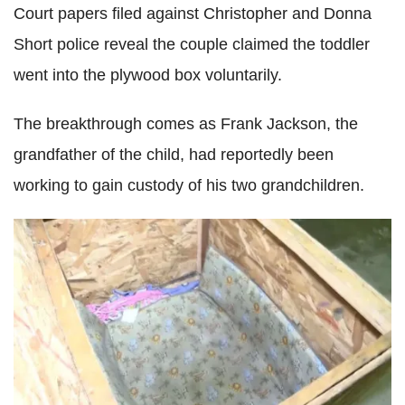
Court papers filed against Christopher and Donna
Short police reveal the couple claimed the toddler
went into the plywood box voluntarily.
The breakthrough comes as Frank Jackson, the
grandfather of the child, had reportedly been
working to gain custody of his two grandchildren.