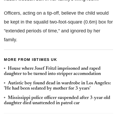
Officers, acting on a tip-off, believe the child would
be kept in the squalid two-foot-square (0.6m) box for
"extended periods of time," and ignored by her
family.
MORE FROM IBTIMES UK
House where Josef Fritzl imprisoned and raped
daughter to be turned into stripper accomodation
Autistic boy found dead in wardrobe in Los Angeles:
'He had been sedated by mother for 3 years'
Mississippi police officer suspended after 3-year-old
daughter died unattended in patrol car