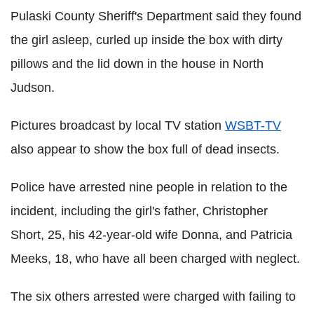
Pulaski County Sheriff's Department said they found
the girl asleep, curled up inside the box with dirty
pillows and the lid down in the house in North
Judson.
Pictures broadcast by local TV station
WSBT-TV
also appear to show the box full of dead insects.
Police have arrested nine people in relation to the
incident, including the girl's father, Christopher
Short, 25, his 42-year-old wife Donna, and Patricia
Meeks, 18, who have all been charged with neglect.
The six others arrested were charged with failing to