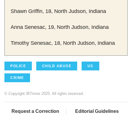
Shawn Griffin, 18, North Judson, Indiana
Anna Senesac, 19, North Judson, Indiana
Timothy Senesac, 18, North Judson, Indiana
POLICE
CHILD ABUSE
US
CRIME
© Copyright IBTimes 2025. All rights reserved.
Request a Correction
Editorial Guidelines