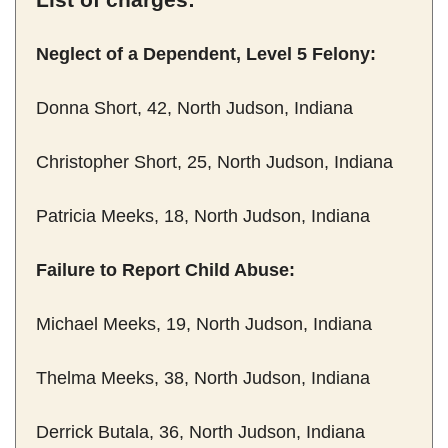
Neglect of a Dependent, Level 5 Felony:
Donna Short, 42, North Judson, Indiana
Christopher Short, 25, North Judson, Indiana
Patricia Meeks, 18, North Judson, Indiana
Failure to Report Child Abuse:
Michael Meeks, 19, North Judson, Indiana
Thelma Meeks, 38, North Judson, Indiana
Derrick Butala, 36, North Judson, Indiana