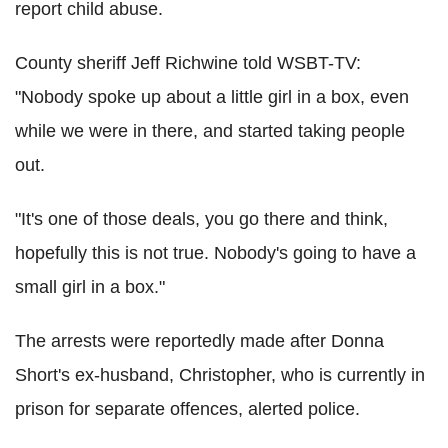
report child abuse.
County sheriff Jeff Richwine told WSBT-TV:
"Nobody spoke up about a little girl in a box, even
while we were in there, and started taking people
out.
"It's one of those deals, you go there and think,
hopefully this is not true. Nobody's going to have a
small girl in a box."
The arrests were reportedly made after Donna
Short's ex-husband, Christopher, who is currently in
prison for separate offences, alerted police.