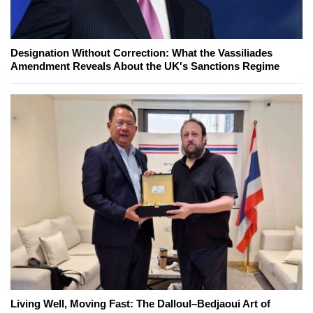
Designation Without Correction: What the Vassiliades
Amendment Reveals About the UK's Sanctions Regime
Living Well, Moving Fast: The Dalloul–Bedjaoui Art of